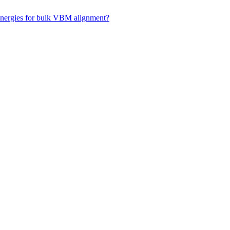
 energies for bulk VBM alignment?