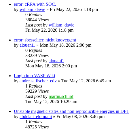
error: cRPA with SOC.
by
william_davie
»
Fri May 22, 2026 1:18 pm
0
Replies
36044
Views
Last post
by
william_davie
Fri May 22, 2026 1:18 pm
error: sbesseliter: nicht knovergent
by
alouani1
»
Mon May 18, 2026 2:00 pm
0
Replies
33239
Views
Last post
by
alouani1
Mon May 18, 2026 2:00 pm
Login into VASP Wiki
by
andreas_fischer_edv
»
Tue May 12, 2026 6:49 am
1
Replies
59229
Views
Last post
by
martin.schlipf
Tue May 12, 2026 10:29 am
Unstable magnetic states and non-reproducible energies in D
by
abdelali_elomrani
»
Fri May 08, 2026 3:46 pm
1
Replies
48725
Views