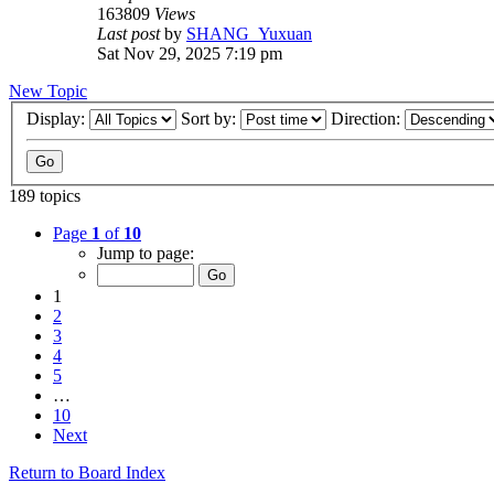
163809
Views
Last post
by
SHANG_Yuxuan
Sat Nov 29, 2025 7:19 pm
New Topic
Display:
Sort by:
Direction:
189 topics
Page
1
of
10
Jump to page:
1
2
3
4
5
…
10
Next
Return to Board Index