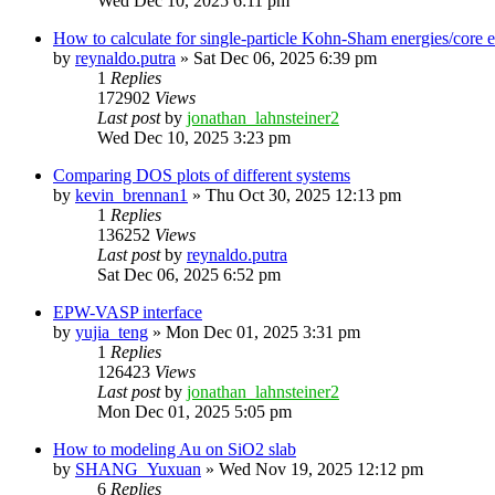
Wed Dec 10, 2025 6:11 pm
How to calculate for single-particle Kohn-Sham energies/core
by
reynaldo.putra
»
Sat Dec 06, 2025 6:39 pm
1
Replies
172902
Views
Last post
by
jonathan_lahnsteiner2
Wed Dec 10, 2025 3:23 pm
Comparing DOS plots of different systems
by
kevin_brennan1
»
Thu Oct 30, 2025 12:13 pm
1
Replies
136252
Views
Last post
by
reynaldo.putra
Sat Dec 06, 2025 6:52 pm
EPW-VASP interface
by
yujia_teng
»
Mon Dec 01, 2025 3:31 pm
1
Replies
126423
Views
Last post
by
jonathan_lahnsteiner2
Mon Dec 01, 2025 5:05 pm
How to modeling Au on SiO2 slab
by
SHANG_Yuxuan
»
Wed Nov 19, 2025 12:12 pm
6
Replies