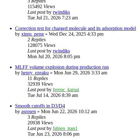
3
Replies
115492
Views
Last post
by
rwindiks
Tue Jul 21, 2026 7:23 am
Correction test for charged molecule and its adsorption model
by
xinru_peng
»
Wed Dec 24, 2025 4:33 pm
2
Replies
128075
Views
Last post
by
rwindiks
Mon Jul 20, 2026 8:05 pm
MLFF volume explosion during production run
by
henry_ezeaku
»
Mon Jun 29, 2026 3:33 am
11
Replies
32939
Views
Last post
by
ferenc_karsai
Tue Jul 14, 2026 8:39 am
Smooth cutoffs in D3/D4
by
asrosen
»
Mon Jun 22, 2026 10:12 am
3
Replies
20938
Views
Last post
by
fabien_tran1
Tue Jun 23, 2026 8:06 pm