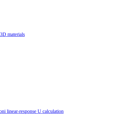
 3D materials
 linear-response U calculation