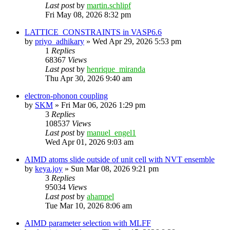
Last post
by
martin.schlipf
Fri May 08, 2026 8:32 pm
LATTICE_CONSTRAINTS in VASP6.6
by
priyo_adhikary
»
Wed Apr 29, 2026 5:53 pm
1
Replies
68367
Views
Last post
by
henrique_miranda
Thu Apr 30, 2026 9:40 am
electron-phonon coupling
by
SKM
»
Fri Mar 06, 2026 1:29 pm
3
Replies
108537
Views
Last post
by
manuel_engel1
Wed Apr 01, 2026 9:03 am
AIMD atoms slide outside of unit cell with NVT ensemble
by
keya.joy
»
Sun Mar 08, 2026 9:21 pm
3
Replies
95034
Views
Last post
by
ahampel
Tue Mar 10, 2026 8:06 am
AIMD parameter selection with MLFF