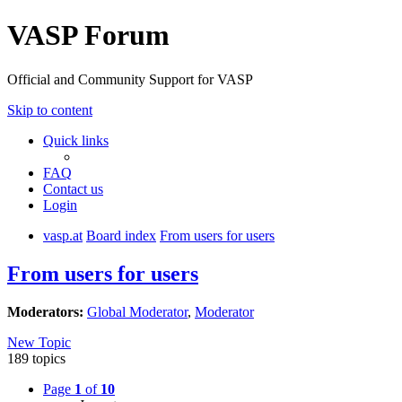
VASP Forum
Official and Community Support for VASP
Skip to content
Quick links
FAQ
Contact us
Login
vasp.at
Board index
From users for users
From users for users
Moderators:
Global Moderator
,
Moderator
New Topic
189 topics
Page
1
of
10