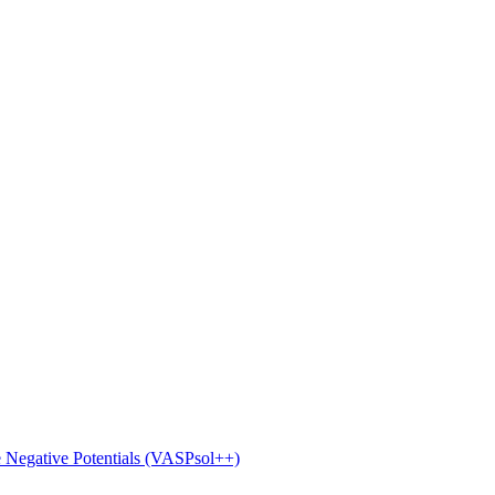
e Negative Potentials (VASPsol++)