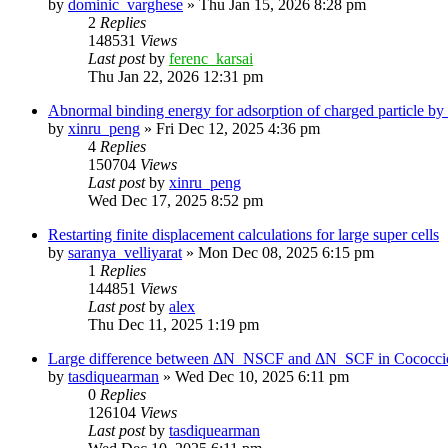
by
dominic_varghese
»
Thu Jan 15, 2026 8:28 pm
2
Replies
148531
Views
Last post
by
ferenc_karsai
Thu Jan 22, 2026 12:31 pm
Abnormal binding energy for adsorption of charged particle by
by
xinru_peng
»
Fri Dec 12, 2025 4:36 pm
4
Replies
150704
Views
Last post
by
xinru_peng
Wed Dec 17, 2025 8:52 pm
Restarting finite displacement calculations for large super cells
by
saranya_velliyarat
»
Mon Dec 08, 2025 6:15 pm
1
Replies
144851
Views
Last post
by
alex
Thu Dec 11, 2025 1:19 pm
Large difference between ΔN_NSCF and ΔN_SCF in Cococcioni
by
tasdiquearman
»
Wed Dec 10, 2025 6:11 pm
0
Replies
126104
Views
Last post
by
tasdiquearman