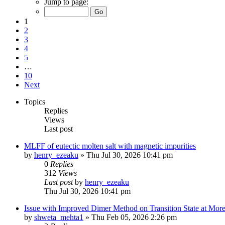
Jump to page:
1
2
3
4
5
…
10
Next
Topics
Replies
Views
Last post
MLFF of eutectic molten salt with magnetic impurities
by
henry_ezeaku
»
Thu Jul 30, 2026 10:41 pm
0
Replies
312
Views
Last post
by
henry_ezeaku
Thu Jul 30, 2026 10:41 pm
Issue with Improved Dimer Method on Transition State at Mor
by
shweta_mehta1
»
Thu Feb 05, 2026 2:26 pm