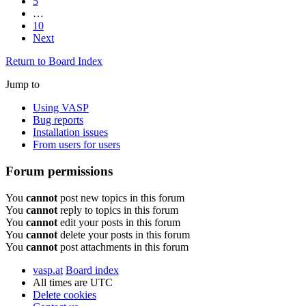
5
…
10
Next
Return to Board Index
Jump to
Using VASP
Bug reports
Installation issues
From users for users
Forum permissions
You
cannot
post new topics in this forum
You
cannot
reply to topics in this forum
You
cannot
edit your posts in this forum
You
cannot
delete your posts in this forum
You
cannot
post attachments in this forum
vasp.at
Board index
All times are
UTC
Delete cookies