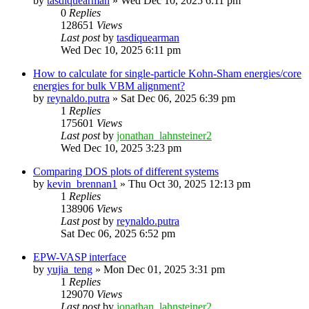
by
tasdiquearman
»
Wed Dec 10, 2025 6:11 pm
0
Replies
128651
Views
Last post
by
tasdiquearman
Wed Dec 10, 2025 6:11 pm
How to calculate for single-particle Kohn-Sham energies/core
energies for bulk VBM alignment?
by
reynaldo.putra
»
Sat Dec 06, 2025 6:39 pm
1
Replies
175601
Views
Last post
by
jonathan_lahnsteiner2
Wed Dec 10, 2025 3:23 pm
Comparing DOS plots of different systems
by
kevin_brennan1
»
Thu Oct 30, 2025 12:13 pm
1
Replies
138906
Views
Last post
by
reynaldo.putra
Sat Dec 06, 2025 6:52 pm
EPW-VASP interface
by
yujia_teng
»
Mon Dec 01, 2025 3:31 pm
1
Replies
129070
Views
Last post
by
jonathan_lahnsteiner2