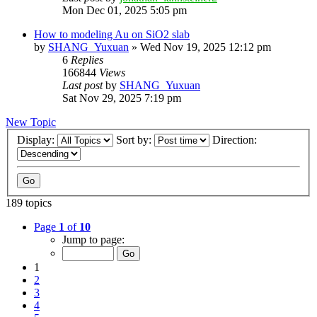
Mon Dec 01, 2025 5:05 pm
How to modeling Au on SiO2 slab
by
SHANG_Yuxuan
»
Wed Nov 19, 2025 12:12 pm
6
Replies
166844
Views
Last post
by
SHANG_Yuxuan
Sat Nov 29, 2025 7:19 pm
New Topic
Display:
Sort by:
Direction:
189 topics
Page
1
of
10
Jump to page:
1
2
3
4