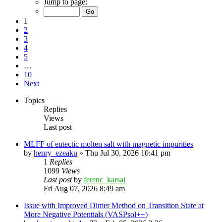
Jump to page:
1
2
3
4
5
…
10
Next
Topics
Replies
Views
Last post
MLFF of eutectic molten salt with magnetic impurities
by
henry_ezeaku
»
Thu Jul 30, 2026 10:41 pm
1
Replies
1099
Views
Last post
by
ferenc_karsai
Fri Aug 07, 2026 8:49 am
Issue with Improved Dimer Method on Transition State at
More Negative Potentials (VASPsol++)