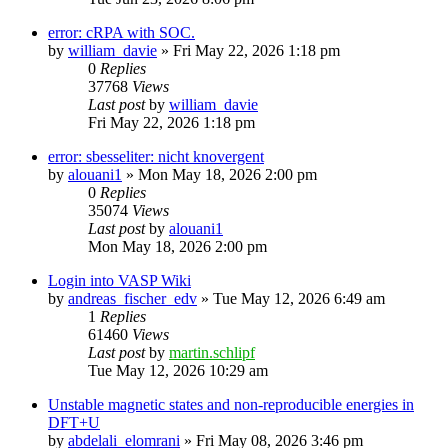
error: cRPA with SOC.
by
william_davie
»
Fri May 22, 2026 1:18 pm
0
Replies
37768
Views
Last post
by
william_davie
Fri May 22, 2026 1:18 pm
error: sbesseliter: nicht knovergent
by
alouani1
»
Mon May 18, 2026 2:00 pm
0
Replies
35074
Views
Last post
by
alouani1
Mon May 18, 2026 2:00 pm
Login into VASP Wiki
by
andreas_fischer_edv
»
Tue May 12, 2026 6:49 am
1
Replies
61460
Views
Last post
by
martin.schlipf
Tue May 12, 2026 10:29 am
Unstable magnetic states and non-reproducible energies in
DFT+U
by
abdelali_elomrani
»
Fri May 08, 2026 3:46 pm