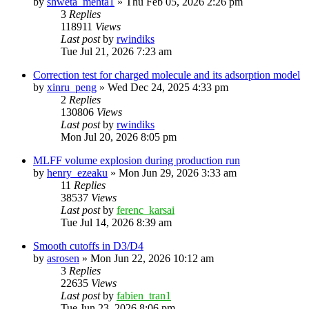
by
shweta_mehta1
»
Thu Feb 05, 2026 2:26 pm
3
Replies
118911
Views
Last post
by
rwindiks
Tue Jul 21, 2026 7:23 am
Correction test for charged molecule and its adsorption model
by
xinru_peng
»
Wed Dec 24, 2025 4:33 pm
2
Replies
130806
Views
Last post
by
rwindiks
Mon Jul 20, 2026 8:05 pm
MLFF volume explosion during production run
by
henry_ezeaku
»
Mon Jun 29, 2026 3:33 am
11
Replies
38537
Views
Last post
by
ferenc_karsai
Tue Jul 14, 2026 8:39 am
Smooth cutoffs in D3/D4
by
asrosen
»
Mon Jun 22, 2026 10:12 am
3
Replies
22635
Views
Last post
by
fabien_tran1
Tue Jun 23, 2026 8:06 pm