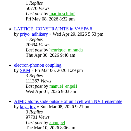
1
Replies
50770
Views
Last post
by
martin.schlipf
Fri May 08, 2026 8:32 pm
LATTICE_CONSTRAINTS in VASP6.6
by
priyo_adhikary
»
Wed Apr 29, 2026 5:53 pm
1
Replies
70694
Views
Last post
by
henrique_miranda
Thu Apr 30, 2026 9:40 am
electron-phonon coupling
by
SKM
»
Fri Mar 06, 2026 1:29 pm
3
Replies
111367
Views
Last post
by
manuel_engel1
Wed Apr 01, 2026 9:03 am
AIMD atoms slide outside of unit cell with NVT ensemble
by
keya.joy
»
Sun Mar 08, 2026 9:21 pm
3
Replies
97701
Views
Last post
by
ahampel
Tue Mar 10, 2026 8:06 am