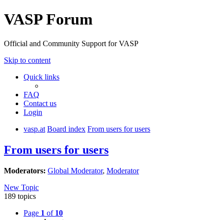
VASP Forum
Official and Community Support for VASP
Skip to content
Quick links
FAQ
Contact us
Login
vasp.at
Board index
From users for users
From users for users
Moderators:
Global Moderator
,
Moderator
New Topic
189 topics
Page
1
of
10