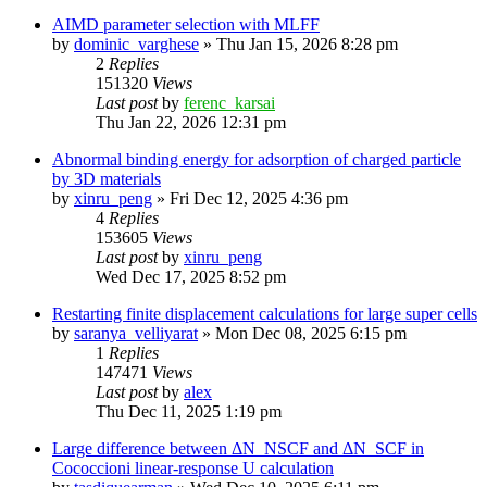
AIMD parameter selection with MLFF
by
dominic_varghese
»
Thu Jan 15, 2026 8:28 pm
2
Replies
151320
Views
Last post
by
ferenc_karsai
Thu Jan 22, 2026 12:31 pm
Abnormal binding energy for adsorption of charged particle
by 3D materials
by
xinru_peng
»
Fri Dec 12, 2025 4:36 pm
4
Replies
153605
Views
Last post
by
xinru_peng
Wed Dec 17, 2025 8:52 pm
Restarting finite displacement calculations for large super cells
by
saranya_velliyarat
»
Mon Dec 08, 2025 6:15 pm
1
Replies
147471
Views
Last post
by
alex
Thu Dec 11, 2025 1:19 pm
Large difference between ΔN_NSCF and ΔN_SCF in
Cococcioni linear-response U calculation