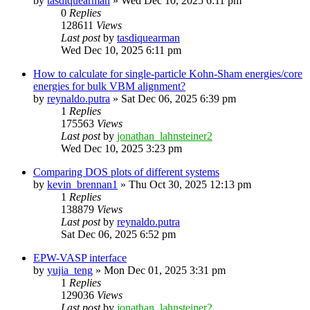
by
tasdiquearman
»
Wed Dec 10, 2025 6:11 pm
0
Replies
128611
Views
Last post
by
tasdiquearman
Wed Dec 10, 2025 6:11 pm
How to calculate for single-particle Kohn-Sham energies/core
energies for bulk VBM alignment?
by
reynaldo.putra
»
Sat Dec 06, 2025 6:39 pm
1
Replies
175563
Views
Last post
by
jonathan_lahnsteiner2
Wed Dec 10, 2025 3:23 pm
Comparing DOS plots of different systems
by
kevin_brennan1
»
Thu Oct 30, 2025 12:13 pm
1
Replies
138879
Views
Last post
by
reynaldo.putra
Sat Dec 06, 2025 6:52 pm
EPW-VASP interface
by
yujia_teng
»
Mon Dec 01, 2025 3:31 pm
1
Replies
129036
Views
Last post
by
jonathan_lahnsteiner2