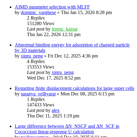
AIMD parameter selection with MLFF
by
dominic_varghese
»
Thu Jan 15, 2026 8:28 pm
2
Replies
151280
Views
Last post
by
ferenc_karsai
Thu Jan 22, 2026 12:31 pm
Abnormal binding energy for adsorption of charged particle
by 3D materials
by
xinru_peng
»
Fri Dec 12, 2025 4:36 pm
4
Replies
153553
Views
Last post
by
xinru_peng
Wed Dec 17, 2025 8:52 pm
Restarting finite displacement calculations for large super cells
by
saranya_velliyarat
»
Mon Dec 08, 2025 6:15 pm
1
Replies
147433
Views
Last post
by
alex
Thu Dec 11, 2025 1:19 pm
Large difference between ΔN_NSCF and ΔN_SCF in
Cococcioni linear-response U calculation