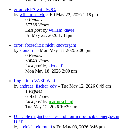
error: cRPA with SOC.
by
william_davie
»
Fri May 22, 2026 1:18 pm
0
Replies
37736
Views
Last post
by
william_davie
Fri May 22, 2026 1:18 pm
error: sbesseliter: nicht knovergent
by
alouani1
»
Mon May 18, 2026 2:00 pm
0
Replies
35045
Views
Last post
by
alouani1
Mon May 18, 2026 2:00 pm
Login into VASP Wiki
by
andreas_fischer_edv
»
Tue May 12, 2026 6:49 am
1
Replies
61421
Views
Last post
by
martin.schlipf
Tue May 12, 2026 10:29 am
Unstable magnetic states and non-reproducible energies in
DFT+U
by
abdelali_elomrani
»
Fri May 08, 2026 3:46 pm