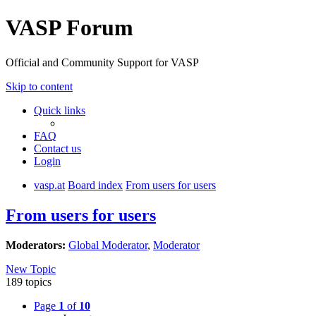
VASP Forum
Official and Community Support for VASP
Skip to content
Quick links
FAQ
Contact us
Login
vasp.at
Board index
From users for users
From users for users
Moderators:
Global Moderator
,
Moderator
New Topic
189 topics
Page
1
of
10