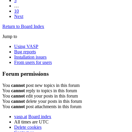
5
…
10
Next
Return to Board Index
Jump to
Using VASP
Bug reports
Installation issues
From users for users
Forum permissions
You
cannot
post new topics in this forum
You
cannot
reply to topics in this forum
You
cannot
edit your posts in this forum
You
cannot
delete your posts in this forum
You
cannot
post attachments in this forum
vasp.at
Board index
All times are
UTC
Delete cookies