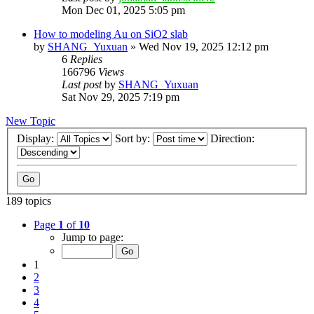
Mon Dec 01, 2025 5:05 pm
How to modeling Au on SiO2 slab
by
SHANG_Yuxuan
»
Wed Nov 19, 2025 12:12 pm
6
Replies
166796
Views
Last post
by
SHANG_Yuxuan
Sat Nov 29, 2025 7:19 pm
New Topic
Display:
Sort by:
Direction:
189 topics
Page
1
of
10
Jump to page:
1
2
3
4