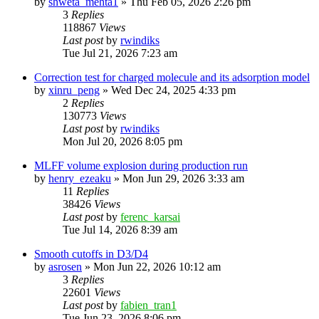
by
shweta_mehta1
»
Thu Feb 05, 2026 2:26 pm
3
Replies
118867
Views
Last post
by
rwindiks
Tue Jul 21, 2026 7:23 am
Correction test for charged molecule and its adsorption model
by
xinru_peng
»
Wed Dec 24, 2025 4:33 pm
2
Replies
130773
Views
Last post
by
rwindiks
Mon Jul 20, 2026 8:05 pm
MLFF volume explosion during production run
by
henry_ezeaku
»
Mon Jun 29, 2026 3:33 am
11
Replies
38426
Views
Last post
by
ferenc_karsai
Tue Jul 14, 2026 8:39 am
Smooth cutoffs in D3/D4
by
asrosen
»
Mon Jun 22, 2026 10:12 am
3
Replies
22601
Views
Last post
by
fabien_tran1
Tue Jun 23, 2026 8:06 pm