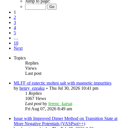
Jump to page:
1
2
3
4
5
…
10
Next
Topics
Replies
Views
Last post
MLFF of eutectic molten salt with magnetic impurities
by
henry_ezeaku
»
Thu Jul 30, 2026 10:41 pm
1
Replies
1067
Views
Last post
by
ferenc_karsai
Fri Aug 07, 2026 8:49 am
Issue with Improved Dimer Method on Transition State at
More Negative Potentials (VASPsol++)