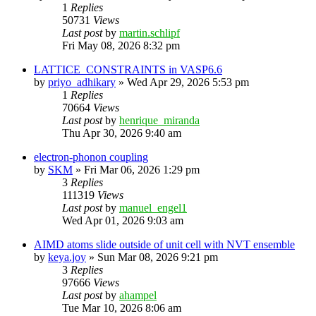
1
Replies
50731
Views
Last post
by
martin.schlipf
Fri May 08, 2026 8:32 pm
LATTICE_CONSTRAINTS in VASP6.6
by
priyo_adhikary
»
Wed Apr 29, 2026 5:53 pm
1
Replies
70664
Views
Last post
by
henrique_miranda
Thu Apr 30, 2026 9:40 am
electron-phonon coupling
by
SKM
»
Fri Mar 06, 2026 1:29 pm
3
Replies
111319
Views
Last post
by
manuel_engel1
Wed Apr 01, 2026 9:03 am
AIMD atoms slide outside of unit cell with NVT ensemble
by
keya.joy
»
Sun Mar 08, 2026 9:21 pm
3
Replies
97666
Views
Last post
by
ahampel
Tue Mar 10, 2026 8:06 am