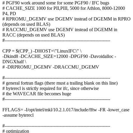
# PGF90 work around some for some PGF90 / IFC bugs
# CACHE_SIZE 1000 for PII,PIII, 5000 for Athlon, 8000-12000
P4, PD
# RPROMU_DGEMV use DGEMV instead of DGEMM in RPRO
(depends on used BLAS)
# RACCMU_DGEMV use DGEMV instead of DGEMM in
RACC (depends on used BLAS)
#-----------------------------------------------------------------------
CPP = $(CPP_) -DHOST=\"LinuxIFC\" \
-Dkind8 -DCACHE_SIZE=12000 -DPGF90 -Davoidalloc -
DNGXhalf \
# -DRPROMU_DGEMV -DRACCMU_DGEMV
#-----------------------------------------------------------------------
# general fortran flags (there must a trailing blank on this line)
# byterecl is strictly required for ifc, since otherwise
# the WAVECAR file becomes huge
#-----------------------------------------------------------------------
FFLAGS= -I/opt/intel/mkl/10.2.1.017/include/fftw -FR -lower_case
-assume byterecl
#-----------------------------------------------------------------------
# optimization