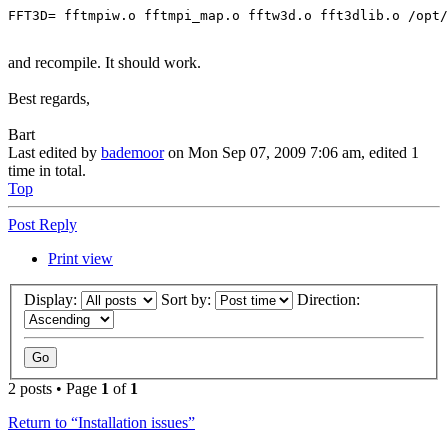
FFT3D= fftmpiw.o fftmpi_map.o fftw3d.o fft3dlib.o /opt/
and recompile. It should work.
Best regards,
Bart
Last edited by
bademoor
on Mon Sep 07, 2009 7:06 am, edited 1
time in total.
Top
Post Reply
Print view
Display:
Sort by:
Direction:
2 posts • Page
1
of
1
Return to “Installation issues”