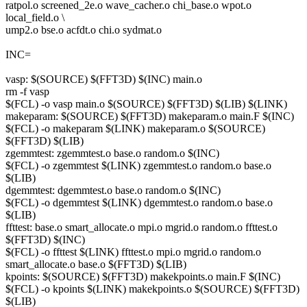
ratpol.o screened_2e.o wave_cacher.o chi_base.o wpot.o
local_field.o \
ump2.o bse.o acfdt.o chi.o sydmat.o
INC=
vasp: $(SOURCE) $(FFT3D) $(INC) main.o
rm -f vasp
$(FCL) -o vasp main.o $(SOURCE) $(FFT3D) $(LIB) $(LINK)
makeparam: $(SOURCE) $(FFT3D) makeparam.o main.F $(INC)
$(FCL) -o makeparam $(LINK) makeparam.o $(SOURCE)
$(FFT3D) $(LIB)
zgemmtest: zgemmtest.o base.o random.o $(INC)
$(FCL) -o zgemmtest $(LINK) zgemmtest.o random.o base.o
$(LIB)
dgemmtest: dgemmtest.o base.o random.o $(INC)
$(FCL) -o dgemmtest $(LINK) dgemmtest.o random.o base.o
$(LIB)
ffttest: base.o smart_allocate.o mpi.o mgrid.o random.o ffttest.o
$(FFT3D) $(INC)
$(FCL) -o ffttest $(LINK) ffttest.o mpi.o mgrid.o random.o
smart_allocate.o base.o $(FFT3D) $(LIB)
kpoints: $(SOURCE) $(FFT3D) makekpoints.o main.F $(INC)
$(FCL) -o kpoints $(LINK) makekpoints.o $(SOURCE) $(FFT3D)
$(LIB)