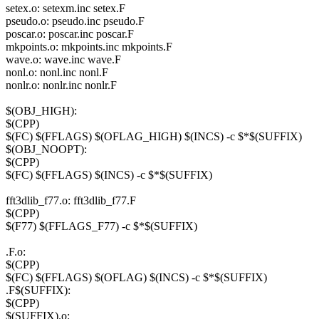
setex.o: setexm.inc setex.F
pseudo.o: pseudo.inc pseudo.F
poscar.o: poscar.inc poscar.F
mkpoints.o: mkpoints.inc mkpoints.F
wave.o: wave.inc wave.F
nonl.o: nonl.inc nonl.F
nonlr.o: nonlr.inc nonlr.F
$(OBJ_HIGH):
$(CPP)
$(FC) $(FFLAGS) $(OFLAG_HIGH) $(INCS) -c $*$(SUFFIX)
$(OBJ_NOOPT):
$(CPP)
$(FC) $(FFLAGS) $(INCS) -c $*$(SUFFIX)
fft3dlib_f77.o: fft3dlib_f77.F
$(CPP)
$(F77) $(FFLAGS_F77) -c $*$(SUFFIX)
.F.o:
$(CPP)
$(FC) $(FFLAGS) $(OFLAG) $(INCS) -c $*$(SUFFIX)
.F$(SUFFIX):
$(CPP)
$(SUFFIX).o: