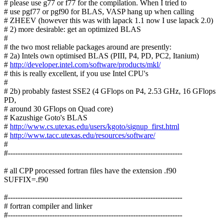
# please use g77 or f77 for the compilation. When I tried to
# use pgf77 or pgf90 for BLAS, VASP hang up when calling
# ZHEEV (however this was with lapack 1.1 now I use lapack 2.0)
# 2) more desirable: get an optimized BLAS
#
# the two most reliable packages around are presently:
# 2a) Intels own optimised BLAS (PIII, P4, PD, PC2, Itanium)
#
http://developer.intel.com/software/products/mkl/
# this is really excellent, if you use Intel CPU's
#
# 2b) probably fastest SSE2 (4 GFlops on P4, 2.53 GHz, 16 GFlops
PD,
# around 30 GFlops on Quad core)
# Kazushige Goto's BLAS
#
http://www.cs.utexas.edu/users/kgoto/signup_first.html
#
http://www.tacc.utexas.edu/resources/software/
#
#-----------------------------------------------------------------------
# all CPP processed fortran files have the extension .f90
SUFFIX=.f90
#-----------------------------------------------------------------------
# fortran compiler and linker
#-----------------------------------------------------------------------