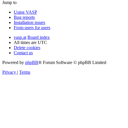
Jump to
Using VASP
Bug reports
Installation issues
From users for users
vasp.at
Board index
All times are
UTC
Delete cookies
Contact us
Powered by
phpBB
® Forum Software © phpBB Limited
Privacy
|
Terms