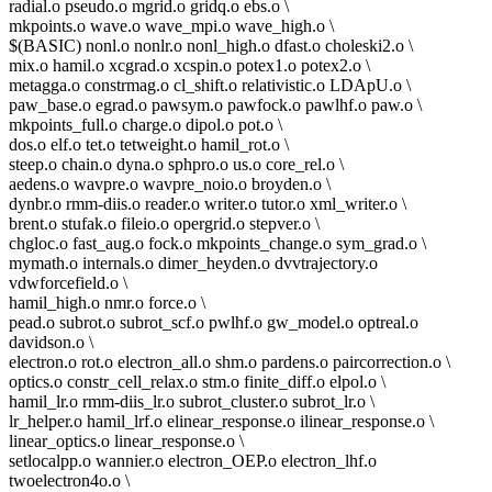
radial.o pseudo.o mgrid.o gridq.o ebs.o \
mkpoints.o wave.o wave_mpi.o wave_high.o \
$(BASIC) nonl.o nonlr.o nonl_high.o dfast.o choleski2.o \
mix.o hamil.o xcgrad.o xcspin.o potex1.o potex2.o \
metagga.o constrmag.o cl_shift.o relativistic.o LDApU.o \
paw_base.o egrad.o pawsym.o pawfock.o pawlhf.o paw.o \
mkpoints_full.o charge.o dipol.o pot.o \
dos.o elf.o tet.o tetweight.o hamil_rot.o \
steep.o chain.o dyna.o sphpro.o us.o core_rel.o \
aedens.o wavpre.o wavpre_noio.o broyden.o \
dynbr.o rmm-diis.o reader.o writer.o tutor.o xml_writer.o \
brent.o stufak.o fileio.o opergrid.o stepver.o \
chgloc.o fast_aug.o fock.o mkpoints_change.o sym_grad.o \
mymath.o internals.o dimer_heyden.o dvvtrajectory.o
vdwforcefield.o \
hamil_high.o nmr.o force.o \
pead.o subrot.o subrot_scf.o pwlhf.o gw_model.o optreal.o
davidson.o \
electron.o rot.o electron_all.o shm.o pardens.o paircorrection.o \
optics.o constr_cell_relax.o stm.o finite_diff.o elpol.o \
hamil_lr.o rmm-diis_lr.o subrot_cluster.o subrot_lr.o \
lr_helper.o hamil_lrf.o elinear_response.o ilinear_response.o \
linear_optics.o linear_response.o \
setlocalpp.o wannier.o electron_OEP.o electron_lhf.o
twoelectron4o.o \