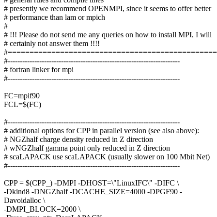
# presently we recommend OPENMPI, since it seems to offer better
# performance than lam or mpich
#
# !!! Please do not send me any queries on how to install MPI, I will
# certainly not answer them !!!!
#===============================================
#-----------------------------------------------------------------------
# fortran linker for mpi
#-----------------------------------------------------------------------
FC=mpif90
FCL=$(FC)
#-----------------------------------------------------------------------
# additional options for CPP in parallel version (see also above):
# NGZhalf charge density reduced in Z direction
# wNGZhalf gamma point only reduced in Z direction
# scaLAPACK use scaLAPACK (usually slower on 100 Mbit Net)
#-----------------------------------------------------------------------
CPP = $(CPP_) -DMPI -DHOST=\"LinuxIFC\" -DIFC \
-Dkind8 -DNGZhalf -DCACHE_SIZE=4000 -DPGF90 -
Davoidalloc \
-DMPI_BLOCK=2000 \