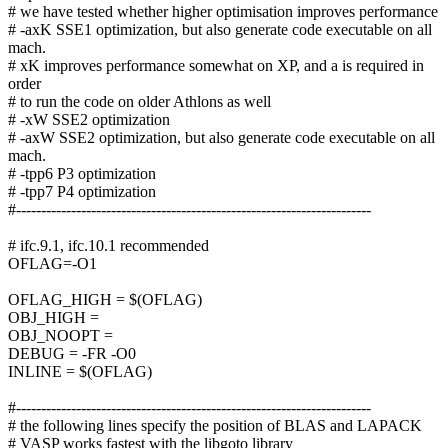
# we have tested whether higher optimisation improves performance
# -axK SSE1 optimization, but also generate code executable on all
mach.
# xK improves performance somewhat on XP, and a is required in
order
# to run the code on older Athlons as well
# -xW SSE2 optimization
# -axW SSE2 optimization, but also generate code executable on all
mach.
# -tpp6 P3 optimization
# -tpp7 P4 optimization
#-----------------------------------------------------------------------
# ifc.9.1, ifc.10.1 recommended
OFLAG=-O1
OFLAG_HIGH = $(OFLAG)
OBJ_HIGH =
OBJ_NOOPT =
DEBUG = -FR -O0
INLINE = $(OFLAG)
#-----------------------------------------------------------------------
# the following lines specify the position of BLAS and LAPACK
# VASP works fastest with the libgoto library