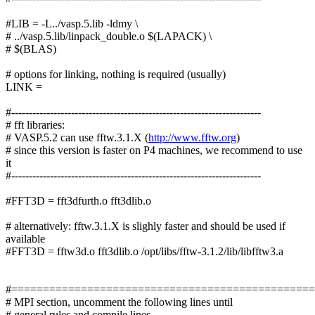
#LIB = -L../vasp.5.lib -ldmy \
# ../vasp.5.lib/linpack_double.o $(LAPACK) \
# $(BLAS)
# options for linking, nothing is required (usually)
LINK =
#-----------------------------------------------------------------------
# fft libraries:
# VASP.5.2 can use fftw.3.1.X (
http://www.fftw.org
)
# since this version is faster on P4 machines, we recommend to use
it
#-----------------------------------------------------------------------
#FFT3D = fft3dfurth.o fft3dlib.o
# alternatively: fftw.3.1.X is slighly faster and should be used if
available
#FFT3D = fftw3d.o fft3dlib.o /opt/libs/fftw-3.1.2/lib/libfftw3.a
#===============================================
# MPI section, uncomment the following lines until
# general rules and compile lines