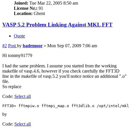
Joined:
Tue Mar 22, 2005 8:50 am
License Nr.:
91
Location:
Ghent
VASP 5.2 Problem Linking Against MKL FFT
Quote
#2
Post
by
bademoor
»
Mon Sep 07, 2009 7:06 am
Hi tommy91779
I had the same problem. I assume you started from the working
makefile of vasp.4.6, however if you check carefully the FFT3D
line in the makefile of vasp.5.2 you'll notice notice an additional ".o"
file.
So replace
Code:
Select all
FFT3D= fftmpiw.o fftmpi_map.o fft3dlib.o /opt/intel/mkl
by
Code:
Select all