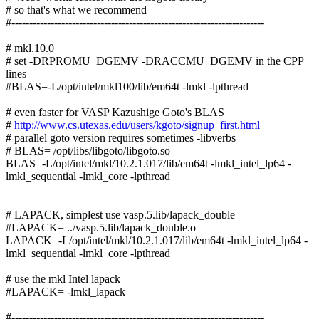
# so that's what we recommend
#-----------------------------------------------------------------------
# mkl.10.0
# set -DRPROMU_DGEMV -DRACCMU_DGEMV in the CPP
lines
#BLAS=-L/opt/intel/mkl100/lib/em64t -lmkl -lpthread
# even faster for VASP Kazushige Goto's BLAS
#
http://www.cs.utexas.edu/users/kgoto/signup_first.html
# parallel goto version requires sometimes -libverbs
# BLAS= /opt/libs/libgoto/libgoto.so
BLAS=-L/opt/intel/mkl/10.2.1.017/lib/em64t -lmkl_intel_lp64 -
lmkl_sequential -lmkl_core -lpthread
# LAPACK, simplest use vasp.5.lib/lapack_double
#LAPACK= ../vasp.5.lib/lapack_double.o
LAPACK=-L/opt/intel/mkl/10.2.1.017/lib/em64t -lmkl_intel_lp64 -
lmkl_sequential -lmkl_core -lpthread
# use the mkl Intel lapack
#LAPACK= -lmkl_lapack
#-----------------------------------------------------------------------