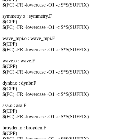
$(FC) -FR -lowercase -O1 -c $*$(SUFFIX)
symmetry.o : symmetry.F
$(CPP)
$(FC) -FR -lowercase -O1 -c $*$(SUFFIX)
wave_mpi.o : wave_mpi.F
$(CPP)
$(FC) -FR -lowercase -O1 -c $*$(SUFFIX)
wave.o : wave.F
$(CPP)
$(FC) -FR -lowercase -O1 -c $*$(SUFFIX)
dynbr.o : dynbr.F
$(CPP)
$(FC) -FR -lowercase -O1 -c $*$(SUFFIX)
asa.o : asa.F
$(CPP)
$(FC) -FR -lowercase -O1 -c $*$(SUFFIX)
broyden.o : broyden.F
$(CPP)
$(FC) -FR -lowercase -O2 -c $*$(SUFFIX)