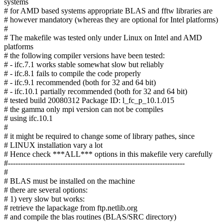
systems
# for AMD based systems appropriate BLAS and fftw libraries are
# however mandatory (whereas they are optional for Intel platforms)
#
# The makefile was tested only under Linux on Intel and AMD
platforms
# the following compiler versions have been tested:
# - ifc.7.1 works stable somewhat slow but reliably
# - ifc.8.1 fails to compile the code properly
# - ifc.9.1 recommended (both for 32 and 64 bit)
# - ifc.10.1 partially recommended (both for 32 and 64 bit)
# tested build 20080312 Package ID: l_fc_p_10.1.015
# the gamma only mpi version can not be compiles
# using ifc.10.1
#
# it might be required to change some of library pathes, since
# LINUX installation vary a lot
# Hence check ***ALL*** options in this makefile very carefully
#-----------------------------------------------------------------------
#
# BLAS must be installed on the machine
# there are several options:
# 1) very slow but works:
# retrieve the lapackage from ftp.netlib.org
# and compile the blas routines (BLAS/SRC directory)