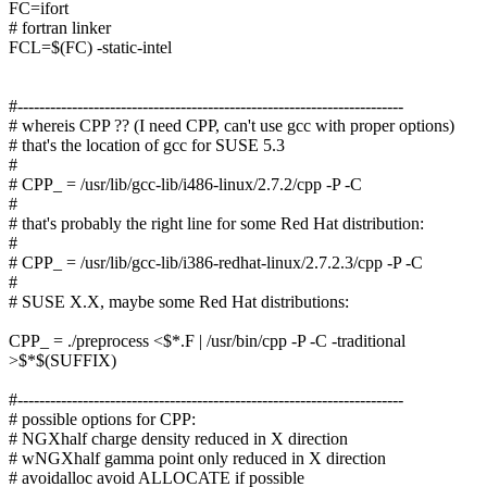
FC=ifort
# fortran linker
FCL=$(FC) -static-intel
#-----------------------------------------------------------------------
# whereis CPP ?? (I need CPP, can't use gcc with proper options)
# that's the location of gcc for SUSE 5.3
#
# CPP_ = /usr/lib/gcc-lib/i486-linux/2.7.2/cpp -P -C
#
# that's probably the right line for some Red Hat distribution:
#
# CPP_ = /usr/lib/gcc-lib/i386-redhat-linux/2.7.2.3/cpp -P -C
#
# SUSE X.X, maybe some Red Hat distributions:
CPP_ = ./preprocess <$*.F | /usr/bin/cpp -P -C -traditional
>$*$(SUFFIX)
#-----------------------------------------------------------------------
# possible options for CPP:
# NGXhalf charge density reduced in X direction
# wNGXhalf gamma point only reduced in X direction
# avoidalloc avoid ALLOCATE if possible