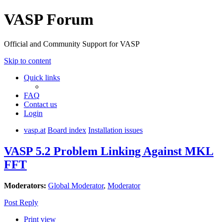
VASP Forum
Official and Community Support for VASP
Skip to content
Quick links
FAQ
Contact us
Login
vasp.at
Board index
Installation issues
VASP 5.2 Problem Linking Against MKL
FFT
Moderators:
Global Moderator
,
Moderator
Post Reply
Print view