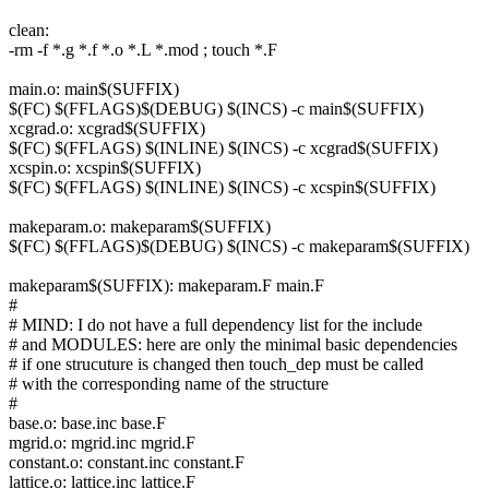
clean:
-rm -f *.g *.f *.o *.L *.mod ; touch *.F
main.o: main$(SUFFIX)
$(FC) $(FFLAGS)$(DEBUG) $(INCS) -c main$(SUFFIX)
xcgrad.o: xcgrad$(SUFFIX)
$(FC) $(FFLAGS) $(INLINE) $(INCS) -c xcgrad$(SUFFIX)
xcspin.o: xcspin$(SUFFIX)
$(FC) $(FFLAGS) $(INLINE) $(INCS) -c xcspin$(SUFFIX)
makeparam.o: makeparam$(SUFFIX)
$(FC) $(FFLAGS)$(DEBUG) $(INCS) -c makeparam$(SUFFIX)
makeparam$(SUFFIX): makeparam.F main.F
#
# MIND: I do not have a full dependency list for the include
# and MODULES: here are only the minimal basic dependencies
# if one strucuture is changed then touch_dep must be called
# with the corresponding name of the structure
#
base.o: base.inc base.F
mgrid.o: mgrid.inc mgrid.F
constant.o: constant.inc constant.F
lattice.o: lattice.inc lattice.F