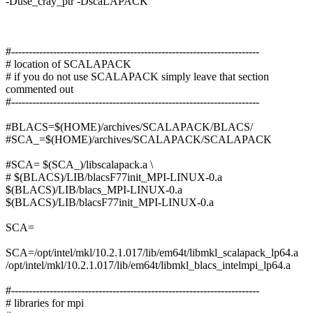
-Duse_cray_ptr -DscaLAPACK
#-----------------------------------------------------------------------
# location of SCALAPACK
# if you do not use SCALAPACK simply leave that section
commented out
#-----------------------------------------------------------------------
#BLACS=$(HOME)/archives/SCALAPACK/BLACS/
#SCA_=$(HOME)/archives/SCALAPACK/SCALAPACK
#SCA= $(SCA_)/libscalapack.a \
# $(BLACS)/LIB/blacsF77init_MPI-LINUX-0.a
$(BLACS)/LIB/blacs_MPI-LINUX-0.a
$(BLACS)/LIB/blacsF77init_MPI-LINUX-0.a
SCA=
SCA=/opt/intel/mkl/10.2.1.017/lib/em64t/libmkl_scalapack_lp64.a
/opt/intel/mkl/10.2.1.017/lib/em64t/libmkl_blacs_intelmpi_lp64.a
#-----------------------------------------------------------------------
# libraries for mpi