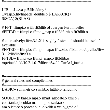
#-----------------------------------------------------------------------
LIB = -L../vasp.5.lib -ldmy \
../vasp.5.lib/linpack_double.o $(LAPACK) \
$(SCA) $(BLAS)
# FFT: fftmpi.o with fft3dlib of Juergen Furthmueller
#FFT3D = fftmpi.o fftmpi_map.o fft3dfurth.o fft3dlib.o
# alternatively: fftw.3.1.X is slighly faster and should be used if
available
#FFT3D = fftmpi.o fftmpi_map.o fftw3d.o fft3dlib.o /opt/libs/fftw-
3.1.2/lib/libfftw3.a
FFT3D= fftmpiw.o fftmpi_map.o fft3dlib.o
/opt/intel/mkl/10.2.1.017/lib/em64t/libfftw3xf_intel.a
#-----------------------------------------------------------------------
# general rules and compile lines
#-----------------------------------------------------------------------
BASIC= symmetry.o symlib.o lattlib.o random.o
SOURCE= base.o mpi.o smart_allocate.o xml.o \
constant.o jacobi.o main_mpi.o scala.o \
asa.o lattice.o poscar.o ini.o xclib.o xclib_grad.o \