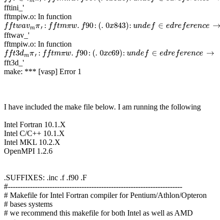
′
m
fftini_'
fftmpiw.o: In function
f
f
t
w
a
v
m
π
′
:
f
f
t
m
π
w
.
f
90
:
(
.
0
x
843
)
:
u
n
d
e
f
∈
e
d
r
e
f
e
r
e
n
c
e
→
:
.
90
:
(
.
0
843
)
:
∈
f
f
t
w
a
v
π
f
f
t
m
π
w
f
x
u
n
d
e
f
e
d
r
e
f
e
r
e
n
c
e
′
m
fftwav_'
fftmpiw.o: In function
f
f
t
3
d
m
π
′
:
f
f
t
m
π
w
.
f
90
:
(
.
0
x
c
69
)
:
u
n
d
e
f
∈
e
d
r
e
f
e
r
e
n
c
e
→
3
:
.
90
:
(
.
0
69
)
:
∈
→
f
f
t
d
π
f
f
t
m
π
w
f
x
c
u
n
d
e
f
e
d
r
e
f
e
r
e
n
c
e
′
m
fft3d_'
make: *** [vasp] Error 1
I have included the make file below. I am running the following
Intel Fortran 10.1.X
Intel C/C++ 10.1.X
Intel MKL 10.2.X
OpenMPI 1.2.6
.SUFFIXES: .inc .f .f90 .F
#-----------------------------------------------------------------------
# Makefile for Intel Fortran compiler for Pentium/Athlon/Opteron
# bases systems
# we recommend this makefile for both Intel as well as AMD