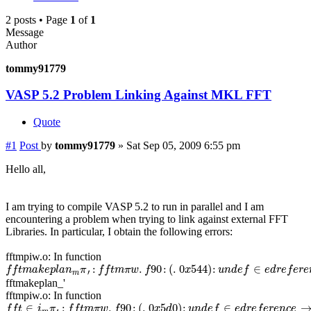
2 posts • Page
1
of
1
Message
Author
tommy91779
VASP 5.2 Problem Linking Against MKL FFT
Quote
#1
Post
by
tommy91779
»
Sat Sep 05, 2009 6:55 pm
Hello all,
I am trying to compile VASP 5.2 to run in parallel and I am
encountering a problem when trying to link against external FFT
Libraries. In particular, I obtain the following errors:
fftmpiw.o: In function
f
f
t
m
a
k
e
p
l
a
n
m
π
′
:
f
f
t
m
π
w
.
f
90
:
(
.
0
x
544
)
:
u
n
d
e
f
∈
e
d
r
e
f
e
r
e
n
c
e
→
:
.
90
:
(
.
0
544
)
:
∈
f
f
t
m
a
k
e
p
l
a
n
π
f
f
t
m
π
w
f
x
u
n
d
e
f
e
d
r
e
f
e
r
e
′
m
fftmakeplan_'
fftmpiw.o: In function
f
f
t
∈
i
m
π
′
:
f
f
t
m
π
w
.
f
90
:
(
.
0
x
5
d
0
)
:
u
n
d
e
f
∈
e
d
r
e
f
e
r
e
n
c
e
→
∈
:
.
90
:
(
.
0
5
0
)
:
∈
f
f
t
i
π
f
f
t
m
π
w
f
x
d
u
n
d
e
f
e
d
r
e
f
e
r
e
n
c
e