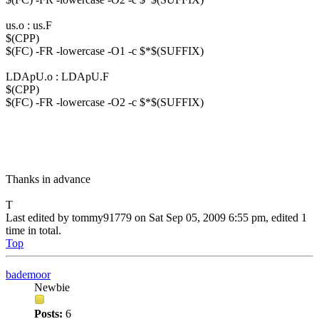
us.o : us.F
$(CPP)
$(FC) -FR -lowercase -O1 -c $*$(SUFFIX)
LDApU.o : LDApU.F
$(CPP)
$(FC) -FR -lowercase -O2 -c $*$(SUFFIX)
Thanks in advance
T
Last edited by
tommy91779
on Sat Sep 05, 2009 6:55 pm, edited 1
time in total.
Top
bademoor
Newbie
Posts:
6