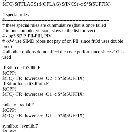
$(FC) $(FFLAGS) $(OFLAG) $(INCS) -c $*$(SUFFIX)
# special rules
#-----------------------------------------------------------------------
# these special rules are cummulative (that is once failed
# in one compiler version, stays in the list forever)
# -tpp5|6|7 P, PII-PIII, PIV
# -xW use SIMD (does not pay of on PII, since fft3d uses double
prec)
# all other options do no affect the code performance since -O1 is
used
fft3dlib.o : fft3dlib.F
$(CPP)
$(FC) -FR -lowercase -O2 -c $*$(SUFFIX)
fft3dfurth.o : fft3dfurth.F
$(CPP)
$(FC) -FR -lowercase -O1 -c $*$(SUFFIX)
radial.o : radial.F
$(CPP)
$(FC) -FR -lowercase -O1 -c $*$(SUFFIX)
symlib.o : symlib.F
$(CPP)