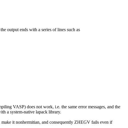
he output ends with a series of lines such as
iling VASP) does not work, i.e. the same error messages, and the
th a system-native lapack library.
ich make it nonhermitian, and consequently ZHEGV fails even if