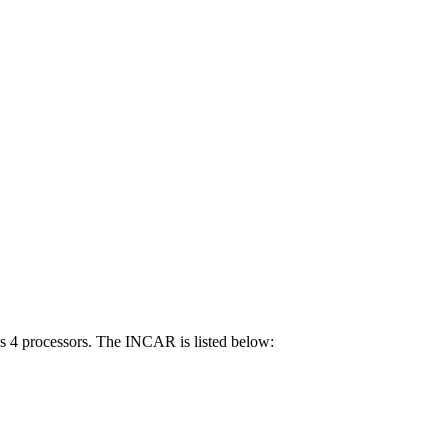
ses 4 processors. The INCAR is listed below: