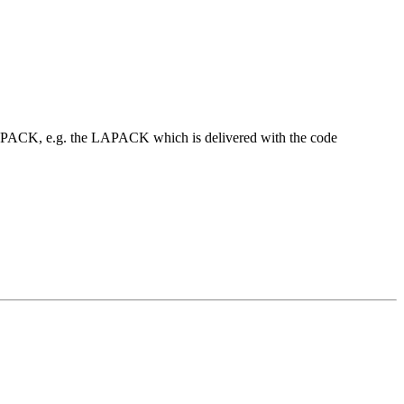
t LAPACK, e.g. the LAPACK which is delivered with the code