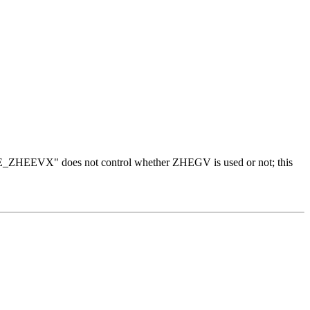
"USE_ZHEEVX" does not control whether ZHEGV is used or not; this