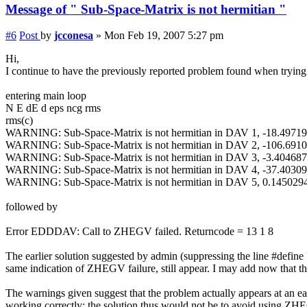
Message of " Sub-Space-Matrix is not hermitian "
#6
Post
by
jcconesa
»
Mon Feb 19, 2007 5:27 pm
Hi,
I continue to have the previously reported problem found when trying 
entering main loop
N E dE d eps ncg rms
rms(c)
WARNING: Sub-Space-Matrix is not hermitian in DAV 1, -18.497
WARNING: Sub-Space-Matrix is not hermitian in DAV 2, -106.691
WARNING: Sub-Space-Matrix is not hermitian in DAV 3, -3.4046
WARNING: Sub-Space-Matrix is not hermitian in DAV 4, -37.403
WARNING: Sub-Space-Matrix is not hermitian in DAV 5, 0.14502
followed by
Error EDDDAV: Call to ZHEGV failed. Returncode = 13 1 8
The earlier solution suggested by admin (suppressing the line #def
same indication of ZHEGV failure, still appear. I may add now that 
The warnings given suggest that the problem actually appears at an e
working correctly; the solution thus would not be to avoid using ZHEG