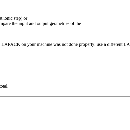
t ionic step) or
ompare the input and output geometries of the
n of the LAPACK on your machine was not done properly: use a differen
otal.