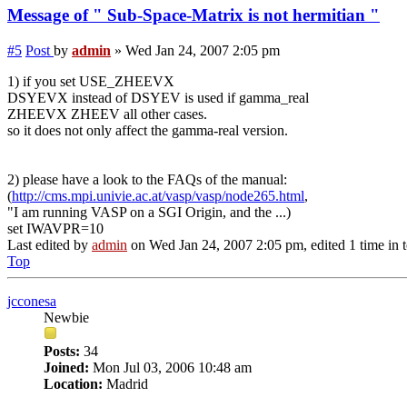
Message of " Sub-Space-Matrix is not hermitian "
#5
Post
by
admin
»
Wed Jan 24, 2007 2:05 pm
1) if you set USE_ZHEEVX
DSYEVX instead of DSYEV is used if gamma_real
ZHEEVX ZHEEV all other cases.
so it does not only affect the gamma-real version.
2) please have a look to the FAQs of the manual:
(
http://cms.mpi.univie.ac.at/vasp/vasp/node265.html
,
"I am running VASP on a SGI Origin, and the ...)
set IWAVPR=10
Last edited by
admin
on Wed Jan 24, 2007 2:05 pm, edited 1 time in t
Top
jcconesa
Newbie
Posts:
34
Joined:
Mon Jul 03, 2006 10:48 am
Location:
Madrid