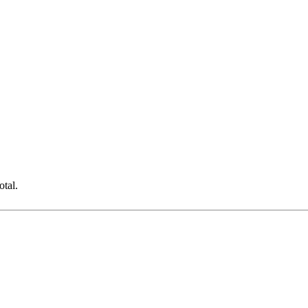
otal.