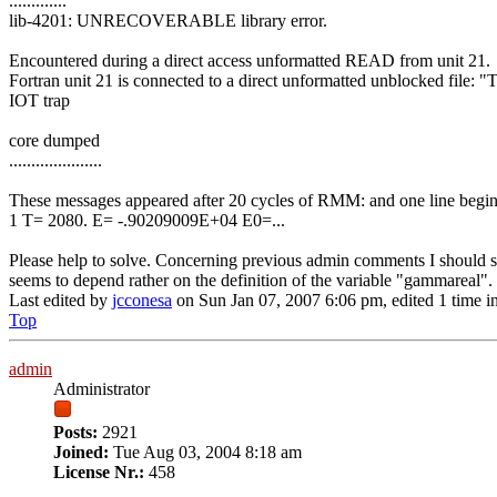
.............
lib-4201: UNRECOVERABLE library error.
Encountered during a direct access unformatted READ from unit 21.
Fortran unit 21 is connected to a direct unformatted unblocked file
IOT trap
core dumped
.....................
These messages appeared after 20 cycles of RMM: and one line begin
1 T= 2080. E= -.90209009E+04 E0=...
Please help to solve. Concerning previous admin comments I should 
seems to depend rather on the definition of the variable "gammareal".
Last edited by
jcconesa
on Sun Jan 07, 2007 6:06 pm, edited 1 time in 
Top
admin
Administrator
Posts:
2921
Joined:
Tue Aug 03, 2004 8:18 am
License Nr.:
458