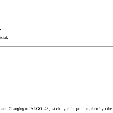
.
otal.
mark. Changing to IALGO=48 just changed the problem; then I get the