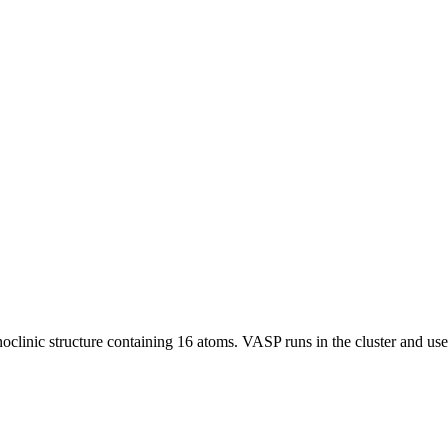
monoclinic structure containing 16 atoms. VASP runs in the cluster and u