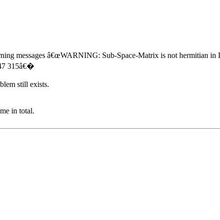
of warning messages â€œWARNING: Sub-Space-Matrix is not hermitian in 
 47 315â€�
lem still exists.
e in total.