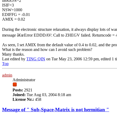
IBRION=2
ISIF=3
NSW=1000
EDIFFG = -0.01
AMIX = 0.02
During the electronic structure relaxation, it always display lots 
message â€œError EDDDAV: Call to ZHEGV failed. Returncode =
As seen, I set AMIX from the default value of 0.4 to 0.02, and the prob
What is the reason and how can I avoid such problem?
Many thanks.
Last edited by
TING QIN
on Tue May 23, 2006 12:59 pm, edited 1 tim
Top
admin
Administrator
Posts:
2921
Joined:
Tue Aug 03, 2004 8:18 am
License Nr.:
458
Message of " Sub-Space-Matrix is not hermitian "