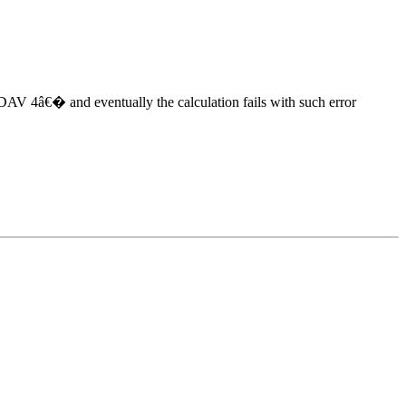
DAV 4â€� and eventually the calculation fails with such error