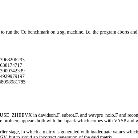
to run the Cu benchmark on a sgi machine, i.e. the program aborts and t
193968206293
0638174717
873909742339
094929979197
948098981785
ine USE_ZHEEVX in davidson.F, subrot.F, and wavpre_noio.F and recomp
the problem appears both with the lapack which comes with VASP and wi
arlier stage, in which a matrix is generated with inadequate values wh
V, but to avoid an incorrect generation of the said matrix.