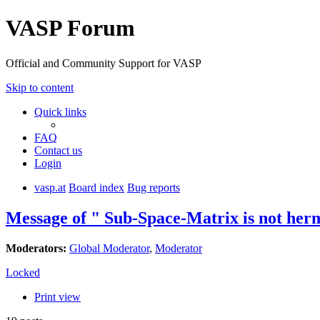
VASP Forum
Official and Community Support for VASP
Skip to content
Quick links
FAQ
Contact us
Login
vasp.at
Board index
Bug reports
Message of " Sub-Space-Matrix is not herm
Moderators:
Global Moderator
,
Moderator
Locked
Print view