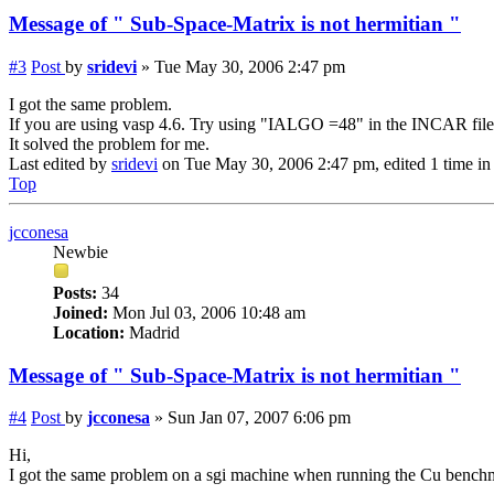
Message of " Sub-Space-Matrix is not hermitian "
#3
Post
by
sridevi
»
Tue May 30, 2006 2:47 pm
I got the same problem.
If you are using vasp 4.6. Try using "IALGO =48" in the INCAR file
It solved the problem for me.
Last edited by
sridevi
on Tue May 30, 2006 2:47 pm, edited 1 time in t
Top
jcconesa
Newbie
Posts:
34
Joined:
Mon Jul 03, 2006 10:48 am
Location:
Madrid
Message of " Sub-Space-Matrix is not hermitian "
#4
Post
by
jcconesa
»
Sun Jan 07, 2007 6:06 pm
Hi,
I got the same problem on a sgi machine when running the Cu bench