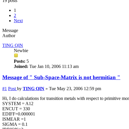
19 posts
1
2
Next
Message
Author
TING QIN
Newbie
Posts:
5
Joined:
Tue Jan 10, 2006 11:13 am
Message of " Sub-Space-Matrix is not hermitian "
#1
Post
by
TING QIN
»
Tue May 23, 2006 12:59 pm
Hi, I do calculations for transition metals with respect to primitive 
SYSTEM = A12
ENCUT = 330
EDIFF=0.000001
ISMEAR =1
SIGMA = 0.1