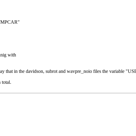
: "TMPCAR"
nig with
say that in the davidson, subrot and wavpre_noio files the variable 
total.