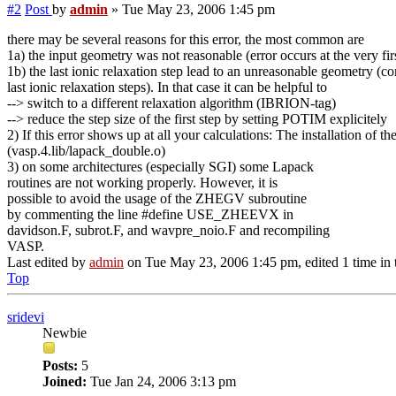
#2
Post
by
admin
»
Tue May 23, 2006 1:45 pm
there may be several reasons for this error, the most common are
1a) the input geometry was not reasonable (error occurs at the very firs
1b) the last ionic relaxation step lead to an unreasonable geometry (c
last ionic relaxation steps). In that case it can be helpful to
--> switch to a different relaxation algorithm (IBRION-tag)
--> reduce the step size of the first step by setting POTIM explicitely
2) If this error shows up at all your calculations: The installatio
(vasp.4.lib/lapack_double.o)
3) on some architectures (especially SGI) some Lapack
routines are not working properly. However, it is
possible to avoid the usage of the ZHEGV subroutine
by commenting the line #define USE_ZHEEVX in
davidson.F, subrot.F, and wavpre_noio.F and recompiling
VASP.
Last edited by
admin
on Tue May 23, 2006 1:45 pm, edited 1 time in t
Top
sridevi
Newbie
Posts:
5
Joined:
Tue Jan 24, 2006 3:13 pm