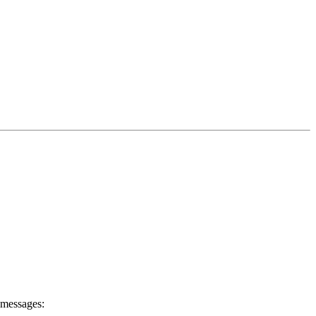
 messages: