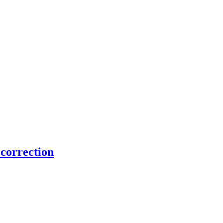
 correction