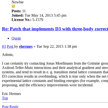
Newbie
Posts:
11
Joined:
Tue May 14, 2013 5:45 pm
License Nr.:
5-1579
Re: Patch that implements D3 with three-body correc
Quote
#3
Post
by
ehermes
»
Tue Sep 22, 2015 1:38 pm
Admin,
I can certainly try contacting Jonas Moellmann from the Grimme group
Axilrod-Teller-Muto interactions and their analytical gradient and stre
systems, and tend to result in e. g. transition metal lattice constant
D3 correction results in overbinding, which is true only when the net 
experimental lattice constants and binding energies (for example, co
proposing, and the efficiency improvements were incidental.
Eric Hermes
Top
Post Reply