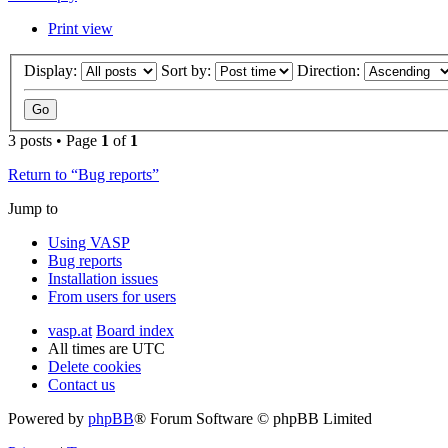
Print view
Display:
Sort by:
Direction:
3 posts • Page
1
of
1
Return to “Bug reports”
Jump to
Using VASP
Bug reports
Installation issues
From users for users
vasp.at
Board index
All times are
UTC
Delete cookies
Contact us
Powered by
phpBB
® Forum Software © phpBB Limited