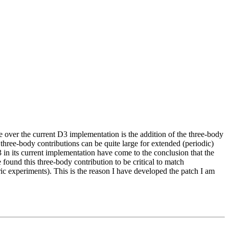
over the current D3 implementation is the addition of the three-body
 three-body contributions can be quite large for extended (periodic)
3 in its current implementation have come to the conclusion that the
found this three-body contribution to be critical to match
c experiments). This is the reason I have developed the patch I am