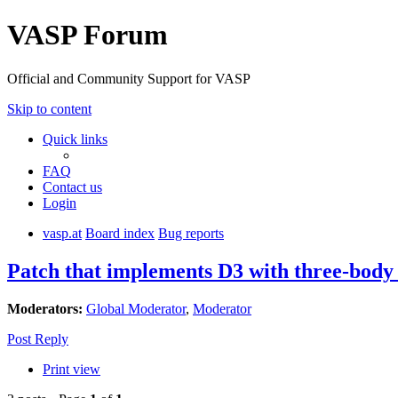
VASP Forum
Official and Community Support for VASP
Skip to content
Quick links
FAQ
Contact us
Login
vasp.at
Board index
Bug reports
Patch that implements D3 with three-body
Moderators:
Global Moderator
,
Moderator
Post Reply
Print view