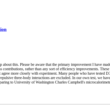
tion
 about this. Please be aware that the primary improvement I have made 
ss contributions, rather than any sort of efficiency improvements. These
s that agree more closely with experiment. Many people who have tested D
repulsive three-body interactions are excluded. In our own test, we have 
mparing to University of Washington Charles Campbell's microcalorimetri