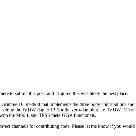
where to submit this post, and I figured this was likely the best place.
e Grimme D3 method that implements the three-body contributions and its 
y setting the IVDW flag to 13 (for the zero-damping, i.e. IVDW=11) or
y with the M06-L and TPSS meta-GGA functionals.
correct channels for contributing code. Please let me know if you would 