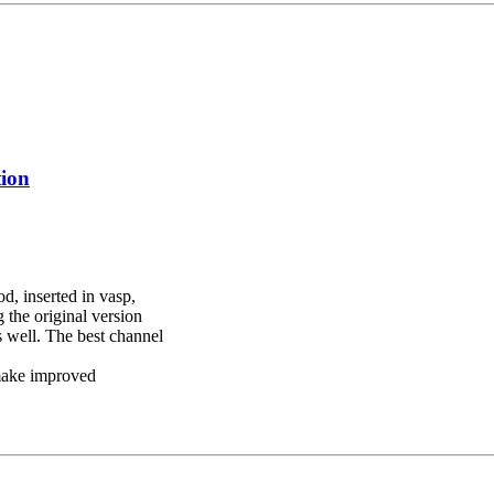
tion
d, inserted in vasp,
the original version
s well. The best channel
 make improved