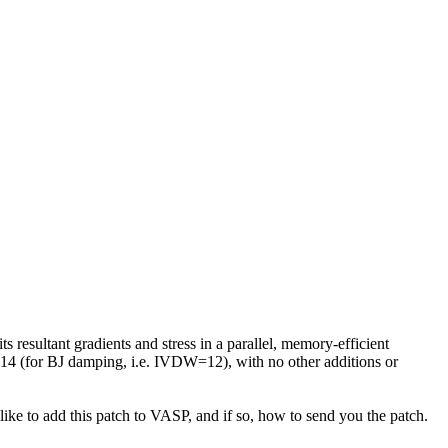
resultant gradients and stress in a parallel, memory-efficient
 14 (for BJ damping, i.e. IVDW=12), with no other additions or
like to add this patch to VASP, and if so, how to send you the patch.