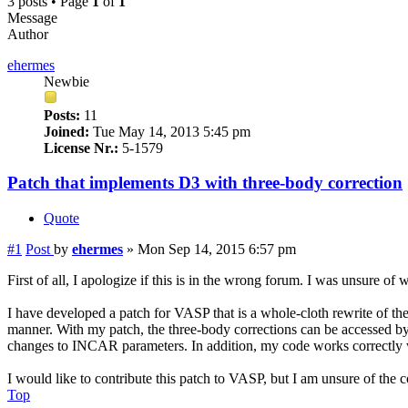
3 posts • Page
1
of
1
Message
Author
ehermes
Newbie
Posts:
11
Joined:
Tue May 14, 2013 5:45 pm
License Nr.:
5-1579
Patch that implements D3 with three-body correction
Quote
#1
Post
by
ehermes
»
Mon Sep 14, 2015 6:57 pm
First of all, I apologize if this is in the wrong forum. I was unsure of 
I have developed a patch for VASP that is a whole-cloth rewrite of th
manner. With my patch, the three-body corrections can be accessed b
changes to INCAR parameters. In addition, my code works correctl
I would like to contribute this patch to VASP, but I am unsure of the 
Top