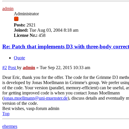
admin
Administrator
Posts:
2921
Joined:
Tue Aug 03, 2004 8:18 am
License Nr.:
458
Re: Patch that implements D3 with three-body correc
Quote
#2
Post
by
admin
»
Tue Sep 22, 2015 10:33 am
Dear Eric, thank you for the offer. The code for the Grimme D3 metho
is developed by Jonas Moellmann in Grimme's group. We prefer using 
of the code. Your version (parallel, memory-efficient) can be useful, a
for getting improved code is when you contact Jonas Moellmann
(
jonas.moellmann@uni-muenster.de
), discuss details and eventually
version of the code.
Best wishes, vasp-forum admin
Top
ehermes