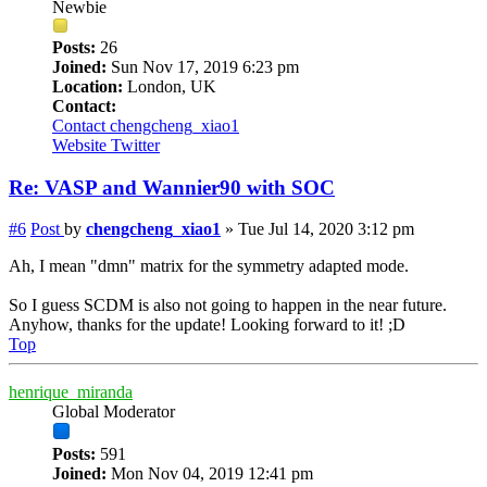
Newbie
Posts:
26
Joined:
Sun Nov 17, 2019 6:23 pm
Location:
London, UK
Contact:
Contact chengcheng_xiao1
Website
Twitter
Re: VASP and Wannier90 with SOC
#6
Post
by
chengcheng_xiao1
»
Tue Jul 14, 2020 3:12 pm
Ah, I mean "dmn" matrix for the symmetry adapted mode.
So I guess SCDM is also not going to happen in the near future.
Anyhow, thanks for the update! Looking forward to it! ;D
Top
henrique_miranda
Global Moderator
Posts:
591
Joined:
Mon Nov 04, 2019 12:41 pm