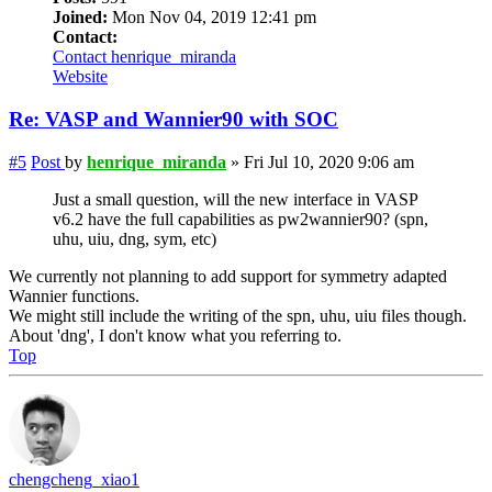
Joined:
Mon Nov 04, 2019 12:41 pm
Contact:
Contact henrique_miranda
Website
Re: VASP and Wannier90 with SOC
#5
Post
by
henrique_miranda
»
Fri Jul 10, 2020 9:06 am
Just a small question, will the new interface in VASP
v6.2 have the full capabilities as pw2wannier90? (spn,
uhu, uiu, dng, sym, etc)
We currently not planning to add support for symmetry adapted
Wannier functions.
We might still include the writing of the spn, uhu, uiu files though.
About 'dng', I don't know what you referring to.
Top
chengcheng_xiao1