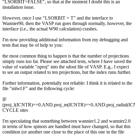
"LSORBIT=FALSE", so that at the moment I doubt this is an
installation issue.
However, once I use "LSORBIT = T" and the interface to
Wannier90, then the VASP run goes through normally, however, the
interface (i.e., the actual W90 calculation) crashes.
I'm now providing additional information from my debugging and
tests that may be of help to you:
the most common thing to happen is that the number of projections
simply runs too far. Please see attached tests, where I have saved the
value of variable "nproj" into the sdout file of VASP. E.g., I expect
to see an output related to ten projections, but the index runs further.
Further information, potentially not reliable: I think it is related to the
file "mlwf.F" and the following cycle:
IF
(proj_l(ICNTR)==0.AND.proj_m(ICNTR)==0.AND.proj_radial(I
CYCLE sites
I'm speculating that something between wannier1.2 and wannier2.0
in terms of how spinors are handled must have changed, so that this
condition (or another one close to the place of this one in the file