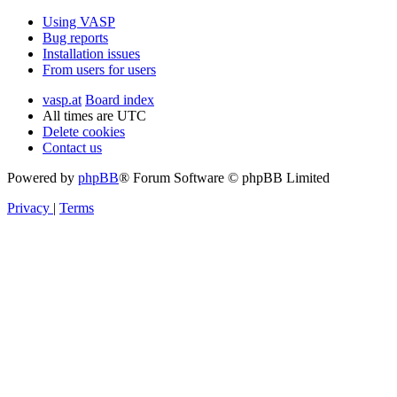
Using VASP
Bug reports
Installation issues
From users for users
vasp.at
Board index
All times are
UTC
Delete cookies
Contact us
Powered by
phpBB
® Forum Software © phpBB Limited
Privacy
|
Terms