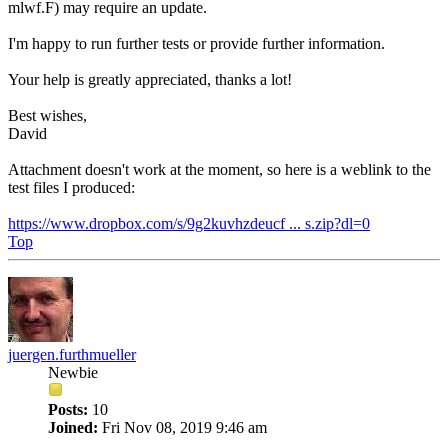
mlwf.F) may require an update.
I'm happy to run further tests or provide further information.
Your help is greatly appreciated, thanks a lot!
Best wishes,
David
Attachment doesn't work at the moment, so here is a weblink to the
test files I produced:
https://www.dropbox.com/s/9g2kuvhzdeucf ... s.zip?dl=0
Top
juergen.furthmueller
Newbie
Posts:
10
Joined:
Fri Nov 08, 2019 9:46 am