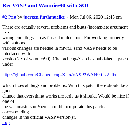
Re: VASP and Wannier90 with SOC
#2
Post
by
juergen.furthmueller
»
Mon Jul 06, 2020 12:45 pm
There are actually several problems and bugs (incomplete argument
lists,
wrong countings, ...) as far as I understood. For working properly
with spinors
various changes are needed in mlwf.F (and VASP needs to be
interfaced with
version 2.x of wannier90). Chengcheng-Xiao has published a patch
under
https://github.com/Chengcheng-Xiao/VASP2WAN90_v2_fix
which fixes all bugs and problems. With this patch there should be a
good
chance that everything works properly as it should. Would be nice if
one of
the vaspmasters in Vienna could incorporate this patch /
corresponding
changes in the official VASP version(s).
Top