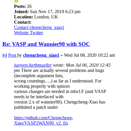
Posts:
26
Joined:
Sun Nov 17, 2019 6:23 pm
Location:
London, UK
Contact:
Contact chengcheng_xiao1
Website
Twitter
Re: VASP and Wannier90 with SOC
#4
Post
by
chengcheng_xiao1
»
Wed Jul 08, 2020 10:22 am
juergen.furthmueller
wrote:
Mon Jul 06, 2020 12:45
pm
There are actually several problems and bugs
(incomplete argument lists,
wrong countings, ...) as far as I understood. For
working properly with spinors
various changes are needed in mlwf.F (and VASP
needs to be interfaced with
version 2.x of wannier90). Chengcheng-Xiao has
published a patch under
https://github.com/Chengcheng-
Xiao/VASP2WAN90_v2_fix