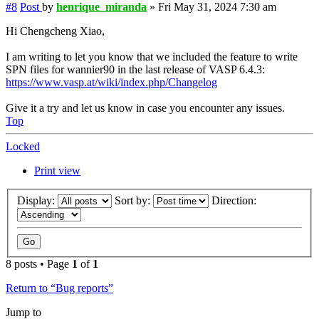
#8
Post
by
henrique_miranda
»
Fri May 31, 2024 7:30 am
Hi Chengcheng Xiao,
I am writing to let you know that we included the feature to write
SPN files for wannier90 in the last release of VASP 6.4.3:
https://www.vasp.at/wiki/index.php/Changelog
Give it a try and let us know in case you encounter any issues.
Top
Locked
Print view
Display:
Sort by:
Direction:
8 posts • Page
1
of
1
Return to “Bug reports”
Jump to