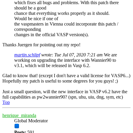
which fixes all bugs and problems. With this patch there
should be a good
chance that everything works properly as it should.
Would be nice if one of
the vaspmasters in Vienna could incorporate this patch /
corresponding
changes in the official VASP version(s).
Thanks Juergen for pointing out my repo!
martin.schlipf
wrote:
Tue Jul 07, 2020 7:21 am
We are
working on upgrading the interface with Wannier90 to
v3.1, which will be released in Vasp 6.2.
Glad to know that! (except I don't have a valid license for VASP6...)
Hopefully my patch is useful to some degrees for you guys! ;)
Just a small question, will the new interface in VASP v6.2 have the
full capabilities as pw2wannier90? (spn, uhu, uiu, dng, sym, etc)
Top
henrique_miranda
Global Moderator
Posts:
591