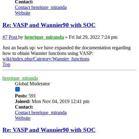
Contact:
Contact henrique_miranda
Website
Re: VASP and Wannier90 with SOC
#7
Post
by
henrique_miranda
»
Fri Jul 29, 2022 7:24 pm
Just an heads up: we have expanded the documentation regarding
how to obtain Wannier functions using VASP:
wiki/index.php/Category:Wannier_functions
Top
henrique_miranda
Global Moderator
Posts:
591
Joined:
Mon Nov 04, 2019 12:41 pm
Contact:
Contact henrique_miranda
Website
Re: VASP and Wannier90 with SOC