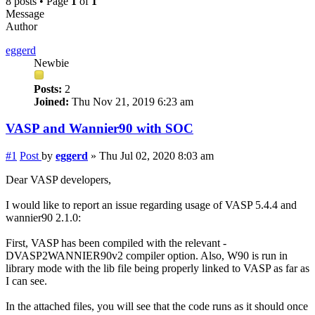
8 posts • Page
1
of
1
Message
Author
eggerd
Newbie
Posts:
2
Joined:
Thu Nov 21, 2019 6:23 am
VASP and Wannier90 with SOC
#1
Post
by
eggerd
»
Thu Jul 02, 2020 8:03 am
Dear VASP developers,
I would like to report an issue regarding usage of VASP 5.4.4 and
wannier90 2.1.0:
First, VASP has been compiled with the relevant -
DVASP2WANNIER90v2 compiler option. Also, W90 is run in
library mode with the lib file being properly linked to VASP as far as
I can see.
In the attached files, you will see that the code runs as it should once