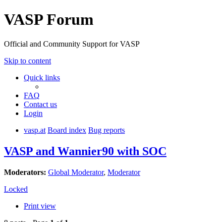
VASP Forum
Official and Community Support for VASP
Skip to content
Quick links
FAQ
Contact us
Login
vasp.at
Board index
Bug reports
VASP and Wannier90 with SOC
Moderators:
Global Moderator
,
Moderator
Locked
Print view