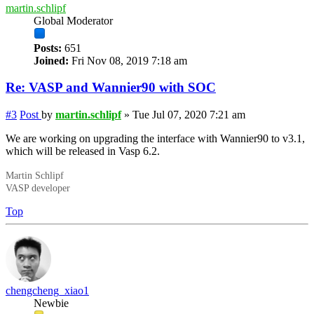
martin.schlipf
Global Moderator
Posts:
651
Joined:
Fri Nov 08, 2019 7:18 am
Re: VASP and Wannier90 with SOC
#3
Post
by
martin.schlipf
»
Tue Jul 07, 2020 7:21 am
We are working on upgrading the interface with Wannier90 to v3.1,
which will be released in Vasp 6.2.
Martin Schlipf
VASP developer
Top
chengcheng_xiao1
Newbie