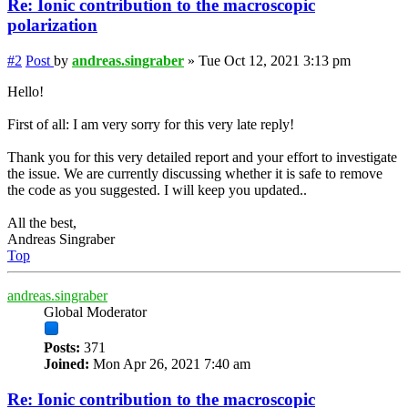
Re: Ionic contribution to the macroscopic
polarization
#2
Post
by
andreas.singraber
»
Tue Oct 12, 2021 3:13 pm
Hello!
First of all: I am very sorry for this very late reply!
Thank you for this very detailed report and your effort to investigate
the issue. We are currently discussing whether it is safe to remove
the code as you suggested. I will keep you updated..
All the best,
Andreas Singraber
Top
andreas.singraber
Global Moderator
Posts:
371
Joined:
Mon Apr 26, 2021 7:40 am
Re: Ionic contribution to the macroscopic