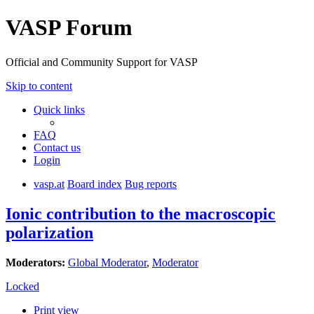
VASP Forum
Official and Community Support for VASP
Skip to content
Quick links
FAQ
Contact us
Login
vasp.at
Board index
Bug reports
Ionic contribution to the macroscopic
polarization
Moderators:
Global Moderator
,
Moderator
Locked
Print view