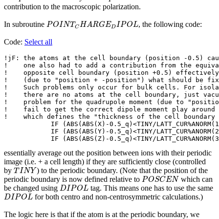
contribution to the macroscopic polarization.
P
O
I
N
T
C
H
A
R
G
E
D
I
P
O
L
In subroutine
, the following code:
P
O
I
N
T
H
A
R
G
E
I
P
O
L
D
C
Code:
Select all
!jF: the atoms at the cell boundary (position -0.5) cau
!    one also had to add a contribution from the equiva
!    opposite cell boundary (position +0.5) effectively
!    (due to "position + -position") what should be fix
!    Such problems only occur for bulk cells. For isola
!    there are no atoms at the cell boundary, just vacu
!    problem for the quadrupole moment (due to "positio
!    fail to get the correct dipole moment play around 
!    which defines the "thickness of the cell boundary 
            IF (ABS(ABS(X)-0.5_q)<TINY/LATT_CUR%ANORM(1
            IF (ABS(ABS(Y)-0.5_q)<TINY/LATT_CUR%ANORM(2
            IF (ABS(ABS(Z)-0.5_q)<TINY/LATT_CUR%ANORM(3
essentially average out the position between ions with their periodic
image (i.e. + a cell length) if they are sufficiently close (controlled
T
I
N
Y
by
) to the periodic boundary. (Note that the position of the
T
I
N
Y
P
O
S
C
E
N
periodic boundary is now defined relative to
which can
P
O
S
C
E
N
D
I
P
O
L
be changed using
tag. This means one has to use the same
D
I
P
O
L
D
I
P
O
L
for both centro and non-centrosymmetric calculations.)
D
I
P
O
L
The logic here is that if the atom is at the periodic boundary, we