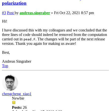
polarization
#3
Post
by
andreas.singraber
»
Fri Oct 22, 2021 8:57 pm
Hi!
I have discussed this with my colleagues and we concluded that the
three lines of code should indeed be removed from the computation
carried out in
. The changes will be part of the next release
pead.F
version. Thank you again for making us aware!
Best,
Andreas Singraber
Top
chengcheng_xiao1
Newbie
Posts:
26