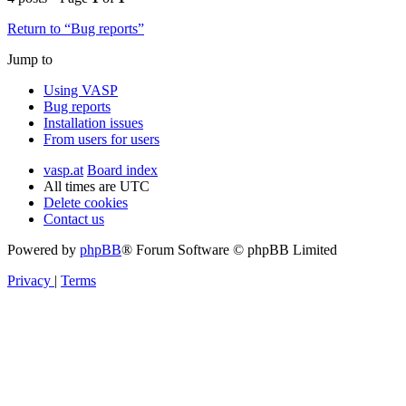
Return to “Bug reports”
Jump to
Using VASP
Bug reports
Installation issues
From users for users
vasp.at
Board index
All times are
UTC
Delete cookies
Contact us
Powered by
phpBB
® Forum Software © phpBB Limited
Privacy
|
Terms