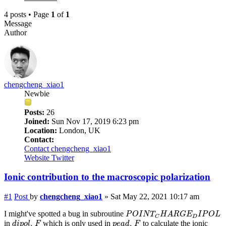
4 posts • Page
1
of
1
Message
Author
chengcheng_xiao1
Newbie
Posts:
26
Joined:
Sun Nov 17, 2019 6:23 pm
Location:
London, UK
Contact:
Contact chengcheng_xiao1
Website
Twitter
Ionic contribution to the macroscopic polarization
#1
Post
by
chengcheng_xiao1
»
Sat May 22, 2021 10:17 am
P
O
I
N
T
C
H
A
R
G
E
D
I
P
O
L
I might've spotted a bug in subroutine
P
O
I
N
T
H
A
R
G
E
I
P
O
L
D
C
d
i
p
o
l
.
F
p
e
a
d
.
F
.
.
in
which is only used in
to calculate the ionic
d
i
p
o
l
F
p
e
a
d
F