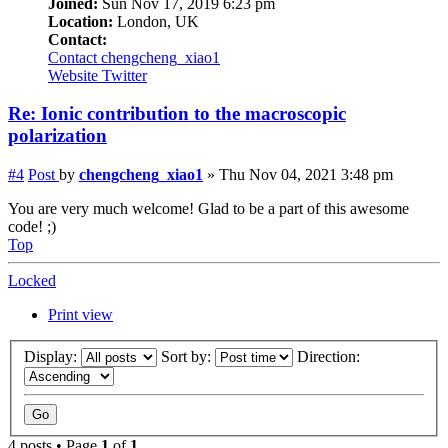
Joined:
Sun Nov 17, 2019 6:23 pm
Location:
London, UK
Contact:
Contact chengcheng_xiao1
Website
Twitter
Re: Ionic contribution to the macroscopic
polarization
#4
Post
by
chengcheng_xiao1
»
Thu Nov 04, 2021 3:48 pm
You are very much welcome! Glad to be a part of this awesome
code! ;)
Top
Locked
Print view
Display:
Sort by:
Direction:
4 posts • Page
1
of
1