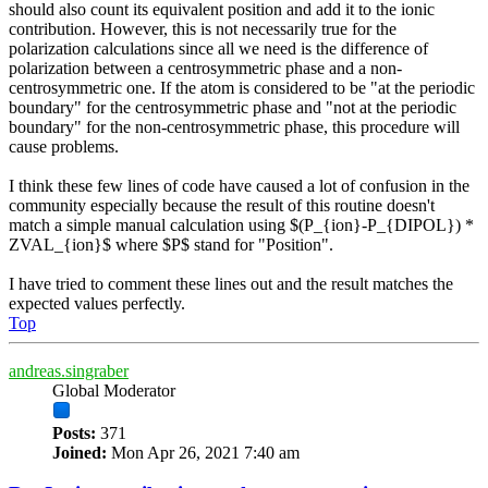
should also count its equivalent position and add it to the ionic
contribution. However, this is not necessarily true for the
polarization calculations since all we need is the difference of
polarization between a centrosymmetric phase and a non-
centrosymmetric one. If the atom is considered to be "at the periodic
boundary" for the centrosymmetric phase and "not at the periodic
boundary" for the non-centrosymmetric phase, this procedure will
cause problems.
I think these few lines of code have caused a lot of confusion in the
community especially because the result of this routine doesn't
match a simple manual calculation using $(P_{ion}-P_{DIPOL}) *
ZVAL_{ion}$ where $P$ stand for "Position".
I have tried to comment these lines out and the result matches the
expected values perfectly.
Top
andreas.singraber
Global Moderator
Posts:
371
Joined:
Mon Apr 26, 2021 7:40 am