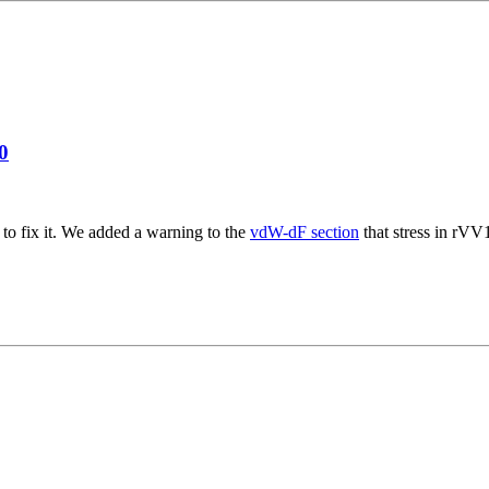
0
to fix it. We added a warning to the
vdW-dF section
that stress in rVV