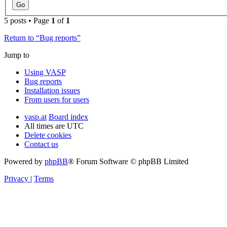
5 posts • Page
1
of
1
Return to “Bug reports”
Jump to
Using VASP
Bug reports
Installation issues
From users for users
vasp.at
Board index
All times are
UTC
Delete cookies
Contact us
Powered by
phpBB
® Forum Software © phpBB Limited
Privacy
|
Terms