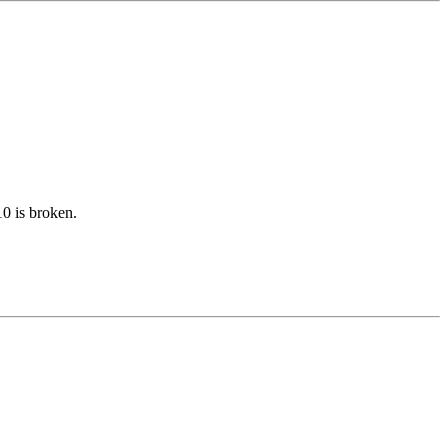
10 is broken.