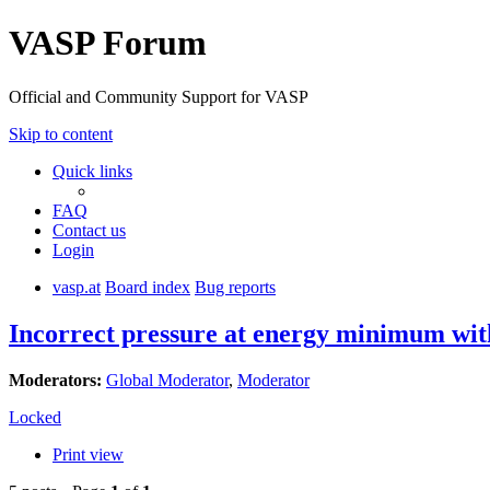
VASP Forum
Official and Community Support for VASP
Skip to content
Quick links
FAQ
Contact us
Login
vasp.at
Board index
Bug reports
Incorrect pressure at energy minimum wi
Moderators:
Global Moderator
,
Moderator
Locked
Print view