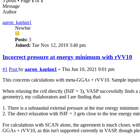
5 posts • Page
1
of
1
Message
Author
aaron_kaplan1
Newbie
Posts:
3
Joined:
Tue Nov 12, 2019 3:40 pm
Incorrect
pressure
at energy minimum with rVV10
#1
Post
by
aaron_kaplan1
»
Thu Jun 10, 2021 9:01 pm
This concerns calculations with meta-GGAs + rVV10. Sample input/ou
When relaxing the cell directly (ISIF = 3), VASP successfully finds a
geometry), my collaborators and I are finding that:
1. There is a substantial
external
pressure
at the true energy minimum (
2. The direct relaxation with ISIF = 3 gets close to the true energy 
For calculations with SCAN alone, the agreement is much closer, wit
GGAs + rVV10, as this isn't supported currently in VASP, though ple