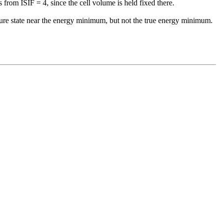
from ISIF = 4, since the cell volume is held fixed there.
ure
state near the energy minimum, but not the true energy minimum.