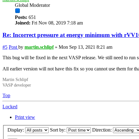
Global Moderator
Posts:
651
Joined:
Fri Nov 08, 2019 7:18 am
Re: Incorrect
pressure
at energy minimum with rVV1
#5
Post
by
martin.schlipf
»
Mon Sep 13, 2021 8:21 am
This bug will be fixed in the next VASP release. We still need to run s
All earlier version will not have this fix so you cannot use them for th
Martin Schlipf
VASP developer
Top
Locked
Print view
Display:
Sort by:
Direction: