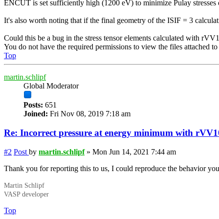
ENCUT is set sufficiently high (1200 eV) to minimize Pulay stresses du
It's also worth noting that if the final geometry of the ISIF = 3 calculat
Could this be a bug in the stress tensor elements calculated with rVV
You do not have the required permissions to view the files attached to 
Top
martin.schlipf
Global Moderator
Posts:
651
Joined:
Fri Nov 08, 2019 7:18 am
Re: Incorrect
pressure
at energy minimum with rVV1
#2
Post
by
martin.schlipf
»
Mon Jun 14, 2021 7:44 am
Thank you for reporting this to us, I could reproduce the behavior you 
Martin Schlipf
VASP developer
Top