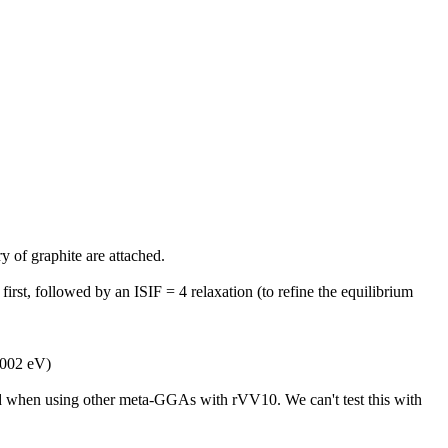
of graphite are attached.
 first, followed by an ISIF = 4 relaxation (to refine the equilibrium
0.002 eV)
d when using other meta-GGAs with rVV10. We can't test this with