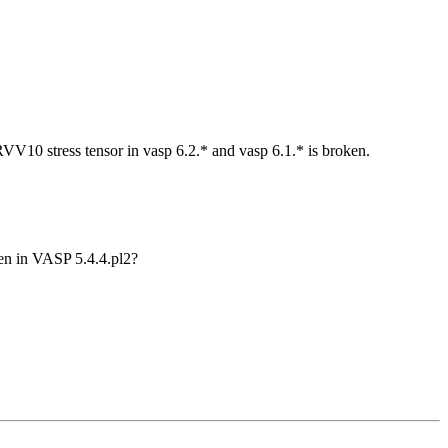
RVV10 stress tensor in vasp 6.2.* and vasp 6.1.* is broken.
ken in VASP 5.4.4.pl2?