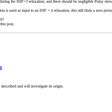
ring the ISIF=3 relaxation, and there should be negligible Pulay stress 
ion is used as input to an ISIF = 4 relaxation, this still finds a zero
press
10?
this post.
0
described and will investigate its origin.