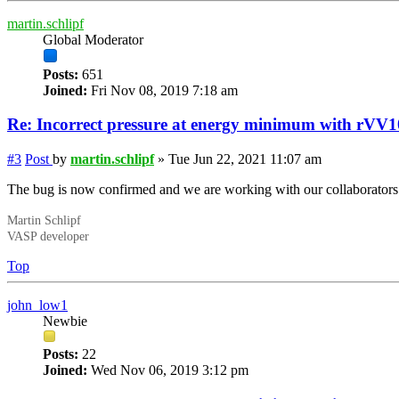
martin.schlipf
Global Moderator
Posts:
651
Joined:
Fri Nov 08, 2019 7:18 am
Re: Incorrect
pressure
at energy minimum with rVV1
#3
Post
by
martin.schlipf
»
Tue Jun 22, 2021 11:07 am
The bug is now confirmed and we are working with our collaborators 
Martin Schlipf
VASP developer
Top
john_low1
Newbie
Posts:
22
Joined:
Wed Nov 06, 2019 3:12 pm