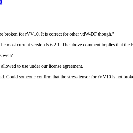
0
 be broken for rVV10. It is correct for other vdW-DF though."
. The most current version is 6.2.1. The above comment implies that the 
s well?
 allowed to use under our license agreement.
oad. Could someone confirm that the stress tensor for rVV10 is not bro