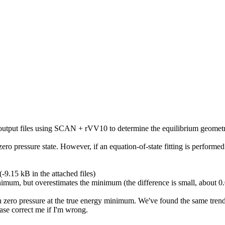
tput files using SCAN + rVV10 to determine the equilibrium geometry 
 zero
pressure
state. However, if an equation-of-state fitting is performed
-9.15 kB in the attached files)
minimum, but overestimates the minimum (the difference is small, about 
h zero
pressure
at the true energy minimum. We've found the same tren
ase correct me if I'm wrong.