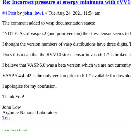
Re: Incorrect
pressure
at energy minimum with rVV1
#4
Post
by
john_low1
»
Tue Aug 24, 2021 11:54 am
The comment added to vasp documentation states:
"NOTE: As of vasp.6.2 (and prior version) the stress tensor seems to
I thought the version numbers of vasp distributions have three digits
Does this mean that the RVV10 stress tensor in vasp.6.1.* is broken a
I believe that VASP.6.0 was a beta version which we are not currently
VASP 5.4.4.pl2 is the only version prior to 6.1.* available for downl
I apologize for my confusion.
Thank You!
John Low
Argonne National Laboratory
Top
martin.schlipf