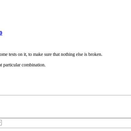
0
ome tests on it, to make sure that nothing else is broken.
at particular combination.