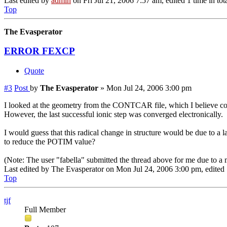
Last edited by
admin
on Fri Jul 21, 2006 7:57 am, edited 1 time in tota
Top
The Evasperator
ERROR FEXCP
Quote
#3
Post
by
The Evasperator
»
Mon Jul 24, 2006 3:00 pm
I looked at the geometry from the CONTCAR file, which I believe conta
However, the last successful ionic step was converged electronically.
I would guess that this radical change in structure would be due to a l
to reduce the POTIM value?
(Note: The user "fabella" submitted the thread above for me due to a
Last edited by
The Evasperator
on Mon Jul 24, 2006 3:00 pm, edited 1 
Top
tjf
Full Member