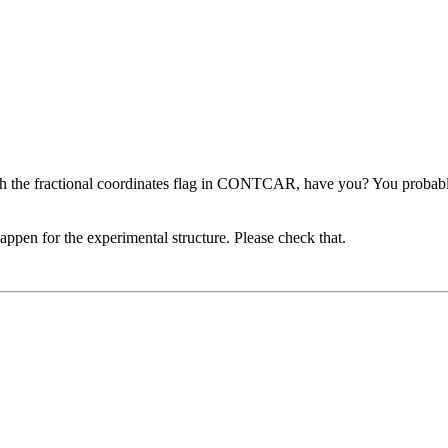
h the fractional coordinates flag in CONTCAR, have you? You probably 
appen for the experimental structure. Please check that.