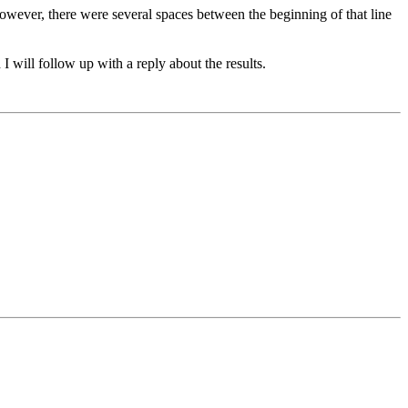
owever, there were several spaces between the beginning of that line
 I will follow up with a reply about the results.