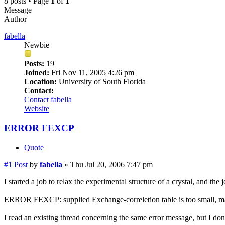
8 posts • Page
1
of
1
Message
Author
fabella
Newbie
Posts:
19
Joined:
Fri Nov 11, 2005 4:26 pm
Location:
University of South Florida
Contact:
Contact fabella
Website
ERROR FEXCP
Quote
#1
Post
by
fabella
»
Thu Jul 20, 2006 7:47 pm
I started a job to relax the experimental structure of a crystal, and the 
ERROR FEXCP: supplied Exchange-correletion table is too small, m
I read an existing thread concerning the same error message, but I do