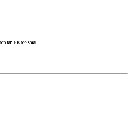
n table is too small"