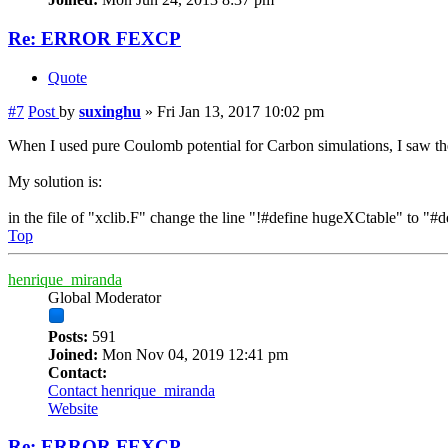
Re: ERROR FEXCP
Quote
#7
Post
by
suxinghu
»
Fri Jan 13, 2017 10:02 pm
When I used pure Coulomb potential for Carbon simulations, I saw t
My solution is:
in the file of "xclib.F" change the line "!#define hugeXCtable" to 
Top
henrique_miranda
Global Moderator
Posts:
591
Joined:
Mon Nov 04, 2019 12:41 pm
Contact:
Contact henrique_miranda
Website
Re: ERROR FEXCP