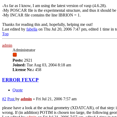
-As far as I know, I am using the latest version of vasp (4.6.28).
-My POSCAR file is the experimental structure, and thus it should be
-My INCAR file contains the line IBRION = 1.
Thanks for reading this and, hopefully, helping me out!
Last edited by
fabella
on Thu Jul 20, 2006 7:47 pm, edited 1 time in to
Top
admin
Administrator
Posts:
2921
Joined:
Tue Aug 03, 2004 8:18 am
License Nr.:
458
ERROR FEXCP
Quote
#2
Post
by
admin
»
Fri Jul 21, 2006 7:57 am
please have a look at the actual geometry (XDATCAR), of that step: if 
wrong. If (in addition) POTIM is chosen too large, the following geome