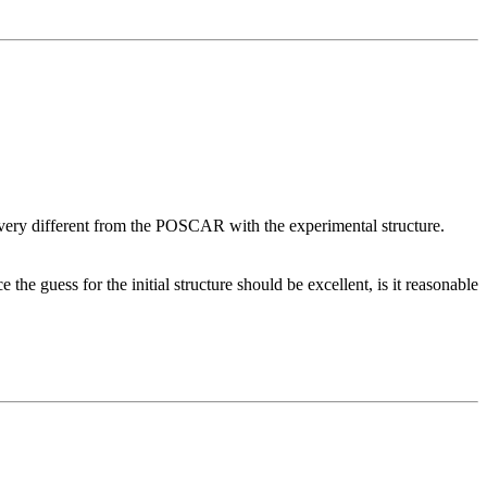
s very different from the POSCAR with the experimental structure.
he guess for the initial structure should be excellent, is it reasonable