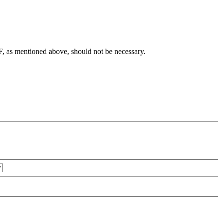
F, as mentioned above, should not be necessary.