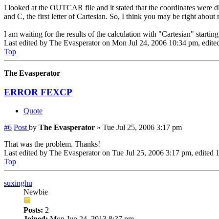
I looked at the OUTCAR file and it stated that the coordinates were d
and C, the first letter of Cartesian. So, I think you may be right abou
I am waiting for the results of the calculation with "Cartesian" startin
Last edited by
The Evasperator
on Mon Jul 24, 2006 10:34 pm, edited 
Top
The Evasperator
ERROR FEXCP
Quote
#6
Post
by
The Evasperator
»
Tue Jul 25, 2006 3:17 pm
That was the problem. Thanks!
Last edited by
The Evasperator
on Tue Jul 25, 2006 3:17 pm, edited 1 
Top
suxinghu
Newbie
Posts:
2
Joined:
Mon Jun 24, 2013 8:37 pm