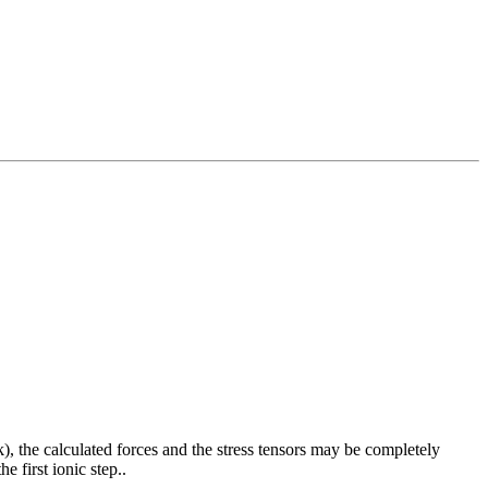
k), the calculated forces and the stress tensors may be completely
 first ionic step..