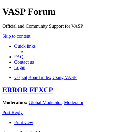
VASP Forum
Official and Community Support for VASP
Skip to content
Quick links
FAQ
Contact us
Login
vasp.at
Board index
Using VASP
ERROR FEXCP
Moderators:
Global Moderator
,
Moderator
Post Reply
Print view