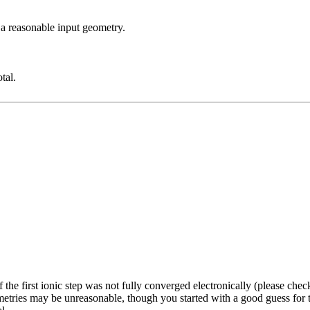
 a reasonable input geometry.
tal.
the first ionic step was not fully converged electronically (please chec
tries may be unreasonable, though you started with a good guess for the