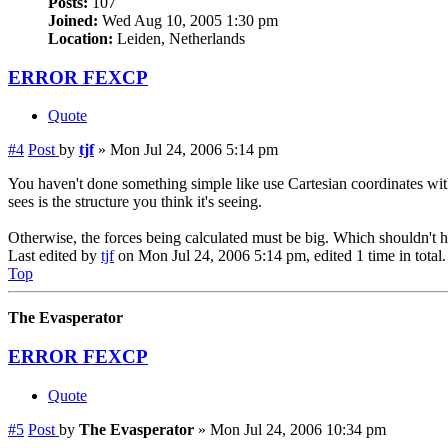
Posts:
107
Joined:
Wed Aug 10, 2005 1:30 pm
Location:
Leiden, Netherlands
ERROR FEXCP
Quote
#4
Post
by
tjf
»
Mon Jul 24, 2006 5:14 pm
You haven't done something simple like use Cartesian coordinates wit
sees is the structure you think it's seeing.
Otherwise, the forces being calculated must be big. Which shouldn't h
Last edited by
tjf
on Mon Jul 24, 2006 5:14 pm, edited 1 time in total.
Top
The Evasperator
ERROR FEXCP
Quote
#5
Post
by
The Evasperator
»
Mon Jul 24, 2006 10:34 pm