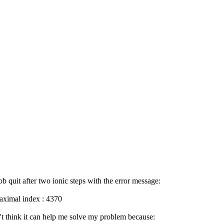
job quit after two ionic steps with the error message:
aximal index : 4370
n't think it can help me solve my problem because: