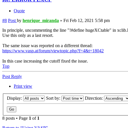
Quote
#8
Post
by
henrique_miranda
»
Fri Feb 12, 2021 5:58 pm
In principle, uncommenting the line "!#define hugeXCtable" in xclib.
Use this only as a last resort.
The same issue was reported on a different thread:
https://www.vasp.at/forum/viewtopic.php?f=4&t=18042
In this case increasing the cutoff fixed the issue.
Top
Post Reply
Print view
Display:
Sort by:
Direction:
8 posts • Page
1
of
1
Return to “Using VASP”