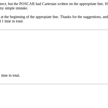
irect, but the POSCAR had Cartesian written on the appropriate line. H
t my simple mistake.
g at the beginning of the appropiate line. Thanks for the suggestions, and
1 time in total.
time in total.