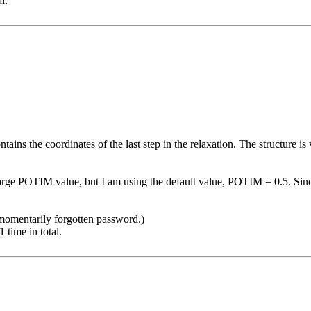
l.
ins the coordinates of the last step in the relaxation. The structure i
arge POTIM value, but I am using the default value, POTIM = 0.5. Since t
 momentarily forgotten password.)
time in total.