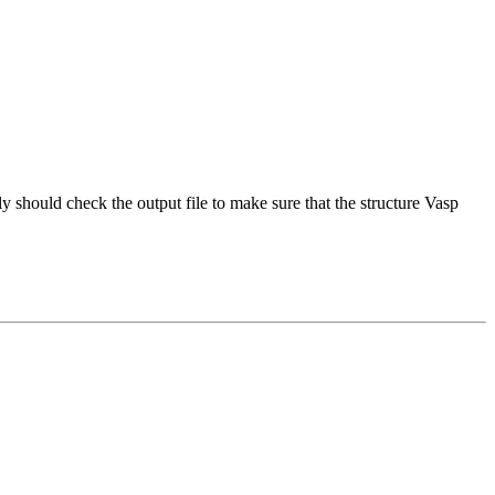
should check the output file to make sure that the structure Vasp