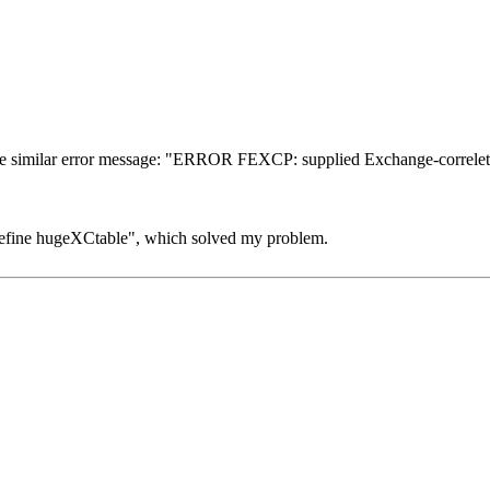
he similar error message: "ERROR FEXCP: supplied Exchange-correletio
"#define hugeXCtable", which solved my problem.