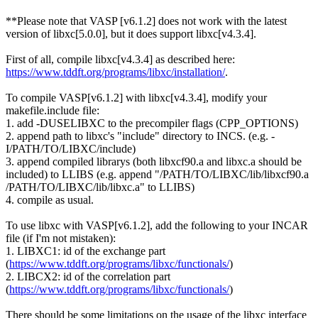
**Please note that VASP [v6.1.2] does not work with the latest
version of
libxc
[5.0.0], but it does support
libxc
[v4.3.4].
First of all, compile
libxc
[v4.3.4] as described here:
https://www.tddft.org/programs/
libxc
/installation/
.
To compile VASP[v6.1.2] with
libxc
[v4.3.4], modify your
makefile.include file:
1. add -DUSELIBXC to the precompiler flags (CPP_OPTIONS)
2. append path to
libxc
's "include" directory to INCS. (e.g. -
I/PATH/TO/
LIBXC
/include)
3. append compiled librarys (both libxcf90.a and
libxc
.a should be
included) to LLIBS (e.g. append "/PATH/TO/
LIBXC
/lib/libxcf90.a
/PATH/TO/
LIBXC
/lib/
libxc
.a" to LLIBS)
4. compile as usual.
To use
libxc
with VASP[v6.1.2], add the following to your INCAR
file (if I'm not mistaken):
1. LIBXC1: id of the exchange part
(
https://www.tddft.org/programs/
libxc
/functionals/
)
2. LIBCX2: id of the correlation part
(
https://www.tddft.org/programs/
libxc
/functionals/
)
There should be some limitations on the usage of the
libxc
interface