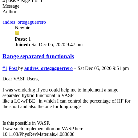
4 posts • Page
1
of
1
Message
Author
andres_ortegaguerrero
Newbie
Posts:
1
Joined:
Sat Dec 05, 2020 9:47 pm
Range separated functionals
#1
Post
by
andres_ortegaguerrero
»
Sat Dec 05, 2020 9:51 pm
Dear VASP Users,
I was wondering if you could help me to implement a range
separated hybrid functional in VASP
like a LC-wPBE , in which I can control the percentage of HF for
the short and also the one for long-range
Is this possible in VASP,
I saw such implementation on VASP here
10.1103/PhysRevMaterials.4.083808