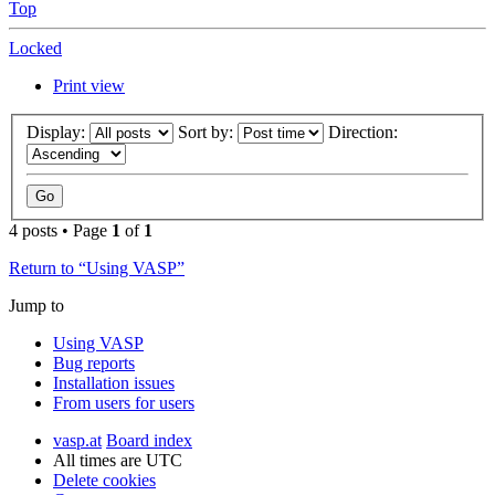
Top
Locked
Print view
Display:
Sort by:
Direction:
4 posts • Page
1
of
1
Return to “Using VASP”
Jump to
Using VASP
Bug reports
Installation issues
From users for users
vasp.at
Board index
All times are
UTC
Delete cookies