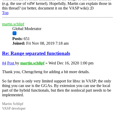
(e.g. the use of vdW kernel). Hopefully, Martin can explain those in
this thread? (or better, document it on the VASP wiki) ;D
Top
martin.schlipf
Global Moderator
Posts:
651
Joined:
Fri Nov 08, 2019 7:18 am
Re: Range separated functionals
#4
Post
by
martin.schlipf
»
Wed Dec 16, 2020 1:00 pm
Thank you, Chengcheng for adding a bit more details.
So far there is only very limited support for
libxc
in VASP; the only
thing you can use is the GGAs. By extension you can use the local
part of the hybrid functionals, but then the nonlocal part needs to be
implemented.
Martin Schlipf
VASP developer