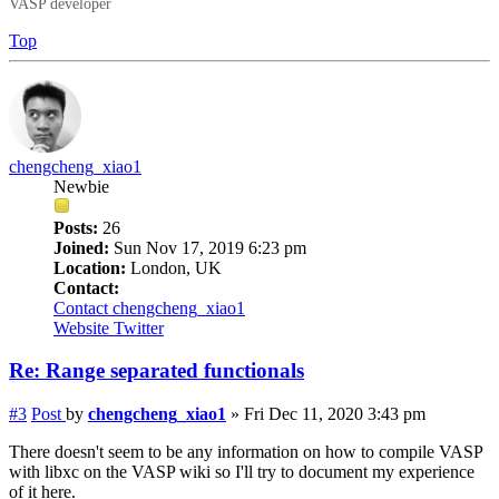
VASP developer
Top
chengcheng_xiao1
Newbie
Posts:
26
Joined:
Sun Nov 17, 2019 6:23 pm
Location:
London, UK
Contact:
Contact chengcheng_xiao1
Website
Twitter
Re: Range separated functionals
#3
Post
by
chengcheng_xiao1
»
Fri Dec 11, 2020 3:43 pm
There doesn't seem to be any information on how to compile VASP
with
libxc
on the VASP wiki so I'll try to document my experience
of it here.