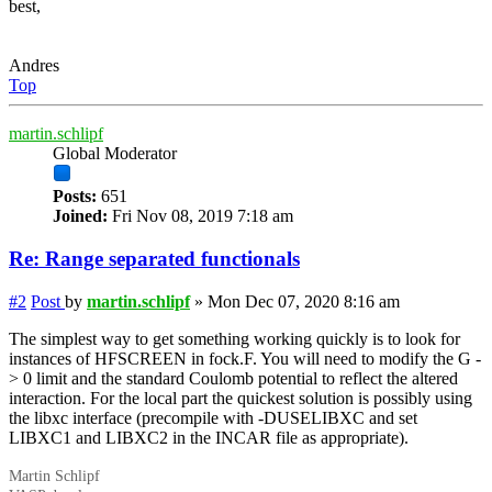
best,
Andres
Top
martin.schlipf
Global Moderator
Posts:
651
Joined:
Fri Nov 08, 2019 7:18 am
Re: Range separated functionals
#2
Post
by
martin.schlipf
»
Mon Dec 07, 2020 8:16 am
The simplest way to get something working quickly is to look for
instances of HFSCREEN in fock.F. You will need to modify the G -
> 0 limit and the standard Coulomb potential to reflect the altered
interaction. For the local part the quickest solution is possibly using
the
libxc
interface (precompile with -DUSELIBXC and set
LIBXC1 and LIBXC2 in the INCAR file as appropriate).
Martin Schlipf