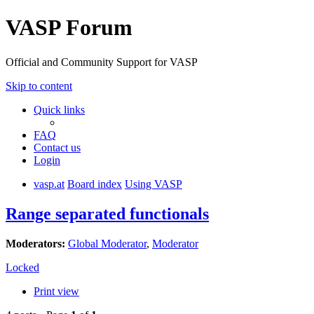
VASP Forum
Official and Community Support for VASP
Skip to content
Quick links
FAQ
Contact us
Login
vasp.at
Board index
Using VASP
Range separated functionals
Moderators:
Global Moderator
,
Moderator
Locked
Print view