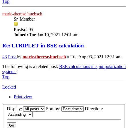
Top
marie-therese.huebsch
Sr. Member
Posts:
295
Joined:
Tue Jan 19, 2021 12:01 am
Re: LTRIPLET in BSE calculation
#3
Post
by
marie-therese.huebsch
»
Tue Aug 03, 2021 12:31 am
The following is a related post:
BSE calculations in spin-polarization
systems
!
Top
Locked
Print view
Display:
Sort by:
Direction: