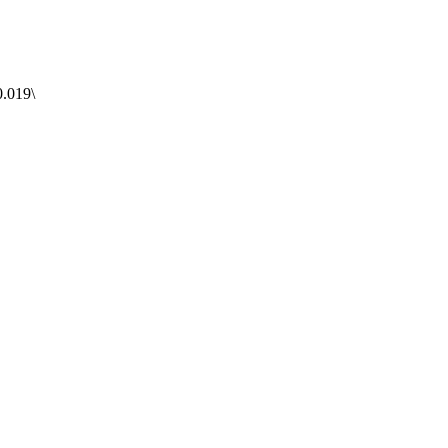
.019\