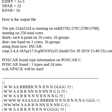
EDIFF = 1e-5
NPAR = 32
KPAR= 16
Here is the output file
The job 22442524 is running on nid0[5782-5787,5789-5798]
running on 256 total cores
distrk: each k-point on 16 cores, 16 groups
distr: one band on 1 cores, 16 groups
using from now: INCAR
vasp.5.4.4.18Apr17-6-g9f103f2a35 (build Oct 30 2019 15:40:33) co
POSCAR found type information on POSCAR C
POSCAR found : 1 types and 24 ions
scaLAPACK will be used
-----------------------------------------------------------------------------
| |
| W W AA RRRRR N N II N N GGGG !!! |
| W W A A R R NN N II NN N G G !!! |
| W W A A R R N N N II N N N G !!! |
| W WW W AAAAAA RRRRR N N N II N N N G GGG ! |
| WW WW A A R R N NN II N NN G G |
| W W A A R R N N II N N GGGG !!! |