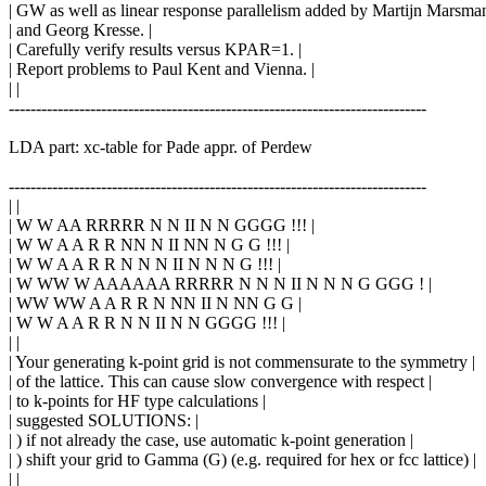
| GW as well as linear response parallelism added by Martijn Marsman
| and Georg Kresse. |
| Carefully verify results versus KPAR=1. |
| Report problems to Paul Kent and Vienna. |
| |
-----------------------------------------------------------------------------
LDA part: xc-table for Pade appr. of Perdew
-----------------------------------------------------------------------------
| |
| W W AA RRRRR N N II N N GGGG !!! |
| W W A A R R NN N II NN N G G !!! |
| W W A A R R N N N II N N N G !!! |
| W WW W AAAAAA RRRRR N N N II N N N G GGG ! |
| WW WW A A R R N NN II N NN G G |
| W W A A R R N N II N N GGGG !!! |
| |
| Your generating k-point grid is not commensurate to the symmetry |
| of the lattice. This can cause slow convergence with respect |
| to k-points for HF type calculations |
| suggested SOLUTIONS: |
| ) if not already the case, use automatic k-point generation |
| ) shift your grid to Gamma (G) (e.g. required for hex or fcc lattice) |
| |