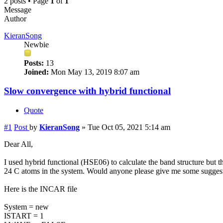
2 posts • Page
1
of
1
Message
Author
KieranSong
Newbie
Posts:
13
Joined:
Mon May 13, 2019 8:07 am
Slow convergence with hybrid functional
Quote
#1
Post
by
KieranSong
»
Tue Oct 05, 2021 5:14 am
Dear All,
I used hybrid functional (HSE06) to calculate the band structure but t
24 C atoms in the system. Would anyone please give me some suggesti
Here is the INCAR file
System = new
ISTART = 1