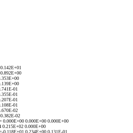
 0.142E+01
 0.892E+00
0.353E+00
0.139E+00
0.741E-01
0.355E-01
0.207E-01
0.108E-01
0.670E-02
 0.382E-02
) = 0.000E+00 0.000E+00 0.000E+00
4 0.215E+02 0.000E+00
 =-0.118E+01 0.234E+00 0.131E-01