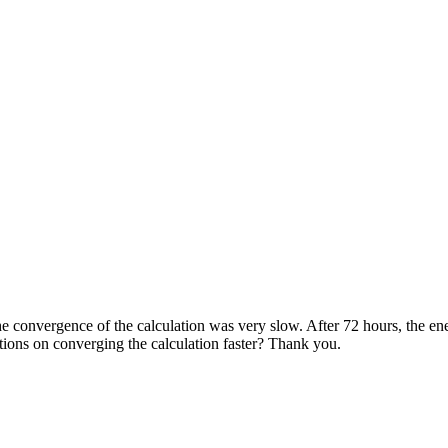
he convergence of the calculation was very slow. After 72 hours, the ene
ons on converging the calculation faster? Thank you.