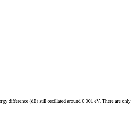
rgy difference (dE) still oscillated around 0.001 eV. There are only