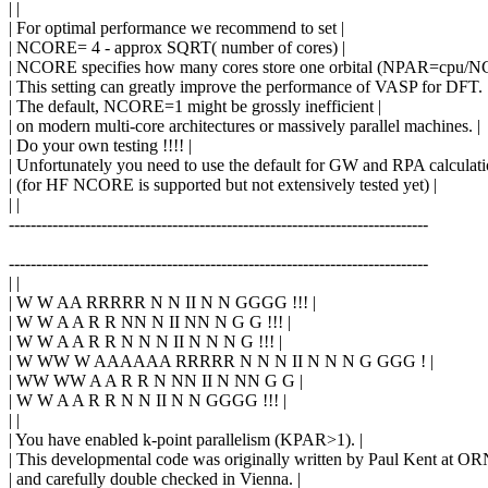
| |
| For optimal performance we recommend to set |
| NCORE= 4 - approx SQRT( number of cores) |
| NCORE specifies how many cores store one orbital (NPAR=cpu/N
| This setting can greatly improve the performance of VASP for DFT. 
| The default, NCORE=1 might be grossly inefficient |
| on modern multi-core architectures or massively parallel machines. |
| Do your own testing !!!! |
| Unfortunately you need to use the default for GW and RPA calculatio
| (for HF NCORE is supported but not extensively tested yet) |
| |
-----------------------------------------------------------------------------
-----------------------------------------------------------------------------
| |
| W W AA RRRRR N N II N N GGGG !!! |
| W W A A R R NN N II NN N G G !!! |
| W W A A R R N N N II N N N G !!! |
| W WW W AAAAAA RRRRR N N N II N N N G GGG ! |
| WW WW A A R R N NN II N NN G G |
| W W A A R R N N II N N GGGG !!! |
| |
| You have enabled k-point parallelism (KPAR>1). |
| This developmental code was originally written by Paul Kent at OR
| and carefully double checked in Vienna. |