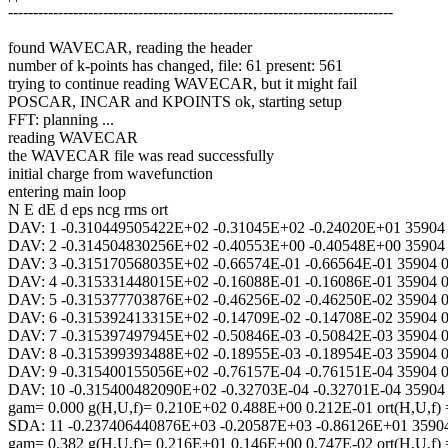
-----------------------------------------------------------------------------
found WAVECAR, reading the header
number of k-points has changed, file: 61 present: 561
trying to continue reading WAVECAR, but it might fail
POSCAR, INCAR and KPOINTS ok, starting setup
FFT: planning ...
reading WAVECAR
the WAVECAR file was read successfully
initial charge from wavefunction
entering main loop
N E dE d eps ncg rms ort
DAV: 1 -0.310449505422E+02 -0.31045E+02 -0.24020E+01 35904
DAV: 2 -0.314504830256E+02 -0.40553E+00 -0.40548E+00 35904
DAV: 3 -0.315170568035E+02 -0.66574E-01 -0.66564E-01 35904 
DAV: 4 -0.315331448015E+02 -0.16088E-01 -0.16086E-01 35904 
DAV: 5 -0.315377703876E+02 -0.46256E-02 -0.46250E-02 35904 
DAV: 6 -0.315392413315E+02 -0.14709E-02 -0.14708E-02 35904 
DAV: 7 -0.315397497945E+02 -0.50846E-03 -0.50842E-03 35904 
DAV: 8 -0.315399393488E+02 -0.18955E-03 -0.18954E-03 35904 
DAV: 9 -0.315400155056E+02 -0.76157E-04 -0.76151E-04 35904 
DAV: 10 -0.315400482090E+02 -0.32703E-04 -0.32701E-04 35904
gam= 0.000 g(H,U,f)= 0.210E+02 0.488E+00 0.212E-01 ort(H,U,f
SDA: 11 -0.237406440876E+03 -0.20587E+03 -0.86126E+01 3590
gam= 0.382 g(H,U,f)= 0.216E+01 0.146E+00 0.747E-02 ort(H,U,f)