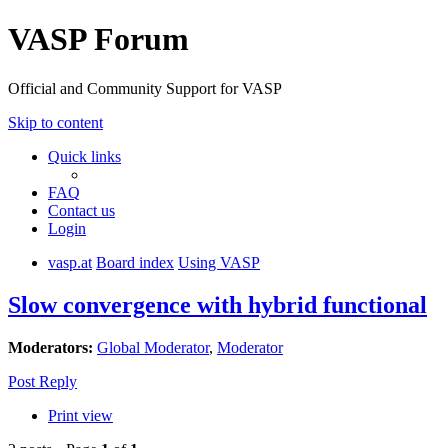
VASP Forum
Official and Community Support for VASP
Skip to content
Quick links
FAQ
Contact us
Login
vasp.at
Board index
Using VASP
Slow convergence with hybrid functional
Moderators:
Global Moderator
,
Moderator
Post Reply
Print view