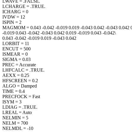
LWAVE = .FALSE.
LCHARGE = .TRUE.
ICHARG = 0
IVDW = 12
ISPIN = 2
MAGMOM = 0.043 -0.042 -0.019 0.019 -0.043 0.042 -0.043 0.042 0
-0.019 0.043 -0.042 -0.043 0.042 0.019 -0.019 0.043 -0.042\
0.043 -0.042 -0.019 0.019 -0.043 0.042
LORBIT = 11
ENCUT = 500
ISMEAR = 0
SIGMA = 0.03
PREC = Accurate
LHFCALC = .TRUE.
AEXX = 0.25
HFSCREEN = 0.2
ALGO = Damped
TIME = 0.4
PRECFOCK = Fast
ISYM = 3
LDIAG = .TRUE.
LREAL = Auto
NELMIN = 5
NELM = 700
NELMDL = -10