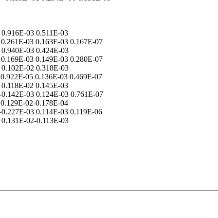
 0.916E-03 0.511E-03
= 0.261E-03 0.163E-03 0.167E-07
 0.940E-03 0.424E-03
= 0.169E-03 0.149E-03 0.280E-07
 0.102E-02 0.318E-03
= 0.922E-05 0.136E-03 0.469E-07
 0.118E-02 0.145E-03
=-0.142E-03 0.124E-03 0.761E-07
 0.129E-02-0.178E-04
=-0.227E-03 0.114E-03 0.119E-06
 0.131E-02-0.113E-03