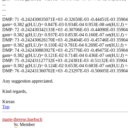
...
...
...
DMP: 71 -0.242430035071E+03 -0.32650E-03 -0.44451E-03 35904
gam= 0.382 g(H,U,f)= 0.847E-03 0.934E-04 0.953E-08 ort(H,U,f) 
DMP: 72 -0.242430342133E+03 -0.30706E-03 -0.44090E-03 35904
gam= 0.382 g(H,U,f)= 0.937E-03 0.853E-04 0.160E-07 ort(H,U,f) 
DMP: 73 -0.242430626170E+03 -0.28404E-03 -0.45746E-03 35904
gam= 0.382 g(H,U,f)= 0.110E-02 0.781E-04 0.269E-07 ort(H,U,f) 
DMP: 74 -0.242430883927E+03 -0.25776E-03 -0.49475E-03 35904
gam= 0.382 g(H,U,f)= 0.121E-02 0.714E-04 0.436E-07 ort(H,U,f) 
DMP: 75 -0.242431127732E+03 -0.24381E-03 -0.51132E-03 35904
gam= 0.382 g(H,U,f)= 0.124E-02 0.653E-04 0.683E-07 ort(H,U,f) 
DMP: 76 -0.242431360702E+03 -0.23297E-03 -0.50605E-03 35904
Any suggestion appreciated.
Kind regards,
Kieran
Top
marie-therese.huebsch
Sr. Member