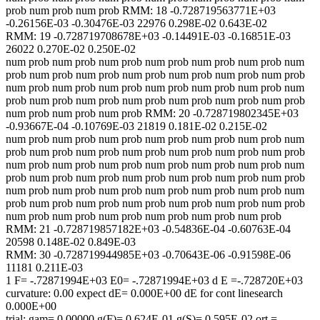
prob num prob num prob RMM: 18 -0.728719563771E+03
-0.26156E-03 -0.30476E-03 22976 0.298E-02 0.643E-02
RMM: 19 -0.728719708678E+03 -0.14491E-03 -0.16851E-03
26022 0.270E-02 0.250E-02
num prob num prob num prob num prob num prob num prob num
prob num prob num prob num prob num prob num prob num prob
num prob num prob num prob num prob num prob num prob num
prob num prob num prob num prob num prob num prob num prob
num prob num prob num prob RMM: 20 -0.728719802345E+03
-0.93667E-04 -0.10769E-03 21819 0.181E-02 0.215E-02
num prob num prob num prob num prob num prob num prob num
prob num prob num prob num prob num prob num prob num prob
num prob num prob num prob num prob num prob num prob num
prob num prob num prob num prob num prob num prob num prob
num prob num prob num prob num prob num prob num prob num
prob num prob num prob num prob num prob num prob num prob
num prob num prob num prob num prob num prob num prob
RMM: 21 -0.728719857182E+03 -0.54836E-04 -0.60763E-04
20598 0.148E-02 0.849E-03
RMM: 30 -0.728719944985E+03 -0.70643E-06 -0.91598E-06
11181 0.211E-03
1 F= -.72871994E+03 E0= -.72871994E+03 d E =-.728720E+03
curvature: 0.00 expect dE= 0.000E+00 dE for cont linesearch
0.000E+00
trial: gam= 0.00000 g(F)= 0.624E-01 g(S)= 0.595E-02 ort =