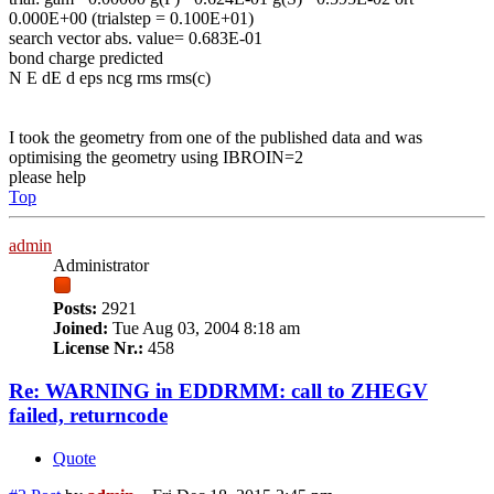
0.000E+00 (trialstep = 0.100E+01)
search vector abs. value= 0.683E-01
bond charge predicted
N E dE d eps ncg rms rms(c)
I took the geometry from one of the published data and was
optimising the geometry using IBROIN=2
please help
Top
admin
Administrator
Posts:
2921
Joined:
Tue Aug 03, 2004 8:18 am
License Nr.:
458
Re: WARNING in EDDRMM: call to ZHEGV
failed, returncode
Quote