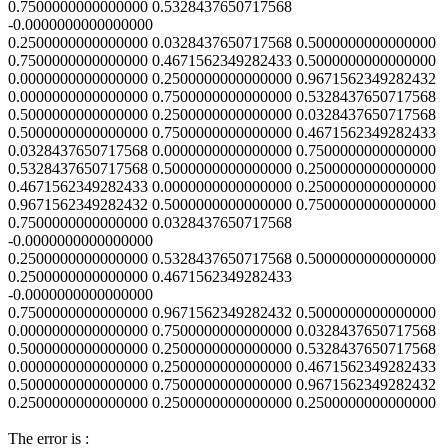
0.7500000000000000 0.5328437650717568
-0.0000000000000000
0.2500000000000000 0.0328437650717568 0.5000000000000000
0.7500000000000000 0.4671562349282433 0.5000000000000000
0.0000000000000000 0.2500000000000000 0.9671562349282432
0.0000000000000000 0.7500000000000000 0.5328437650717568
0.5000000000000000 0.2500000000000000 0.0328437650717568
0.5000000000000000 0.7500000000000000 0.4671562349282433
0.0328437650717568 0.0000000000000000 0.7500000000000000
0.5328437650717568 0.5000000000000000 0.2500000000000000
0.4671562349282433 0.0000000000000000 0.2500000000000000
0.9671562349282432 0.5000000000000000 0.7500000000000000
0.7500000000000000 0.0328437650717568
-0.0000000000000000
0.2500000000000000 0.5328437650717568 0.5000000000000000
0.2500000000000000 0.4671562349282433
-0.0000000000000000
0.7500000000000000 0.9671562349282432 0.5000000000000000
0.0000000000000000 0.7500000000000000 0.0328437650717568
0.5000000000000000 0.2500000000000000 0.5328437650717568
0.0000000000000000 0.2500000000000000 0.4671562349282433
0.5000000000000000 0.7500000000000000 0.9671562349282432
0.2500000000000000 0.2500000000000000 0.2500000000000000
The error is :