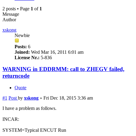
2 posts • Page
1
of
1
Message
Author
xskong
Newbie
Posts:
6
Joined:
Wed Mar 16, 2011 6:01 am
License Nr.:
5-836
WARNING in EDDRMM: call to ZHEGV failed,
returncode
Quote
#1
Post
by
xskong
»
Fri Dec 18, 2015 3:36 am
I have a problem as follows.
INCAR:
SYSTEM=Typical ENCUT Run