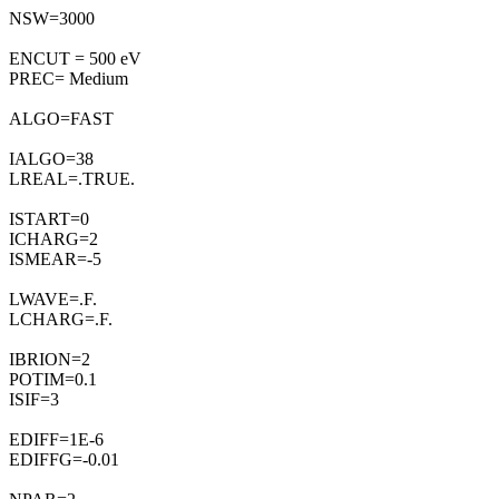
NSW=3000
ENCUT = 500 eV
PREC= Medium
ALGO=FAST
IALGO=38
LREAL=.TRUE.
ISTART=0
ICHARG=2
ISMEAR=-5
LWAVE=.F.
LCHARG=.F.
IBRION=2
POTIM=0.1
ISIF=3
EDIFF=1E-6
EDIFFG=-0.01