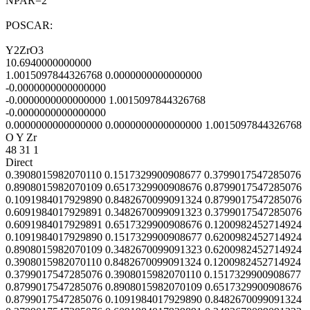
NPAR=2
POSCAR:
Y2ZrO3
10.6940000000000
1.0015097844326768 0.0000000000000000
-0.0000000000000000
-0.0000000000000000 1.0015097844326768
-0.0000000000000000
0.0000000000000000 0.0000000000000000 1.0015097844326768
O Y Zr
48 31 1
Direct
0.3908015982070110 0.1517329900908677 0.3799017547285076
0.8908015982070109 0.6517329900908676 0.8799017547285076
0.1091984017929890 0.8482670099091324 0.8799017547285076
0.6091984017929891 0.3482670099091323 0.3799017547285076
0.6091984017929891 0.6517329900908676 0.1200982452714924
0.1091984017929890 0.1517329900908677 0.6200982452714924
0.8908015982070109 0.3482670099091323 0.6200982452714924
0.3908015982070110 0.8482670099091324 0.1200982452714924
0.3799017547285076 0.3908015982070110 0.1517329900908677
0.8799017547285076 0.8908015982070109 0.6517329900908676
0.8799017547285076 0.1091984017929890 0.8482670099091324