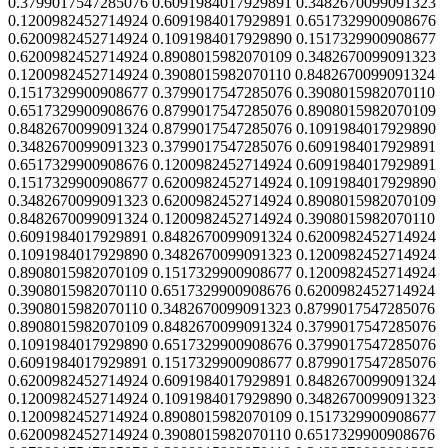
0.3799017547285076 0.6091984017929891 0.3482670099091323
0.1200982452714924 0.6091984017929891 0.6517329900908676
0.6200982452714924 0.1091984017929890 0.1517329900908677
0.6200982452714924 0.8908015982070109 0.3482670099091323
0.1200982452714924 0.3908015982070110 0.8482670099091324
0.1517329900908677 0.3799017547285076 0.3908015982070110
0.6517329900908676 0.8799017547285076 0.8908015982070109
0.8482670099091324 0.8799017547285076 0.1091984017929890
0.3482670099091323 0.3799017547285076 0.6091984017929891
0.6517329900908676 0.1200982452714924 0.6091984017929891
0.1517329900908677 0.6200982452714924 0.1091984017929890
0.3482670099091323 0.6200982452714924 0.8908015982070109
0.8482670099091324 0.1200982452714924 0.3908015982070110
0.6091984017929891 0.8482670099091324 0.6200982452714924
0.1091984017929890 0.3482670099091323 0.1200982452714924
0.8908015982070109 0.1517329900908677 0.1200982452714924
0.3908015982070110 0.6517329900908676 0.6200982452714924
0.3908015982070110 0.3482670099091323 0.8799017547285076
0.8908015982070109 0.8482670099091324 0.3799017547285076
0.1091984017929890 0.6517329900908676 0.3799017547285076
0.6091984017929891 0.1517329900908677 0.8799017547285076
0.6200982452714924 0.6091984017929891 0.8482670099091324
0.1200982452714924 0.1091984017929890 0.3482670099091323
0.1200982452714924 0.8908015982070109 0.1517329900908677
0.6200982452714924 0.3908015982070110 0.6517329900908676