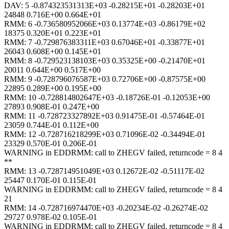
DAV: 5 -0.874323531313E+03 -0.28215E+01 -0.28203E+01
24848 0.716E+00 0.664E+01
RMM: 6 -0.736580952066E+03 0.13774E+03 -0.86179E+02
18375 0.320E+01 0.223E+01
RMM: 7 -0.729876383311E+03 0.67046E+01 -0.33877E+01
26043 0.608E+00 0.145E+01
RMM: 8 -0.729523138103E+03 0.35325E+00 -0.21470E+01
20011 0.644E+00 0.517E+00
RMM: 9 -0.728796076587E+03 0.72706E+00 -0.87575E+00
22895 0.289E+00 0.195E+00
RMM: 10 -0.728814802647E+03 -0.18726E-01 -0.12053E+00
27893 0.908E-01 0.247E+00
RMM: 11 -0.728723327892E+03 0.91475E-01 -0.57464E-01
23059 0.744E-01 0.112E+00
RMM: 12 -0.728716218299E+03 0.71096E-02 -0.34494E-01
23329 0.570E-01 0.206E-01
WARNING in EDDRMM: call to ZHEGV failed, returncode = 8 4
**
RMM: 13 -0.728714951049E+03 0.12672E-02 -0.51117E-02
25447 0.170E-01 0.115E-01
WARNING in EDDRMM: call to ZHEGV failed, returncode = 8 4
21
RMM: 14 -0.728716974470E+03 -0.20234E-02 -0.26274E-02
29727 0.978E-02 0.105E-01
WARNING in EDDRMM: call to ZHEGV failed, returncode = 8 4