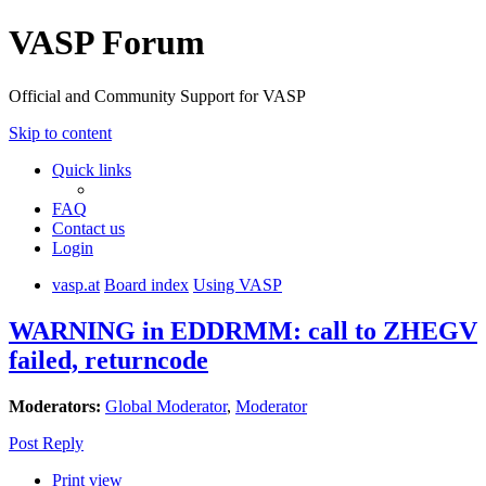
VASP Forum
Official and Community Support for VASP
Skip to content
Quick links
FAQ
Contact us
Login
vasp.at
Board index
Using VASP
WARNING in EDDRMM: call to ZHEGV
failed, returncode
Moderators:
Global Moderator
,
Moderator
Post Reply
Print view