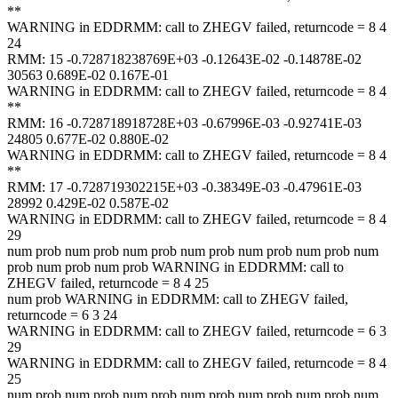
**
WARNING in EDDRMM: call to ZHEGV failed, returncode = 8 4
24
RMM: 15 -0.728718238769E+03 -0.12643E-02 -0.14878E-02
30563 0.689E-02 0.167E-01
WARNING in EDDRMM: call to ZHEGV failed, returncode = 8 4
**
RMM: 16 -0.728718918728E+03 -0.67996E-03 -0.92741E-03
24805 0.677E-02 0.880E-02
WARNING in EDDRMM: call to ZHEGV failed, returncode = 8 4
**
RMM: 17 -0.728719302215E+03 -0.38349E-03 -0.47961E-03
28992 0.429E-02 0.587E-02
WARNING in EDDRMM: call to ZHEGV failed, returncode = 8 4
29
num prob num prob num prob num prob num prob num prob num
prob num prob num prob WARNING in EDDRMM: call to
ZHEGV failed, returncode = 8 4 25
num prob WARNING in EDDRMM: call to ZHEGV failed,
returncode = 6 3 24
WARNING in EDDRMM: call to ZHEGV failed, returncode = 6 3
29
WARNING in EDDRMM: call to ZHEGV failed, returncode = 8 4
25
num prob num prob num prob num prob num prob num prob num