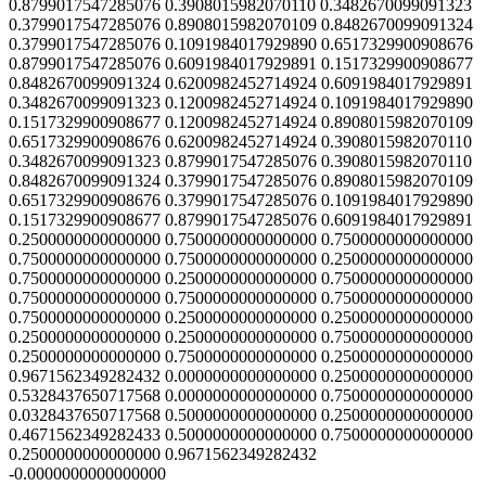
0.8799017547285076 0.3908015982070110 0.3482670099091323
0.3799017547285076 0.8908015982070109 0.8482670099091324
0.3799017547285076 0.1091984017929890 0.6517329900908676
0.8799017547285076 0.6091984017929891 0.1517329900908677
0.8482670099091324 0.6200982452714924 0.6091984017929891
0.3482670099091323 0.1200982452714924 0.1091984017929890
0.1517329900908677 0.1200982452714924 0.8908015982070109
0.6517329900908676 0.6200982452714924 0.3908015982070110
0.3482670099091323 0.8799017547285076 0.3908015982070110
0.8482670099091324 0.3799017547285076 0.8908015982070109
0.6517329900908676 0.3799017547285076 0.1091984017929890
0.1517329900908677 0.8799017547285076 0.6091984017929891
0.2500000000000000 0.7500000000000000 0.7500000000000000
0.7500000000000000 0.7500000000000000 0.2500000000000000
0.7500000000000000 0.2500000000000000 0.7500000000000000
0.7500000000000000 0.7500000000000000 0.7500000000000000
0.7500000000000000 0.2500000000000000 0.2500000000000000
0.2500000000000000 0.2500000000000000 0.7500000000000000
0.2500000000000000 0.7500000000000000 0.2500000000000000
0.9671562349282432 0.0000000000000000 0.2500000000000000
0.5328437650717568 0.0000000000000000 0.7500000000000000
0.0328437650717568 0.5000000000000000 0.2500000000000000
0.4671562349282433 0.5000000000000000 0.7500000000000000
0.2500000000000000 0.9671562349282432
-0.0000000000000000