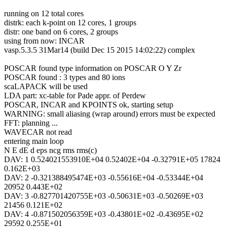
running on 12 total cores
distrk: each k-point on 12 cores, 1 groups
distr: one band on 6 cores, 2 groups
using from now: INCAR
vasp.5.3.5 31Mar14 (build Dec 15 2015 14:02:22) complex
POSCAR found type information on POSCAR O Y Zr
POSCAR found : 3 types and 80 ions
scaLAPACK will be used
LDA part: xc-table for Pade appr. of Perdew
POSCAR, INCAR and KPOINTS ok, starting setup
WARNING: small aliasing (wrap around) errors must be expected
FFT: planning ...
WAVECAR not read
entering main loop
N E dE d eps ncg rms rms(c)
DAV: 1 0.524021553910E+04 0.52402E+04 -0.32791E+05 17824
0.162E+03
DAV: 2 -0.321388495474E+03 -0.55616E+04 -0.53344E+04
20952 0.443E+02
DAV: 3 -0.827701420755E+03 -0.50631E+03 -0.50269E+03
21456 0.121E+02
DAV: 4 -0.871502056359E+03 -0.43801E+02 -0.43695E+02
29592 0.255E+01