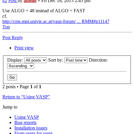
#2
Post
by
admin
»
Fri Dec 18, 2015 2:45 pm
Use ALGO = 48 instead of ALGO = FAST
cf.
http://cms.mpi.univie.ac.at/vasp-forum/ ... RMM#p11147
Top
Post Reply
Print view
Display:
Sort by:
Direction:
2 posts • Page
1
of
1
Return to “Using VASP”
Jump to
Using VASP
Bug reports
Installation issues
From users for users