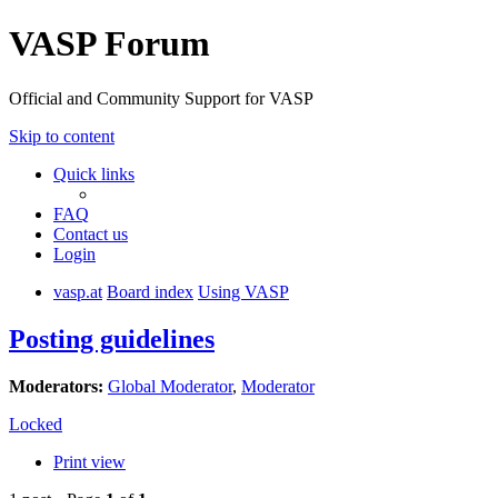
VASP Forum
Official and Community Support for VASP
Skip to content
Quick links
FAQ
Contact us
Login
vasp.at
Board index
Using VASP
Posting guidelines
Moderators:
Global Moderator
,
Moderator
Locked
Print view