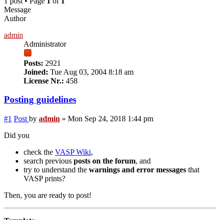
1 post • Page
1
of
1
Message
Author
admin
Administrator
Posts:
2921
Joined:
Tue Aug 03, 2004 8:18 am
License Nr.:
458
Posting guidelines
#1
Post
by
admin
»
Mon Sep 24, 2018 1:44 pm
Did you
check the
VASP Wiki
,
search previous
posts on the forum
, and
try to understand the
warnings and error messages
that
VASP prints?
Then, you are ready to post!