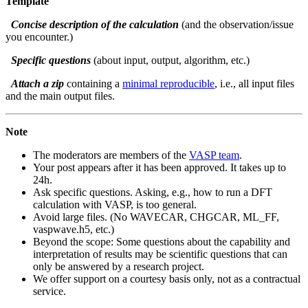
Template
Concise description of the calculation
(and the observation/issue
you encounter.)
Specific questions
(about input, output, algorithm, etc.)
Attach a zip
containing a
minimal reproducible
, i.e., all input files
and the main output files.
Note
The moderators are members of the
VASP team
.
Your post appears after it has been approved. It takes up to
24h.
Ask specific questions. Asking, e.g., how to run a DFT
calculation with VASP, is too general.
Avoid large files. (No WAVECAR, CHGCAR, ML_FF,
vaspwave.h5, etc.)
Beyond the scope: Some questions about the capability and
interpretation of results may be scientific questions that can
only be answered by a research project.
We offer support on a courtesy basis only, not as a contractual
service.