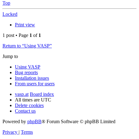
Top
Locked
Print view
1 post • Page
1
of
1
Return to “Using VASP”
Jump to
Using VASP
Bug reports
Installation issues
From users for users
vasp.at
Board index
All times are
UTC
Delete cookies
Contact us
Powered by
phpBB
® Forum Software © phpBB Limited
Privacy
|
Terms