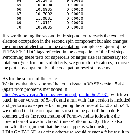
      64      10.2440      0.00000

      65      10.4294      0.00000

      66      10.6985      0.00000

      67      10.7002      0.00000

      68      11.0881      0.00000

      69      11.0111      0.00000

It is worth noting the second ionic step not only resets the excited
electron occupation in the second spin component but also
changes
the number of electrons in the calculation
, completely ignoring the
FERWE
/FERDO tags reflected in the occupation of the first step.
Performing these tests for supercells of larger size (as necessary for
total energy calculations of defects, we go up to 576 atoms) removes
the partial occupation, but the occupation reset still occurs.
As for the source of the issue:
We know that this is normally not an issue in VASP version 5.4.4
(apart from problems mentioned in
https://www.vasp.at/forum/viewtopic.php ... ion#p21231
, which we
patch in our version of 5.4.4), and a run with that version is included
and performs as expected. Comparing the source of 6.3.0 and 5.4.4,
we noticed that the occupation is reset in the part of the main.F
commented as the regeneration of Fermi-weights following the
"prediction of wavefunctions" (line ~4580 in 6.3.0). This is also in
line with the argument that the issue appears when using
LDIAG=.FALSE. as doing otherwise would trigger a false result in