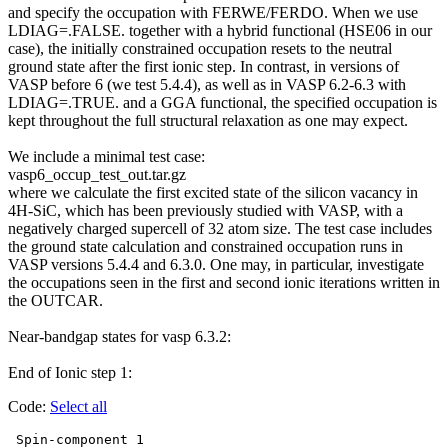
and specify the occupation with
FERWE
/FERDO. When we use
LDIAG=.FALSE. together with a hybrid functional (
HSE06
in our
case), the initially constrained occupation resets to the neutral
ground state after the first ionic step. In contrast, in versions of
VASP before 6 (we test 5.4.4), as well as in VASP 6.2-6.3 with
LDIAG=.TRUE. and a GGA functional, the specified occupation is
kept throughout the full structural relaxation as one may expect.
We include a minimal test case:
vasp6_occup_test_out.tar.gz
where we calculate the first excited state of the silicon vacancy in
4H-SiC, which has been previously studied with VASP, with a
negatively charged supercell of 32 atom size. The test case includes
the ground state calculation and constrained occupation runs in
VASP versions 5.4.4 and 6.3.0. One may, in particular, investigate
the occupations seen in the first and second ionic iterations written in
the OUTCAR.
Near-bandgap states for vasp 6.3.2:
End of Ionic step 1:
Code:
Select all
 Spin-component 1
