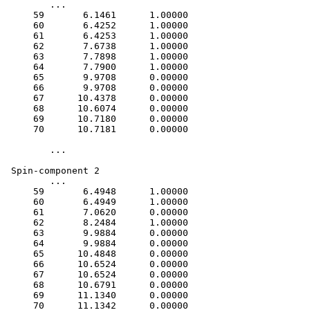
 	...

     59       6.1461      1.00000

     60       6.4252      1.00000

     61       6.4253      1.00000

     62       7.6738      1.00000

     63       7.7898      1.00000

     64       7.7900      1.00000

     65       9.9708      0.00000

     66       9.9708      0.00000

     67      10.4378      0.00000

     68      10.6074      0.00000

     69      10.7180      0.00000

     70      10.7181      0.00000

	...

 Spin-component 2

 	...    

     59       6.4948      1.00000

     60       6.4949      1.00000

     61       7.0620      0.00000

     62       8.2484      1.00000

     63       9.9884      0.00000

     64       9.9884      0.00000

     65      10.4848      0.00000

     66      10.6524      0.00000

     67      10.6524      0.00000

     68      10.6791      0.00000

     69      11.1340      0.00000
