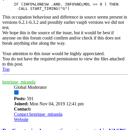
     IF (INFO%LONESW .AND. INFO%NELMDL == 0 ) THEN

       CALL START_TIMING("G")
This occupation behaviour and difference in source seems present in
versions 6.2.1-6.3.2 and possibly earlier vasp6 versions we did not
test.
We hope this is the source of the issue, but it would be best if
anyone on this forum could confirm and/or check if this does not
break anything else along the way.
Your attention to this issue would be highly appreciated.
You do not have the required permissions to view the files attached
to this post.
Top
henrique_miranda
Global Moderator
Posts:
591
Joined:
Mon Nov 04, 2019 12:41 pm
Contact:
Contact henrique_miranda
Website