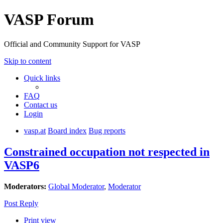
VASP Forum
Official and Community Support for VASP
Skip to content
Quick links
FAQ
Contact us
Login
vasp.at
Board index
Bug reports
Constrained occupation not respected in
VASP6
Moderators:
Global Moderator
,
Moderator
Post Reply
Print view