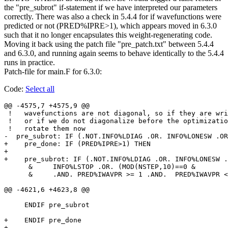
the "pre_subrot" if-statement if we have interpreted our parameters
correctly. There was also a check in 5.4.4 for if wavefunctions were
predicted or not (PRED%IPRE>1), which appears moved in 6.3.0
such that it no longer encapsulates this weight-regenerating code.
Moving it back using the patch file "pre_patch.txt" between 5.4.4
and 6.3.0, and running again seems to behave identically to the 5.4.4
runs in practice.
Patch-file for main.F for 6.3.0:
Code:
Select all
@@ -4575,7 +4575,9 @@

 !   wavefunctions are not diagonal, so if they are wri
 !   or if we do not diagonalize before the optimizatio
 !   rotate them now

-  pre_subrot: IF (.NOT.INFO%LDIAG .OR. INFO%LONESW .OR
+    pre_done: IF (PRED%IPRE>1) THEN

+

+    pre_subrot: IF (.NOT.INFO%LDIAG .OR. INFO%LONESW .
      &     INFO%LSTOP .OR. (MOD(NSTEP,10)==0 &

      &     .AND. PRED%IWAVPR >= 1 .AND.  PRED%IWAVPR <
@@ -4621,6 +4623,8 @@

     ENDIF pre_subrot

+    ENDIF pre_done

+
