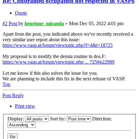
Re: Constrained occupation not respected in VASP6
Quote
#2
Post
by
henrique_miranda
»
Mon Dec 05, 2022 4:01 pm
Apart from the post, you indicated above we've recently received a
very similar user report about this issue:
https://www.vasp.at/forum/viewtopic.php?f=4&t=18725
My proposal is to modify the densta routine in dos.F:
https://www.vasp.at/forum/viewtopic.php ... 725#p22989
Let me know if this also solves the issue for you.
We are planning to include this fix in the next release of VASP.
Top
Post Reply
Print view
Display:
Sort by:
Direction: