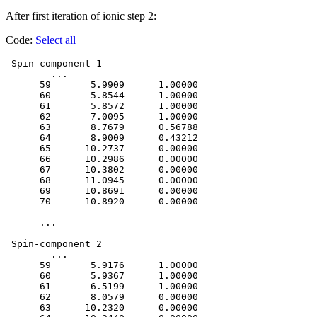
After first iteration of ionic step 2:
Code:
Select all
 Spin-component 1

 	...

      59       5.9909      1.00000

      60       5.8544      1.00000

      61       5.8572      1.00000

      62       7.0095      1.00000

      63       8.7679      0.56788

      64       8.9009      0.43212

      65      10.2737      0.00000

      66      10.2986      0.00000

      67      10.3802      0.00000

      68      11.0945      0.00000

      69      10.8691      0.00000

      70      10.8920      0.00000

      ...

 Spin-component 2

	...

      59       5.9176      1.00000

      60       5.9367      1.00000

      61       6.5199      1.00000

      62       8.0579      0.00000

      63      10.2320      0.00000
