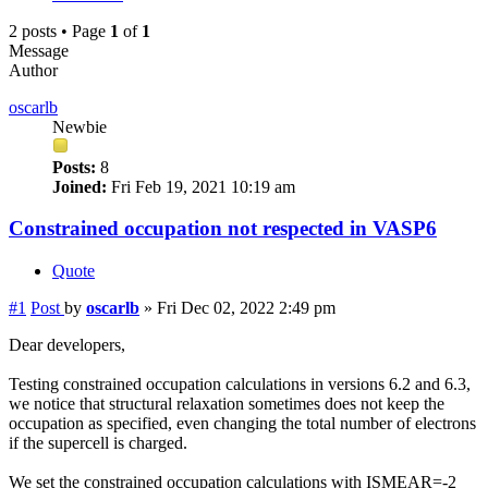
2 posts • Page
1
of
1
Message
Author
oscarlb
Newbie
Posts:
8
Joined:
Fri Feb 19, 2021 10:19 am
Constrained occupation not respected in VASP6
Quote
#1
Post
by
oscarlb
»
Fri Dec 02, 2022 2:49 pm
Dear developers,
Testing constrained occupation calculations in versions 6.2 and 6.3,
we notice that structural relaxation sometimes does not keep the
occupation as specified, even changing the total number of electrons
if the supercell is charged.
We set the constrained occupation calculations with ISMEAR=-2