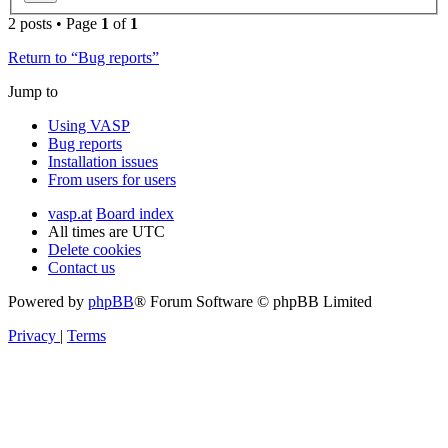
2 posts • Page
1
of
1
Return to “Bug reports”
Jump to
Using VASP
Bug reports
Installation issues
From users for users
vasp.at
Board index
All times are
UTC
Delete cookies
Contact us
Powered by
phpBB
® Forum Software © phpBB Limited
Privacy
|
Terms