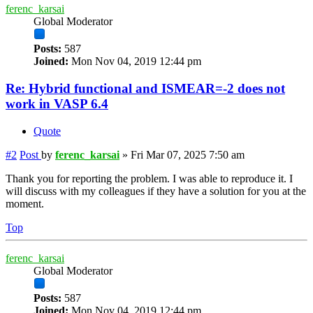
ferenc_karsai
Global Moderator
Posts:
587
Joined:
Mon Nov 04, 2019 12:44 pm
Re: Hybrid functional and ISMEAR=-2 does not
work in VASP 6.4
Quote
#2
Post
by
ferenc_karsai
»
Fri Mar 07, 2025 7:50 am
Thank you for reporting the problem. I was able to reproduce it. I
will discuss with my colleagues if they have a solution for you at the
moment.
Top
ferenc_karsai
Global Moderator
Posts:
587
Joined:
Mon Nov 04, 2019 12:44 pm