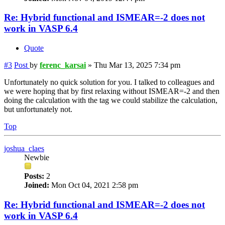
Re: Hybrid functional and ISMEAR=-2 does not
work in VASP 6.4
Quote
#3
Post
by
ferenc_karsai
»
Thu Mar 13, 2025 7:34 pm
Unfortunately no quick solution for you. I talked to colleagues and
we were hoping that by first relaxing without ISMEAR=-2 and then
doing the calculation with the tag we could stabilize the calculation,
but unfortunately not.
Top
joshua_claes
Newbie
Posts:
2
Joined:
Mon Oct 04, 2021 2:58 pm
Re: Hybrid functional and ISMEAR=-2 does not
work in VASP 6.4