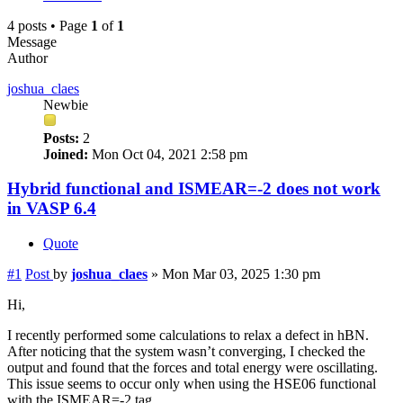
4 posts • Page
1
of
1
Message
Author
joshua_claes
Newbie
Posts:
2
Joined:
Mon Oct 04, 2021 2:58 pm
Hybrid functional and ISMEAR=-2 does not work
in VASP 6.4
Quote
#1
Post
by
joshua_claes
»
Mon Mar 03, 2025 1:30 pm
Hi,
I recently performed some calculations to relax a defect in hBN.
After noticing that the system wasn’t converging, I checked the
output and found that the forces and total energy were oscillating.
This issue seems to occur only when using the HSE06 functional
with the ISMEAR=-2 tag.