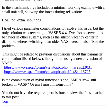
In the attachment, I’ve included a minimal working example with a
small unit cell, showing the forces during relaxation:
HSE_no_extra_input.png
I tried various parameter combinations to resolve this issue, but the
only solution was reverting to VASP 5.4.4. I’ve also observed this
behavior in other systems, such as the silicon vacancy center in
diamond, where switching to an older VASP version also fixed the
problem.
This might be related to previous discussions about this parameter
combination (listed below), though I am using a newer version of
VASP.
-
https://www.vasp.at/forum/viewtopic.php ... rwe#p23031
-
https://www.vasp.at/forum/viewtopic.php?f=4&t=18725
Is the combination of hybid functionals and ISMEAR=-2 still
broken in VASP? Or am I missing something?
You do not have the required permissions to view the files attached
to this post.
Top