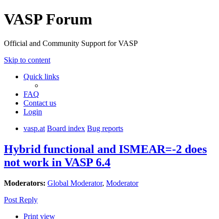
VASP Forum
Official and Community Support for VASP
Skip to content
Quick links
FAQ
Contact us
Login
vasp.at
Board index
Bug reports
Hybrid functional and ISMEAR=-2 does
not work in VASP 6.4
Moderators:
Global Moderator
,
Moderator
Post Reply
Print view