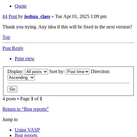
Quote
#4
Post
by
joshua_claes
»
Tue Apr 01, 2025 1:09 pm
Thank you trying. Any idea if this will be fixed in the next version?
Top
Post Reply
Print view
Display:
Sort by:
Direction:
4 posts • Page
1
of
1
Return to “Bug reports”
Jump to
Using VASP
Bug reports