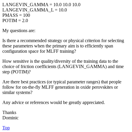
LANGEVIN_GAMMA = 10.0 10.0 10.0
LANGEVIN_GAMMA_L = 10.0
PMASS = 100
POTIM = 2.0
My questions are:
Is there a recommended strategy or physical criterion for selecting
these parameters when the primary aim is to efficiently span
configuration space for MLFF training?
How sensitive is the quality/diversity of the training data to the
choice of friction coefficients (LANGEVIN_GAMMA) and time
step (POTIM)?
Are there best practices (or typical parameter ranges) that people
follow for on-the-fly MLFF generation in oxide perovskites or
similar systems?
Any advice or references would be greatly appreciated.
Thanks
Dominic
Top