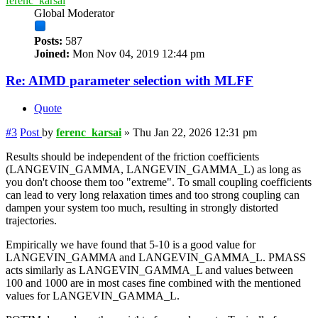
ferenc_karsai
Global Moderator
Posts:
587
Joined:
Mon Nov 04, 2019 12:44 pm
Re: AIMD parameter selection with MLFF
Quote
#3
Post
by
ferenc_karsai
»
Thu Jan 22, 2026 12:31 pm
Results should be independent of the friction coefficients
(LANGEVIN_GAMMA, LANGEVIN_GAMMA_L) as long as
you don't choose them too "extreme". To small coupling coefficients
can lead to very long relaxation times and too strong coupling can
dampen your system too much, resulting in strongly distorted
trajectories.
Empirically we have found that 5-10 is a good value for
LANGEVIN_GAMMA and LANGEVIN_GAMMA_L. PMASS
acts similarly as LANGEVIN_GAMMA_L and values between
100 and 1000 are in most cases fine combined with the mentioned
values for LANGEVIN_GAMMA_L.