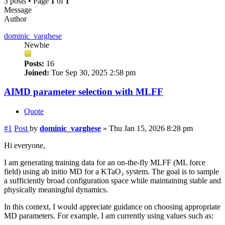
3 posts • Page
1
of
1
Message
Author
dominic_varghese
Newbie
Posts:
16
Joined:
Tue Sep 30, 2025 2:58 pm
AIMD parameter selection with MLFF
Quote
#1
Post
by
dominic_varghese
»
Thu Jan 15, 2026 8:28 pm
Hi everyone,
I am generating training data for an on-the-fly MLFF (ML force
field) using ab initio MD for a KTaO₃ system. The goal is to sample
a sufficiently broad configuration space while maintaining stable and
physically meaningful dynamics.
In this context, I would appreciate guidance on choosing appropriate
MD parameters. For example, I am currently using values such as: