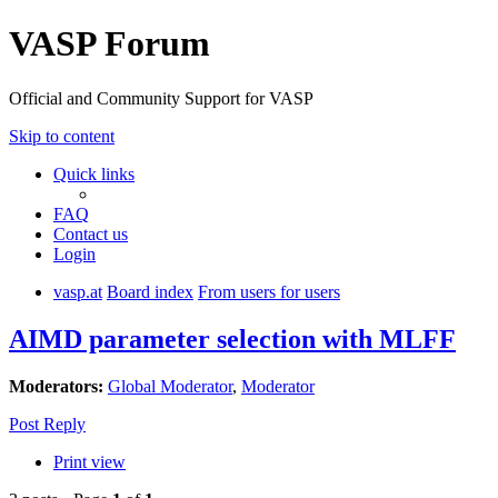
VASP Forum
Official and Community Support for VASP
Skip to content
Quick links
FAQ
Contact us
Login
vasp.at
Board index
From users for users
AIMD parameter selection with MLFF
Moderators:
Global Moderator
,
Moderator
Post Reply
Print view