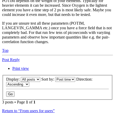
POTIM depends on the weight of your elements. Typically for
heavier elements it can be increased. Since Oxygen is the lightest
element you have a time step of 2 ps is most likely safe. Maybe you
could increase it even more, but that needs to be tested.
If you are unsure test all these parameters (POTIM,
LANGEVIN_GAMMA etc.) once you have a force field that is not
completely bad. For that run few tens of picoseconds with varyiing
parameters and observe how important quantities like e.g. the pair-
correlation function changes.
Top
Post Reply
Print view
Display:
Sort by:
Direction:
3 posts • Page
1
of
1
Return to “From users for users”