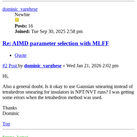
dominic_varghese
Newbie
Posts:
16
Joined:
Tue Sep 30, 2025 2:58 pm
Re: AIMD parameter selection with MLFF
Quote
#2
Post
by
dominic_varghese
»
Wed Jan 21, 2026 2:02 pm
Hi,
Also a general doubt. Is it okay to use Gaussian smearing instead of
tetrahedron smearing for insulators in NPT/NVT runs? I was getting
some errors when the tetrahedron method was used.
Thanks
Dominic
Top