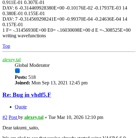
0.911E-01 0.307E-01
DAV: 6 -0.314469928380E+00 -0.10176E-02 -0.17937E-03 14
0.380E-01 0.155E-01
DAV: 7 -0.314569298241E+00 -0.99370E-04 -0.24636E-04 14
0.157E-01
1 F= -.31456930E+00 E0= -.16030698E+00 d E =-.308525E+00
writing wavefunctions
Top
alexey.tal
Global Moderator
Posts:
518
Joined:
Mon Sep 13, 2021 12:45 pm
Re: Bug in vhdf5.F
Quote
#2
Post
by
alexey.tal
»
Tue Mar 10, 2026 12:10 pm
Dear takumi_saito,