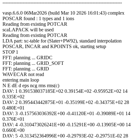
-----------------------------------------------------------------------------
vasp.6.6.0 06Mar2026 (build Mar 10 2026 16:01:43) complex
POSCAR found : 1 types and 1 ions
Reading from existing POTCAR
scaLAPACK will be used
Reading from existing POTCAR
LDA part: xc-table for (Slater+PW92), standard interpolation
POSCAR, INCAR and KPOINTS ok, starting setup
STOP 1
FFT: planning ... GRIDC
FFT: planning ... GRID_SOFT
FFT: planning ... GRID
WAVECAR not read
entering main loop
N E dE d eps ncg rms rms(c)
DAV: 1 0.391538037185E+02 0.39154E+02 -0.95952E+02 14
0.335E+02
DAV: 2 0.395443442875E+01 -0.35199E+02 -0.34375E+02 28
0.480E+01
DAV: 3 -0.157563036392E+00 -0.41120E+01 -0.39089E+01 14
0.376E+01
DAV: 4 -0.310473026241E+00 -0.15291E+00 -0.13905E+00 14
0.660E+00
DAV: 5 -0.313452364996E+00 -0.29793E-02 -0.29751E-02 28