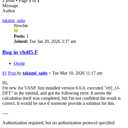
2 posts • Page
1
of
1
Message
Author
takumi_saito
Newbie
Posts:
1
Joined:
Tue Jan 20, 2026 3:37 am
Bug in vhdf5.F
Quote
#1
Post
by
takumi_saito
»
Tue Mar 10, 2026 11:17 am
Hi,
I'm new for VASP. Just installed version 6.6.0, executed "e01_O-
DFT" in the tutorial, and got the following error. It seems the
calculation itself was completed, but I'm not confident the result is
correct. It would be nice if someone provide a solution for this.
----
Authorization required, but no authorization protocol specified