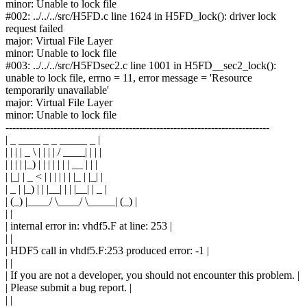
minor: Unable to lock file
#002: ../../../src/H5FD.c line 1624 in H5FD_lock(): driver lock
request failed
major: Virtual File Layer
minor: Unable to lock file
#003: ../../../src/H5FDsec2.c line 1001 in H5FD__sec2_lock():
unable to lock file, errno = 11, error message = 'Resource
temporarily unavailable'
major: Virtual File Layer
minor: Unable to lock file
-----------------------------------------------------------------------------
| _ ____ _ _ _____ _ |
| | | | _ \ | | | | / ____| | | |
| | | | |_) | | | | | | | __ | | |
| |_| | _ < | | | | | | |_ | |_| |
| _ | |_) | | |__| | | |__| | _ |
| (_) |____/ \____/ \_____| (_) |
| |
| internal error in: vhdf5.F at line: 253 |
| |
| HDF5 call in vhdf5.F:253 produced error: -1 |
| |
| If you are not a developer, you should not encounter this problem. |
| Please submit a bug report. |
| |