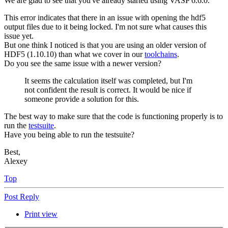
We are glad to see that you've already started using VASP 6.6.0.
This error indicates that there in an issue with opening the hdf5
output files due to it being locked. I'm not sure what causes this
issue yet.
But one think I noticed is that you are using an older version of
HDF5 (1.10.10) than what we cover in our
toolchains
.
Do you see the same issue with a newer version?
It seems the calculation itself was completed, but I'm
not confident the result is correct. It would be nice if
someone provide a solution for this.
The best way to make sure that the code is functioning properly is to
run the
testsuite
.
Have you being able to run the testsuite?
Best,
Alexey
Top
Post Reply
Print view