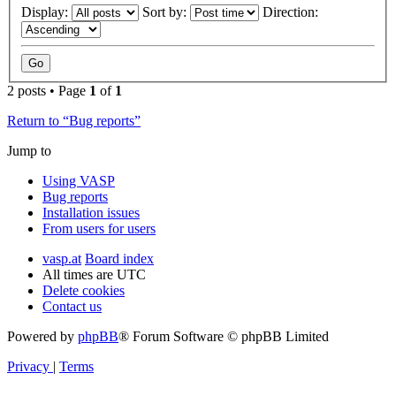
Display:
Sort by:
Direction:
2 posts • Page
1
of
1
Return to “Bug reports”
Jump to
Using VASP
Bug reports
Installation issues
From users for users
vasp.at
Board index
All times are
UTC
Delete cookies
Contact us
Powered by
phpBB
® Forum Software © phpBB Limited
Privacy
|
Terms