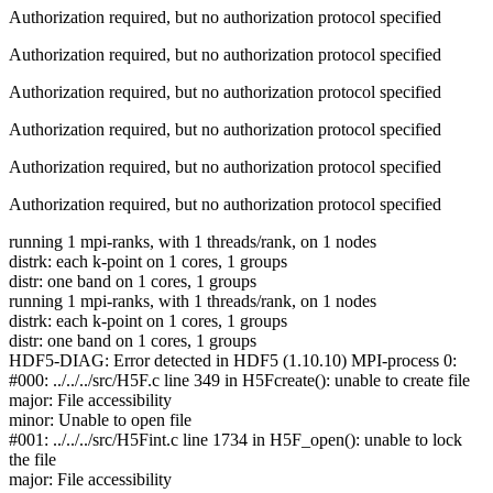
Authorization required, but no authorization protocol specified
Authorization required, but no authorization protocol specified
Authorization required, but no authorization protocol specified
Authorization required, but no authorization protocol specified
Authorization required, but no authorization protocol specified
Authorization required, but no authorization protocol specified
running 1 mpi-ranks, with 1 threads/rank, on 1 nodes
distrk: each k-point on 1 cores, 1 groups
distr: one band on 1 cores, 1 groups
running 1 mpi-ranks, with 1 threads/rank, on 1 nodes
distrk: each k-point on 1 cores, 1 groups
distr: one band on 1 cores, 1 groups
HDF5-DIAG: Error detected in HDF5 (1.10.10) MPI-process 0:
#000: ../../../src/H5F.c line 349 in H5Fcreate(): unable to create file
major: File accessibility
minor: Unable to open file
#001: ../../../src/H5Fint.c line 1734 in H5F_open(): unable to lock
the file
major: File accessibility