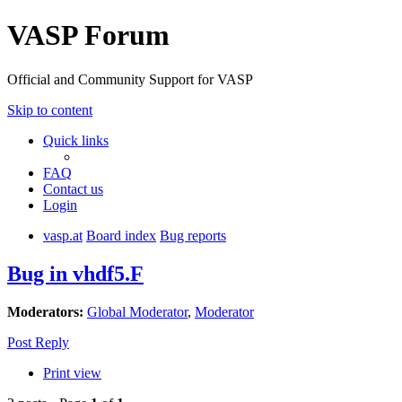
VASP Forum
Official and Community Support for VASP
Skip to content
Quick links
FAQ
Contact us
Login
vasp.at
Board index
Bug reports
Bug in vhdf5.F
Moderators:
Global Moderator
,
Moderator
Post Reply
Print view