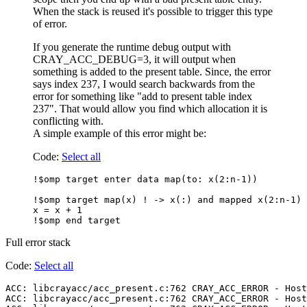
When the stack is reused it's possible to trigger this type
of error.
If you generate the runtime debug output with
CRAY_ACC_DEBUG=3, it will output when
something is added to the present table. Since, the error
says index 237, I would search backwards from the
error for something like "add to present table index
237". That would allow you find which allocation it is
conflicting with.
A simple example of this error might be:
Code:
Select all
!$omp target enter data map(to: x(2:n-1))

!$omp target map(x) ! -> x(:) and mapped x(2:n-1) 
x = x + 1

Full error stack
Code:
Select all
ACC: libcrayacc/acc_present.c:762 CRAY_ACC_ERROR - Host
ACC: libcrayacc/acc_present.c:762 CRAY_ACC_ERROR - Host