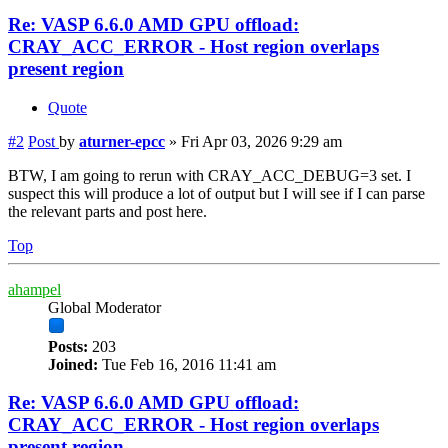
Re: VASP 6.6.0 AMD GPU offload:
CRAY_ACC_ERROR - Host region overlaps
present region
Quote
#2
Post
by
aturner-epcc
»
Fri Apr 03, 2026 9:29 am
BTW, I am going to rerun with CRAY_ACC_DEBUG=3 set. I
suspect this will produce a lot of output but I will see if I can parse
the relevant parts and post here.
Top
ahampel
Global Moderator
Posts:
203
Joined:
Tue Feb 16, 2016 11:41 am
Re: VASP 6.6.0 AMD GPU offload:
CRAY_ACC_ERROR - Host region overlaps
present region