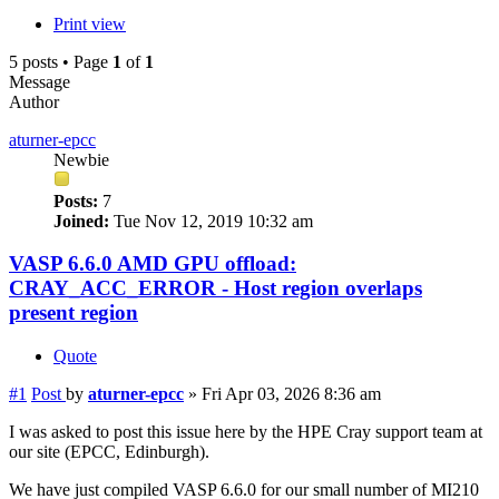
Print view
5 posts • Page
1
of
1
Message
Author
aturner-epcc
Newbie
Posts:
7
Joined:
Tue Nov 12, 2019 10:32 am
VASP 6.6.0 AMD GPU offload:
CRAY_ACC_ERROR - Host region overlaps
present region
Quote
#1
Post
by
aturner-epcc
»
Fri Apr 03, 2026 8:36 am
I was asked to post this issue here by the HPE Cray support team at
our site (EPCC, Edinburgh).
We have just compiled VASP 6.6.0 for our small number of MI210