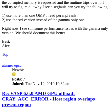
the corrupted memory is requested and the runtime trips over it. I
will try to figure out why I see a segfault. can you try the following:
1) use more than one OMP thread per mpi rank
2) use the std version instead of the gamma only one
Right now I see still some performance issues with the gamma only
version. We should document this better.
Best,
Alex
Top
aturner-epcc
Newbie
Posts:
7
Joined:
Tue Nov 12, 2019 10:32 am
Re: VASP 6.6.0 AMD GPU offload:
CRAY_ACC_ERROR - Host region overlaps
present region