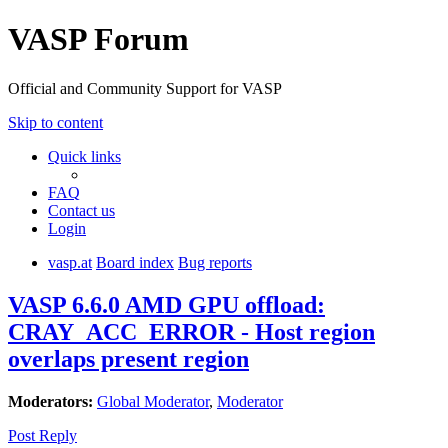
VASP Forum
Official and Community Support for VASP
Skip to content
Quick links
FAQ
Contact us
Login
vasp.at
Board index
Bug reports
VASP 6.6.0 AMD GPU offload:
CRAY_ACC_ERROR - Host region
overlaps present region
Moderators:
Global Moderator
,
Moderator
Post Reply