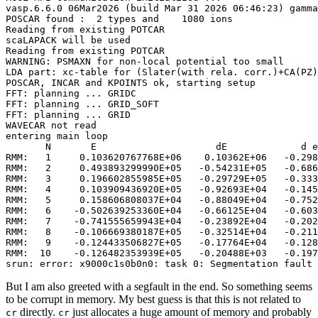
vasp.6.6.0 06Mar2026 (build Mar 31 2026 06:46:23) gamma
POSCAR found :  2 types and    1080 ions

Reading from existing POTCAR

scaLAPACK will be used

Reading from existing POTCAR

WARNING: PSMAXN for non-local potential too small

LDA part: xc-table for (Slater(with rela. corr.)+CA(PZ)
POSCAR, INCAR and KPOINTS ok, starting setup

FFT: planning ... GRIDC

FFT: planning ... GRID_SOFT

FFT: planning ... GRID

WAVECAR not read

entering main loop

       N       E                     dE             d e
RMM:   1     0.103620767768E+06    0.10362E+06   -0.298
RMM:   2     0.493893299990E+05   -0.54231E+05   -0.686
RMM:   3     0.196602855985E+05   -0.29729E+05   -0.333
RMM:   4     0.103909436920E+05   -0.92693E+04   -0.145
RMM:   5     0.158606808037E+04   -0.88049E+04   -0.752
RMM:   6    -0.502639253360E+04   -0.66125E+04   -0.603
RMM:   7    -0.741555659943E+04   -0.23892E+04   -0.202
RMM:   8    -0.106669380187E+05   -0.32514E+04   -0.211
RMM:   9    -0.124433506827E+05   -0.17764E+04   -0.128
RMM:  10    -0.126482353939E+05   -0.20488E+03   -0.197
srun: error: x9000c1s0b0n0: task 0: Segmentation fault 
But I am also greeted with a segfault in the end. So something seems
to be corrupt in memory. My best guess is that this is not related to
directly.
just allocates a huge amount of memory and probably
cr
cr