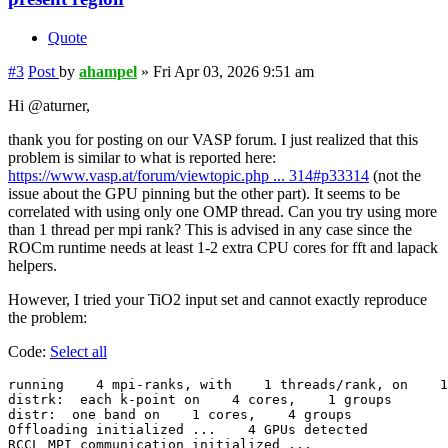
Quote
#3
Post
by
ahampel
»
Fri Apr 03, 2026 9:51 am
Hi @aturner,
thank you for posting on our VASP forum. I just realized that this
problem is similar to what is reported here:
https://www.vasp.at/forum/viewtopic.php ... 314#p33314
(not the
issue about the GPU pinning but the other part). It seems to be
correlated with using only one OMP thread. Can you try using more
than 1 thread per mpi rank? This is advised in any case since the
ROCm runtime needs at least 1-2 extra CPU cores for fft and lapack
helpers.
However, I tried your TiO2 input set and cannot exactly reproduce
the problem:
Code:
Select all
running    4 mpi-ranks, with    1 threads/rank, on    1
distrk:  each k-point on    4 cores,    1 groups

distr:  one band on    1 cores,    4 groups

Offloading initialized ...    4 GPUs detected

RCCL MPI communication initialized ...
