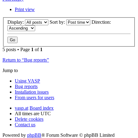
Print view
Display:
Sort by:
Direction:
5 posts • Page
1
of
1
Return to “Bug reports”
Jump to
Using VASP
Bug reports
Installation issues
From users for users
vasp.at
Board index
All times are
UTC
Delete cookies
Contact us
Powered by
phpBB
® Forum Software © phpBB Limited