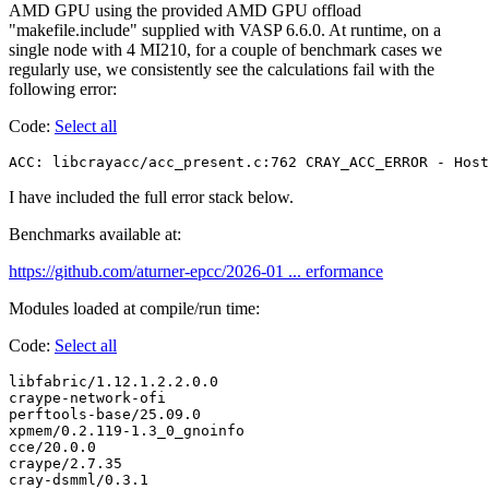
AMD GPU using the provided AMD GPU offload
"makefile.include" supplied with VASP 6.6.0. At runtime, on a
single node with 4 MI210, for a couple of benchmark cases we
regularly use, we consistently see the calculations fail with the
following error:
Code:
Select all
ACC: libcrayacc/acc_present.c:762 CRAY_ACC_ERROR - Host
I have included the full error stack below.
Benchmarks available at:
https://github.com/aturner-epcc/2026-01 ... erformance
Modules loaded at compile/run time:
Code:
Select all
libfabric/1.12.1.2.2.0.0

craype-network-ofi

perftools-base/25.09.0

xpmem/0.2.119-1.3_0_gnoinfo

cce/20.0.0

craype/2.7.35

cray-dsmml/0.3.1
