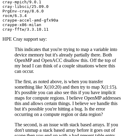
cray-mpich/9.0.1

cray-libsci/25.09.0

PrgEnv-cray/8.6.0

rocm/6.3.4

craype-accel-amd-gfx90a

craype-x86-milan

HPE Cray support say:
This indicates that you're trying to map a variable into
device memory but it's already partially there. Both
OpenMP and OpenACC disallow this. Off the top of
my head I can think of a couple situations where this
can occur.
The first, as noted above, is when you transfer
something like X(10:20) and then try to map X(1:15).
It's possible you can also see this if you have implicit
maps for compute regions. I believe OpenMP addresses
this and allows certain things. I believe we handle this
but it's possible you're hitting a bug. Is the error
occurring on a compute region or data region?
The second, is an issue with stack based arrays. If you
don't unmap a stack based array before it goes out of
scope then you end up with a bad present table entry.