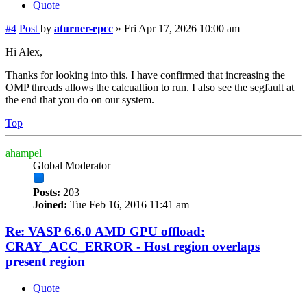
Quote
#4
Post
by
aturner-epcc
»
Fri Apr 17, 2026 10:00 am
Hi Alex,
Thanks for looking into this. I have confirmed that increasing the
OMP threads allows the calcualtion to run. I also see the segfault at
the end that you do on our system.
Top
ahampel
Global Moderator
Posts:
203
Joined:
Tue Feb 16, 2016 11:41 am
Re: VASP 6.6.0 AMD GPU offload:
CRAY_ACC_ERROR - Host region overlaps
present region
Quote