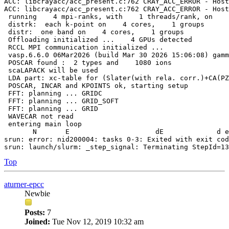
ACC: libcrayacc/acc_present.c:762 CRAY_ACC_ERROR - Host
ACC: libcrayacc/acc_present.c:762 CRAY_ACC_ERROR - Host
 running    4 mpi-ranks, with    1 threads/rank, on    
 distrk:  each k-point on    4 cores,    1 groups

 distr:  one band on    4 cores,    1 groups

 Offloading initialized ...    4 GPUs detected

 RCCL MPI communication initialized ...

 vasp.6.6.0 06Mar2026 (build Mar 30 2026 15:06:08) gamm
 POSCAR found :  2 types and    1080 ions

 scaLAPACK will be used

 LDA part: xc-table for (Slater(with rela. corr.)+CA(PZ
 POSCAR, INCAR and KPOINTS ok, starting setup

 FFT: planning ... GRIDC

 FFT: planning ... GRID_SOFT

 FFT: planning ... GRID

 WAVECAR not read

 entering main loop

       N       E                     dE             d e
srun: error: nid200004: tasks 0-3: Exited with exit cod
Top
aturner-epcc
Newbie
Posts:
7
Joined:
Tue Nov 12, 2019 10:32 am