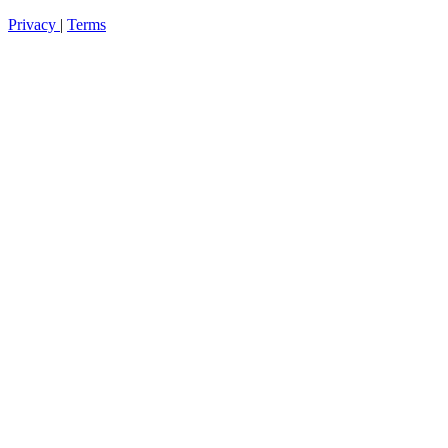
Privacy
|
Terms