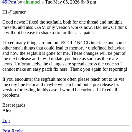
#5
Post
by
ahampel
»
Tue May 05, 2026 6:48 pm
Hi @aturner,
Good news: I fixed the segfault, both for one thread and multiple
threads, and also GAM only version works now. Bad news: I think
it will not be easy to share a fix for this as a patch.
I fixed many things around our RCCL / NCCL interface and some
other small things that could lead to memory / undefined behavior
and now the segfault is gone for me. These changes will be part of
the next release and I will update you here as soon as there are
news. Unfortunately, the changes are spread across the code so I
cannot make an easy patch fix here. Thank you again for reporting!
If you encounter the segfault more often please reach out to us via
the cray hpe team and maybe we can hand out a pre-release fix
version for testing in this case. I would be curious if I fixed all
problems.
Best regards,
Alex
Top
Post Reply