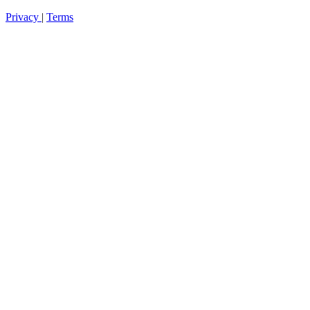
Privacy
|
Terms