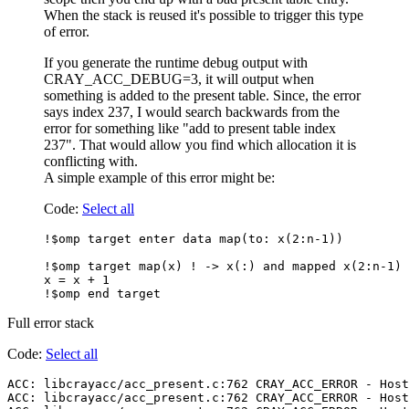
When the stack is reused it's possible to trigger this type
of error.
If you generate the runtime debug output with
CRAY_ACC_DEBUG=3, it will output when
something is added to the present table. Since, the error
says index 237, I would search backwards from the
error for something like "add to present table index
237". That would allow you find which allocation it is
conflicting with.
A simple example of this error might be:
Code:
Select all
!$omp target enter data map(to: x(2:n-1))

!$omp target map(x) ! -> x(:) and mapped x(2:n-1) 
x = x + 1

Full error stack
Code:
Select all
ACC: libcrayacc/acc_present.c:762 CRAY_ACC_ERROR - Host
ACC: libcrayacc/acc_present.c:762 CRAY_ACC_ERROR - Host