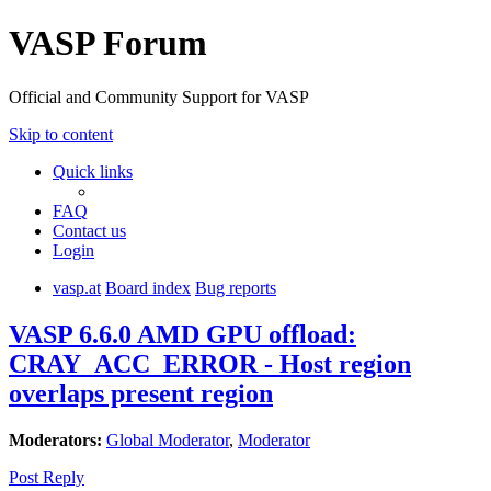
VASP Forum
Official and Community Support for VASP
Skip to content
Quick links
FAQ
Contact us
Login
vasp.at
Board index
Bug reports
VASP 6.6.0 AMD GPU offload:
CRAY_ACC_ERROR - Host region
overlaps present region
Moderators:
Global Moderator
,
Moderator
Post Reply