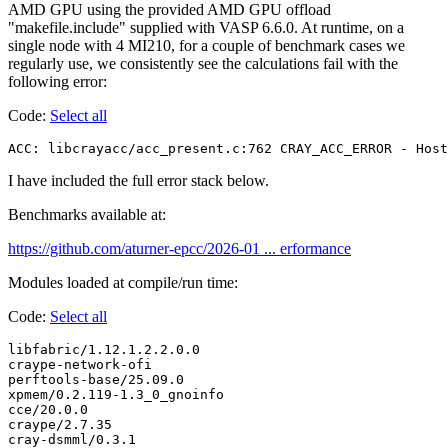
AMD GPU using the provided AMD GPU offload
"makefile.include" supplied with VASP 6.6.0. At runtime, on a
single node with 4 MI210, for a couple of benchmark cases we
regularly use, we consistently see the calculations fail with the
following error:
Code:
Select all
ACC: libcrayacc/acc_present.c:762 CRAY_ACC_ERROR - Host
I have included the full error stack below.
Benchmarks available at:
https://github.com/aturner-epcc/2026-01 ... erformance
Modules loaded at compile/run time:
Code:
Select all
libfabric/1.12.1.2.2.0.0

craype-network-ofi

perftools-base/25.09.0

xpmem/0.2.119-1.3_0_gnoinfo

cce/20.0.0

craype/2.7.35

cray-dsmml/0.3.1
