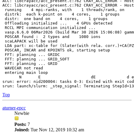
ACC: libcrayacc/acc_present.c:762 CRAY_ACC_ERROR - Host
ACC: libcrayacc/acc_present.c:762 CRAY_ACC_ERROR - Host
 running    4 mpi-ranks, with    1 threads/rank, on    
 distrk:  each k-point on    4 cores,    1 groups

 distr:  one band on    4 cores,    1 groups

 Offloading initialized ...    4 GPUs detected

 RCCL MPI communication initialized ...

 vasp.6.6.0 06Mar2026 (build Mar 30 2026 15:06:08) gamm
 POSCAR found :  2 types and    1080 ions

 scaLAPACK will be used

 LDA part: xc-table for (Slater(with rela. corr.)+CA(PZ
 POSCAR, INCAR and KPOINTS ok, starting setup

 FFT: planning ... GRIDC

 FFT: planning ... GRID_SOFT

 FFT: planning ... GRID

 WAVECAR not read

 entering main loop

       N       E                     dE             d e
srun: error: nid200004: tasks 0-3: Exited with exit cod
Top
aturner-epcc
Newbie
Posts:
7
Joined:
Tue Nov 12, 2019 10:32 am