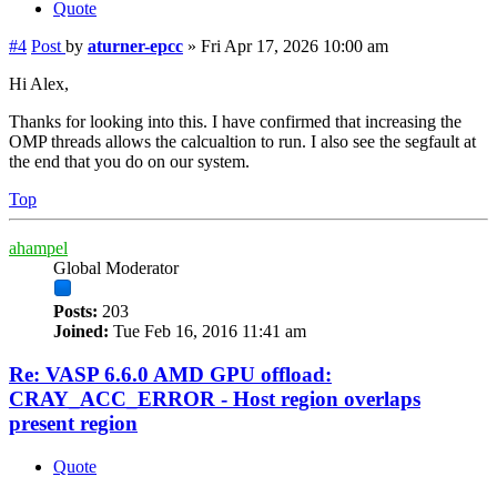
Quote
#4
Post
by
aturner-epcc
»
Fri Apr 17, 2026 10:00 am
Hi Alex,
Thanks for looking into this. I have confirmed that increasing the
OMP threads allows the calcualtion to run. I also see the segfault at
the end that you do on our system.
Top
ahampel
Global Moderator
Posts:
203
Joined:
Tue Feb 16, 2016 11:41 am
Re: VASP 6.6.0 AMD GPU offload:
CRAY_ACC_ERROR - Host region overlaps
present region
Quote