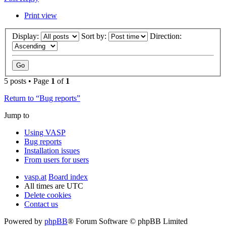
Print view
Display:
Sort by:
Direction:
5 posts • Page
1
of
1
Return to “Bug reports”
Jump to
Using VASP
Bug reports
Installation issues
From users for users
vasp.at
Board index
All times are
UTC
Delete cookies
Contact us
Powered by
phpBB
® Forum Software © phpBB Limited