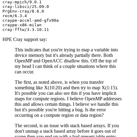
cray-mpich/9.0.1

cray-libsci/25.09.0

PrgEnv-cray/8.6.0

rocm/6.3.4

craype-accel-amd-gfx90a

craype-x86-milan

HPE Cray support say:
This indicates that you're trying to map a variable into
device memory but it's already partially there. Both
OpenMP and OpenACC disallow this. Off the top of
my head I can think of a couple situations where this
can occur.
The first, as noted above, is when you transfer
something like X(10:20) and then try to map X(1:15).
It's possible you can also see this if you have implicit
maps for compute regions. I believe OpenMP addresses
this and allows certain things. I believe we handle this
but it's possible you're hitting a bug. Is the error
occurring on a compute region or data region?
The second, is an issue with stack based arrays. If you
don't unmap a stack based array before it goes out of
scope then you end up with a bad present table entry.