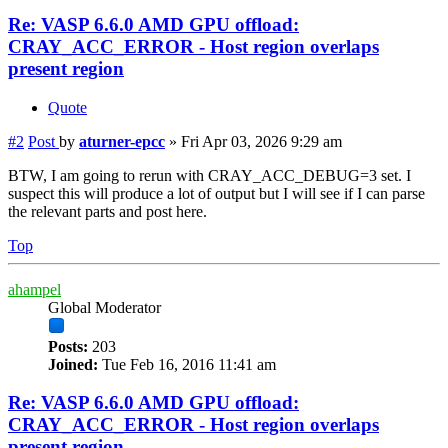
Re: VASP 6.6.0 AMD GPU offload:
CRAY_ACC_ERROR - Host region overlaps
present region
Quote
#2
Post
by
aturner-epcc
»
Fri Apr 03, 2026 9:29 am
BTW, I am going to rerun with CRAY_ACC_DEBUG=3 set. I
suspect this will produce a lot of output but I will see if I can parse
the relevant parts and post here.
Top
ahampel
Global Moderator
Posts:
203
Joined:
Tue Feb 16, 2016 11:41 am
Re: VASP 6.6.0 AMD GPU offload:
CRAY_ACC_ERROR - Host region overlaps
present region