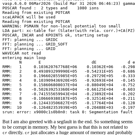
vasp.6.6.0 06Mar2026 (build Mar 31 2026 06:46:23) gamma
POSCAR found :  2 types and    1080 ions

Reading from existing POTCAR

scaLAPACK will be used

Reading from existing POTCAR

WARNING: PSMAXN for non-local potential too small

LDA part: xc-table for (Slater(with rela. corr.)+CA(PZ)
POSCAR, INCAR and KPOINTS ok, starting setup

FFT: planning ... GRIDC

FFT: planning ... GRID_SOFT

FFT: planning ... GRID

WAVECAR not read

entering main loop

       N       E                     dE             d e
RMM:   1     0.103620767768E+06    0.10362E+06   -0.298
RMM:   2     0.493893299990E+05   -0.54231E+05   -0.686
RMM:   3     0.196602855985E+05   -0.29729E+05   -0.333
RMM:   4     0.103909436920E+05   -0.92693E+04   -0.145
RMM:   5     0.158606808037E+04   -0.88049E+04   -0.752
RMM:   6    -0.502639253360E+04   -0.66125E+04   -0.603
RMM:   7    -0.741555659943E+04   -0.23892E+04   -0.202
RMM:   8    -0.106669380187E+05   -0.32514E+04   -0.211
RMM:   9    -0.124433506827E+05   -0.17764E+04   -0.128
RMM:  10    -0.126482353939E+05   -0.20488E+03   -0.197
srun: error: x9000c1s0b0n0: task 0: Segmentation fault 
But I am also greeted with a segfault in the end. So something seems
to be corrupt in memory. My best guess is that this is not related to
directly.
just allocates a huge amount of memory and probably
cr
cr