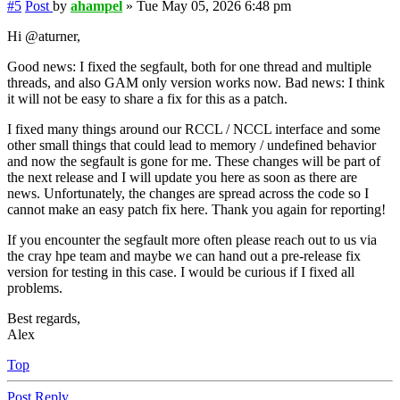
#5
Post
by
ahampel
»
Tue May 05, 2026 6:48 pm
Hi @aturner,
Good news: I fixed the segfault, both for one thread and multiple
threads, and also GAM only version works now. Bad news: I think
it will not be easy to share a fix for this as a patch.
I fixed many things around our RCCL / NCCL interface and some
other small things that could lead to memory / undefined behavior
and now the segfault is gone for me. These changes will be part of
the next release and I will update you here as soon as there are
news. Unfortunately, the changes are spread across the code so I
cannot make an easy patch fix here. Thank you again for reporting!
If you encounter the segfault more often please reach out to us via
the cray hpe team and maybe we can hand out a pre-release fix
version for testing in this case. I would be curious if I fixed all
problems.
Best regards,
Alex
Top
Post Reply