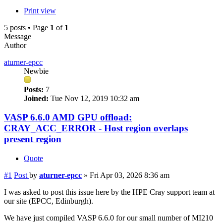
Print view
5 posts • Page
1
of
1
Message
Author
aturner-epcc
Newbie
Posts:
7
Joined:
Tue Nov 12, 2019 10:32 am
VASP 6.6.0 AMD GPU offload:
CRAY_ACC_ERROR - Host region overlaps
present region
Quote
#1
Post
by
aturner-epcc
»
Fri Apr 03, 2026 8:36 am
I was asked to post this issue here by the HPE Cray support team at
our site (EPCC, Edinburgh).
We have just compiled VASP 6.6.0 for our small number of MI210