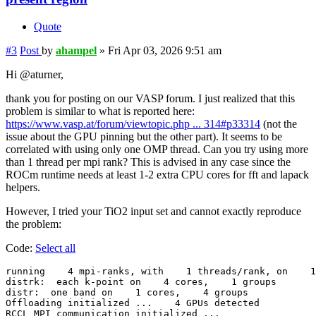
Quote
#3
Post
by
ahampel
»
Fri Apr 03, 2026 9:51 am
Hi @aturner,
thank you for posting on our VASP forum. I just realized that this
problem is similar to what is reported here:
https://www.vasp.at/forum/viewtopic.php ... 314#p33314
(not the
issue about the GPU pinning but the other part). It seems to be
correlated with using only one OMP thread. Can you try using more
than 1 thread per mpi rank? This is advised in any case since the
ROCm runtime needs at least 1-2 extra CPU cores for fft and lapack
helpers.
However, I tried your TiO2 input set and cannot exactly reproduce
the problem:
Code:
Select all
running    4 mpi-ranks, with    1 threads/rank, on    1
distrk:  each k-point on    4 cores,    1 groups

distr:  one band on    1 cores,    4 groups

Offloading initialized ...    4 GPUs detected

RCCL MPI communication initialized ...
