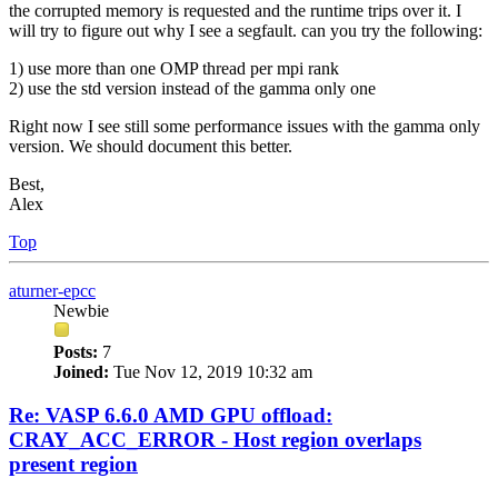
the corrupted memory is requested and the runtime trips over it. I
will try to figure out why I see a segfault. can you try the following:
1) use more than one OMP thread per mpi rank
2) use the std version instead of the gamma only one
Right now I see still some performance issues with the gamma only
version. We should document this better.
Best,
Alex
Top
aturner-epcc
Newbie
Posts:
7
Joined:
Tue Nov 12, 2019 10:32 am
Re: VASP 6.6.0 AMD GPU offload:
CRAY_ACC_ERROR - Host region overlaps
present region