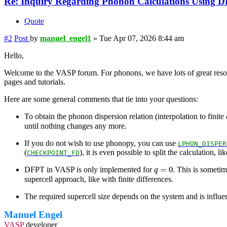
Re: Inquiry Regarding Phonon Calculations Using 
Quote
#2
Post
by
manuel_engel1
»
Tue Apr 07, 2026 8:44 am
Hello,
Welcome to the VASP forum. For phonons, we have lots of great reso
pages and tutorials.
Here are some general comments that tie into your questions:
To obtain the phonon dispersion relation (interpolation to finite
until nothing changes any more.
If you do not wish to use phonopy, you can use
LPHON_DISPER
(
), it is even possible to split the calculation, 
CHECKPOINT_FD
q
=
0
=
0
DFPT in VASP is only implemented for
. This is someti
q
supercell approach, like with finite differences.
The required supercell size depends on the system and is influen
Manuel Engel
VASP
developer