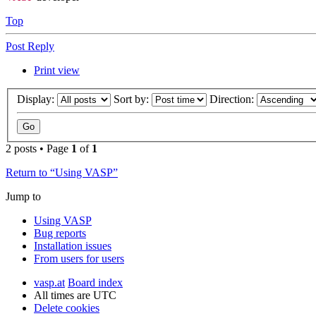
Top
Post Reply
Print view
Display:
Sort by:
Direction:
2 posts • Page
1
of
1
Return to “Using VASP”
Jump to
Using VASP
Bug reports
Installation issues
From users for users
vasp.at
Board index
All times are
UTC
Delete cookies