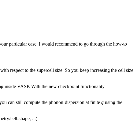
our particular case, I would recommend to go through the how-to
th respect to the supercell size. So you keep increasing the cell size
ng inside VASP. With the new checkpoint functionality
q
ou can still compute the phonon-dispersion at finite
using the
q
try/cell-shape, ...)