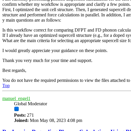
confirm whether my workflow is appropriate and clarify a few points.
First, I optimized the unit cell structure. Then, I generated supercell
structure and performed force calculations in parallel. In addition, 
y main questions are as follows:
Is this workflow correct for comparing DFPT and FD phonon calcula
If I already have an optimized supercell structure (e.g., for a doped sy
What are the main criteria for selecting an appropriate supercell size 
I would greatly appreciate your guidance on these points.
Thank you very much for your time and support.
Best regards,
You do not have the required permissions to view the files attached to 
Top
manuel_engel1
Global Moderator
Posts:
271
Joined:
Mon May 08, 2023 4:08 pm