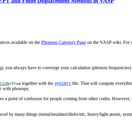
DFPT and Finite Displacement Methods in VASP
urces available on the
Phonons Category Page
on the VASP wiki. For y
q
), you always have to converge your calculation (phonon frequencies) wi
q
together with the
file. That will compute everythi
SION
=True
QPOINTS
like with phonopy.
mes a point of confusion for people coming from other codes. However, y
ced by many things (metal/insulator/dielectric, heavy/light atoms, symme