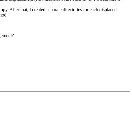
py. After that, I created separate directories for each displaced
thod.
rgement?