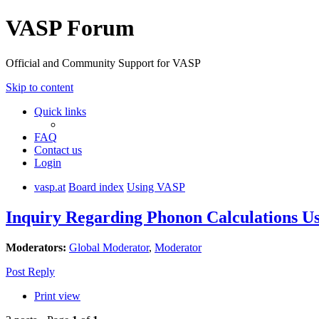
VASP Forum
Official and Community Support for VASP
Skip to content
Quick links
FAQ
Contact us
Login
vasp.at
Board index
Using VASP
Inquiry Regarding Phonon Calculations U
Moderators:
Global Moderator
,
Moderator
Post Reply
Print view