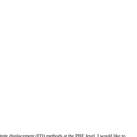
finite displacement (FD) methods at the PBE level. I would like to