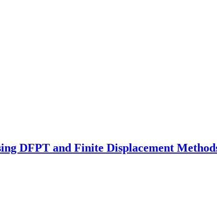
sing DFPT and Finite Displacement Method