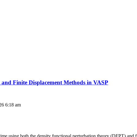
 and Finite Displacement Methods in VASP
26 6:18 am
 time using both the density functional perturbation theory (DFPT) and 