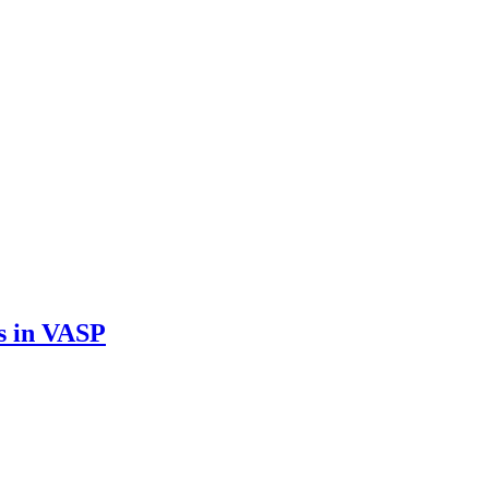
s in VASP