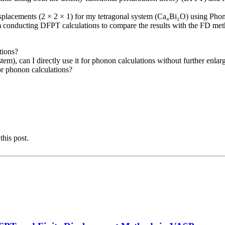
 displacements (2 × 2 × 1) for my tetragonal system (Ca₄Bi₂O) using Phono
I am conducting DFPT calculations to compare the results with the FD me
tions?
stem), can I directly use it for phonon calculations without further enla
for phonon calculations?
this post.