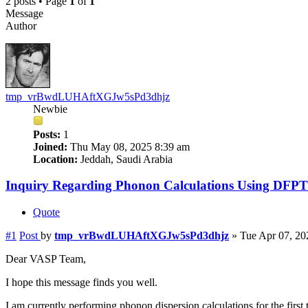
2 posts • Page
1
of
1
Message
Author
tmp_vrBwdLUHAftXGJw5sPd3dhjz
Newbie
Posts:
1
Joined:
Thu May 08, 2025 8:39 am
Location:
Jeddah, Saudi Arabia
Inquiry Regarding Phonon Calculations Using DFPT
Quote
#1
Post
by
tmp_vrBwdLUHAftXGJw5sPd3dhjz
»
Tue Apr 07, 20
Dear VASP Team,
I hope this message finds you well.
I am currently performing phonon dispersion calculations for the first