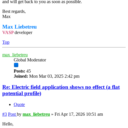
and will get back to you as soon as possible.
Best regards,
Max
Max Liebetreu
VASP
developer
Top
max_liebetreu
Global Moderator
Posts:
45
Joined:
Mon Mar 03, 2025 2:42 pm
Re: Electric field application shows no effect (a flat
potential profile)
Quote
#3
Post
by
max_liebetreu
»
Fri Apr 17, 2026 10:51 am
Hello,