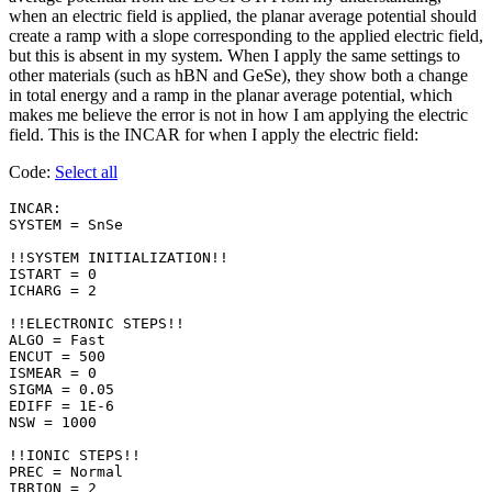
when an electric field is applied, the planar average potential should
create a ramp with a slope corresponding to the applied electric field,
but this is absent in my system. When I apply the same settings to
other materials (such as hBN and GeSe), they show both a change
in total energy and a ramp in the planar average potential, which
makes me believe the error is not in how I am applying the electric
field. This is the INCAR for when I apply the electric field:
Code:
Select all
INCAR:

SYSTEM = SnSe

!!SYSTEM INITIALIZATION!!

ISTART = 0

ICHARG = 2

!!ELECTRONIC STEPS!!

ALGO = Fast    

ENCUT = 500

ISMEAR = 0 

SIGMA = 0.05

EDIFF = 1E-6

NSW = 1000

!!IONIC STEPS!!

PREC = Normal

IBRION = 2
