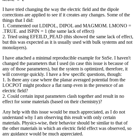
I have tried changing the way the electric field and the dipole
corrections are applied to see if it creates any changes. Some of the
things that I did:
1. Commented out LDIPOL, DIPOL and MAGMOM. LMONO =
.TRUE. and ISPIN = 1 (the same lack of effect)
2. Tried using EFEILD_PEAD (this showed the same lack of effect,
but this was expected as it is usually used with bulk systems and not
monolayers).
I have attached a minimal reproducible example for SnSe. I haven't
changed the parameters that I used (in case this issue is because of
any of those parameters), but the system is optimized, therefore, it
will converge quickly. I have a few specific questions, though:
1. Is there any case where the planar averaged potential from the
LOCPOT might produce a flat ramp even in the presence of an
electric field?
2. Could certain input parameters clash together and result in no
effect for some materials (based on their chemistry)?
Any help with this issue would be much appreciated, as I do not
understand why I am observing this result with only certain
materials. Physics-wise, their behavior should be similar to that of
the other materials in which an electric field effect was observed, so
any guidance would be much appreciated.