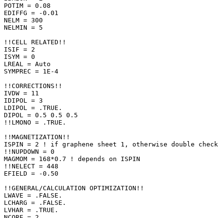
POTIM = 0.08

EDIFFG = -0.01

NELM = 300

NELMIN = 5

!!CELL RELATED!!

ISIF = 2

ISYM = 0

LREAL = Auto

SYMPREC = 1E-4

!!CORRECTIONS!!

IVDW = 11

IDIPOL = 3

LDIPOL = .TRUE.

DIPOL = 0.5 0.5 0.5

!!LMONO = .TRUE.

!!MAGNETIZATION!!

ISPIN = 2 ! if graphene sheet 1, otherwise double check

!!NUPDOWN = 0

MAGMOM = 168*0.7 ! depends on ISPIN

!!NELECT = 448

EFIELD = -0.50

!!GENERAL/CALCULATION OPTIMIZATION!!

LWAVE = .FALSE.

LCHARG = .FALSE.

LVHAR = .TRUE.

NCORE = 2