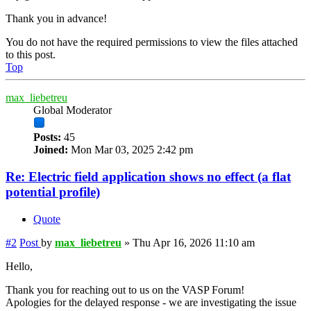
Thank you in advance!
You do not have the required permissions to view the files attached
to this post.
Top
max_liebetreu
Global Moderator
Posts:
45
Joined:
Mon Mar 03, 2025 2:42 pm
Re: Electric field application shows no effect (a flat
potential profile)
Quote
#2
Post
by
max_liebetreu
»
Thu Apr 16, 2026 11:10 am
Hello,
Thank you for reaching out to us on the VASP Forum!
Apologies for the delayed response - we are investigating the issue