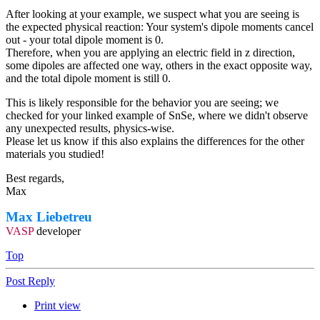
After looking at your example, we suspect what you are seeing is
the expected physical reaction: Your system's dipole moments cancel
out - your total dipole moment is 0.
Therefore, when you are applying an electric field in z direction,
some dipoles are affected one way, others in the exact opposite way,
and the total dipole moment is still 0.
This is likely responsible for the behavior you are seeing; we
checked for your linked example of SnSe, where we didn't observe
any unexpected results, physics-wise.
Please let us know if this also explains the differences for the other
materials you studied!
Best regards,
Max
Max Liebetreu
VASP
developer
Top
Post Reply
Print view