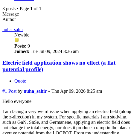
3 posts • Page
1
of
1
Message
Author
nuha_sahir
Newbie
Posts:
9
Joined:
Tue Jul 09, 2024 8:36 am
Electric field application shows no effect (a flat
potential profile)
Quote
#1
Post
by
nuha_sahir
»
Thu Apr 09, 2026 8:25 am
Hello everyone.
I am facing a very weird issue when applying an electric field (along
the z-direction) in my system. For specific materials I am studying,
such as GaN, SnSe, and Germanene, applying an electric field does
not change the total energy, nor does it produce a ramp in the planar
average potential from the LOCPOT. From my understanding,