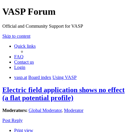
VASP Forum
Official and Community Support for VASP
Skip to content
Quick links
FAQ
Contact us
Login
vasp.at
Board index
Using VASP
Electric field application shows no effect
(a flat potential profile)
Moderators:
Global Moderator
,
Moderator
Post Reply
Print view