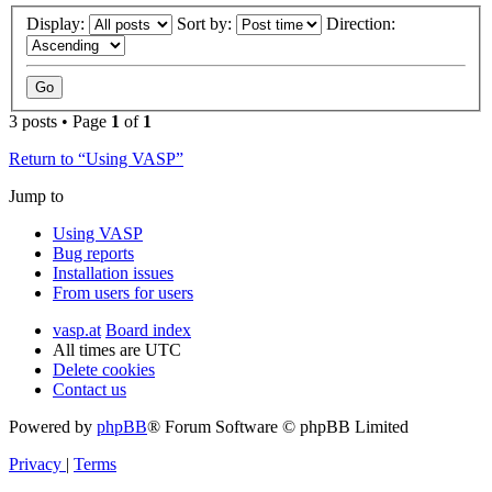
Display:
Sort by:
Direction:
3 posts • Page
1
of
1
Return to “Using VASP”
Jump to
Using VASP
Bug reports
Installation issues
From users for users
vasp.at
Board index
All times are
UTC
Delete cookies
Contact us
Powered by
phpBB
® Forum Software © phpBB Limited
Privacy
|
Terms