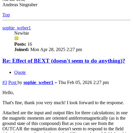
Andreas Singraber
Top
sophie_weber1
Newbie
Posts:
16
Joined:
Mon Apr 28, 2025 2:27 pm
Re: Effect of BEXT (doesn't seem to do anything)?
Quote
#3
Post
by
sophie_weber1
»
Thu Feb 05, 2026 2:27 pm
Hello,
That's fine, thank you very much! I look forward to the response.
Attached are the input and output files for three calculations; in one
the magnetic moments are oriented antiferromagnetically (as is the
ground state of this compound) But as you can see from the
OUTCAR the magnetization doesn't seem to respond to the field