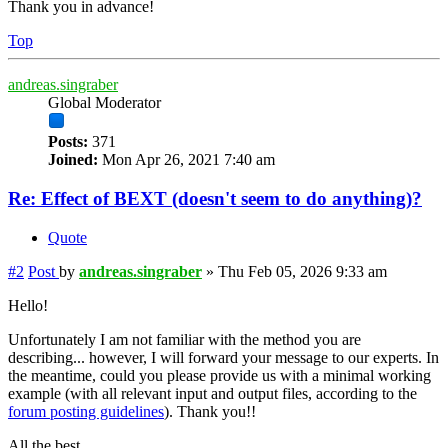
Thank you in advance!
Top
andreas.singraber
Global Moderator
Posts:
371
Joined:
Mon Apr 26, 2021 7:40 am
Re: Effect of BEXT (doesn't seem to do anything)?
Quote
#2
Post
by
andreas.singraber
»
Thu Feb 05, 2026 9:33 am
Hello!
Unfortunately I am not familiar with the method you are
describing... however, I will forward your message to our experts. In
the meantime, could you please provide us with a minimal working
example (with all relevant input and output files, according to the
forum posting guidelines
). Thank you!!
All the best,