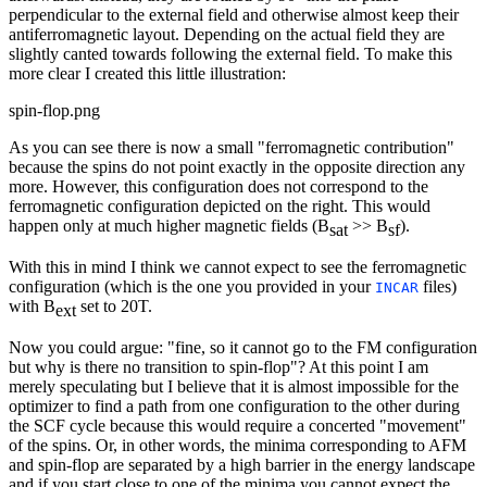
perpendicular to the external field and otherwise almost keep their
antiferromagnetic layout. Depending on the actual field they are
slightly canted towards following the external field. To make this
more clear I created this little illustration:
spin-flop.png
As you can see there is now a small "ferromagnetic contribution"
because the spins do not point exactly in the opposite direction any
more. However, this configuration does not correspond to the
ferromagnetic configuration depicted on the right. This would
happen only at much higher magnetic fields (B
>> B
).
sat
sf
With this in mind I think we cannot expect to see the ferromagnetic
configuration (which is the one you provided in your
files)
INCAR
with B
set to 20T.
ext
Now you could argue: "fine, so it cannot go to the FM configuration
but why is there no transition to spin-flop"? At this point I am
merely speculating but I believe that it is almost impossible for the
optimizer to find a path from one configuration to the other during
the SCF cycle because this would require a concerted "movement"
of the spins. Or, in other words, the minima corresponding to AFM
and spin-flop are separated by a high barrier in the energy landscape
and if you start close to one of the minima you cannot expect the