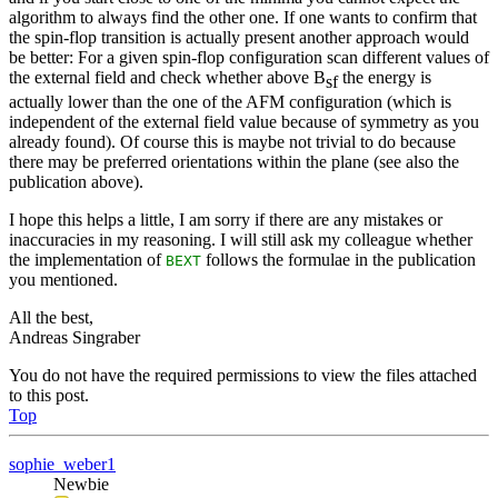
algorithm to always find the other one. If one wants to confirm that
the spin-flop transition is actually present another approach would
be better: For a given spin-flop configuration scan different values of
the external field and check whether above B
the energy is
sf
actually lower than the one of the AFM configuration (which is
independent of the external field value because of symmetry as you
already found). Of course this is maybe not trivial to do because
there may be preferred orientations within the plane (see also the
publication above).
I hope this helps a little, I am sorry if there are any mistakes or
inaccuracies in my reasoning. I will still ask my colleague whether
the implementation of
follows the formulae in the publication
BEXT
you mentioned.
All the best,
Andreas Singraber
You do not have the required permissions to view the files attached
to this post.
Top
sophie_weber1
Newbie