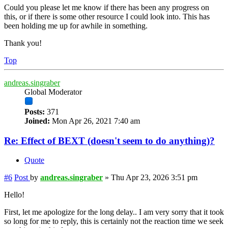
Could you please let me know if there has been any progress on
this, or if there is some other resource I could look into. This has
been holding me up for awhile in something.
Thank you!
Top
andreas.singraber
Global Moderator
Posts:
371
Joined:
Mon Apr 26, 2021 7:40 am
Re: Effect of BEXT (doesn't seem to do anything)?
Quote
#6
Post
by
andreas.singraber
»
Thu Apr 23, 2026 3:51 pm
Hello!
First, let me apologize for the long delay.. I am very sorry that it took
so long for me to reply, this is certainly not the reaction time we seek