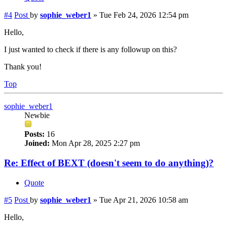
#4
Post
by
sophie_weber1
»
Tue Feb 24, 2026 12:54 pm
Hello,
I just wanted to check if there is any followup on this?
Thank you!
Top
sophie_weber1
Newbie
Posts:
16
Joined:
Mon Apr 28, 2025 2:27 pm
Re: Effect of BEXT (doesn't seem to do anything)?
Quote
#5
Post
by
sophie_weber1
»
Tue Apr 21, 2026 10:58 am
Hello,