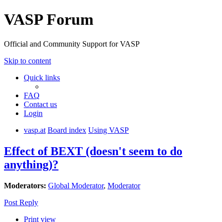
VASP Forum
Official and Community Support for VASP
Skip to content
Quick links
FAQ
Contact us
Login
vasp.at
Board index
Using VASP
Effect of BEXT (doesn't seem to do
anything)?
Moderators:
Global Moderator
,
Moderator
Post Reply
Print view