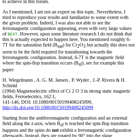
to achieve in this forum.
As I mentioned, I am not an expert on this topic. Nevertheless, I
tried to reproduce your results and familiarize to some extent with
the given problem. Indeed, I was also not able to see the
ferromagnetic configuration appearing, even with very large values
of
. However, upon some literature research I do not think that
BEXT
this is actually expected to happen here. You mentioned roughly 6-
7T for the saturation field (B
) for Cr
O
but actually this does not
sat
2
3
seem to be the field required for transitioning towards the
ferromagnetic configuration. Instead, 6-7T is the magnetic field
where the spin-flop transition occurs (B
), see for example this
sf
paper:
H. Wiegelmann , A. G. M. Jansen , P. Wyder , J.-P. Rivera & H.
Schmid
(1994) Magnetoelectric effect of Cr 2 O 3 in strong static magnetic
fields, Ferroelectrics, 162:1,
141-146, DOI: 10.1080/00150199408245099,
http://dx.doi.org/10.1080/00150199408245099
Starting from the antiferromagnetic configuration and an external
field along the z-axis, when B
is reached the spin-flop transition
sf
happens and the spins do
not
exhibit a ferromagnetic configuration
afterwards. Instead, they are rotated by 90° into the plane