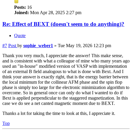
Posts:
16
Joined:
Mon Apr 28, 2025 2:27 pm
Re: Effect of BEXT (doesn't seem to do anything)?
Quote
#7
Post
by
sophie_weber1
»
Tue May 19, 2026 12:23 pm
Thank you very much, I appreciate the answer! This make sense,
and is consistent with what a colleague of mine who many years ago
used an "in-house" modified version of VASP with implementation
of an external B field analogous to what is done with Bext. And I
think your answer is exactly right, that is the energy barrier between
the local minimum for the collinear AFM phase and the spin flop
phase is simply too large for the electronic minimization algorithm to
overcome. So in general once can only do what I wanted to do if
Bext is applied perpendicular to the staggered magnetization. In this
case we do see a net canted magnetic moment due to BEXT.
Thanks a lot for taking the time to look at this, I appreciate it.
Top