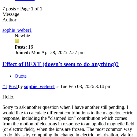
7 posts • Page
1
of
1
Message
Author
sophie_weber1
Newbie
Posts:
16
Joined:
Mon Apr 28, 2025 2:27 pm
Effect of BEXT (doesn't seem to do anything)?
Quote
#1
Post
by
sophie_weber1
»
Tue Feb 03, 2026 3:14 pm
Hello,
Sorry to ask another question when I have another still pending. I
would like to calculate different contributions to the magnetoelectric
response, including the "clamped ion" contribution which comes
from the motion of electrons in response to an applied magnetic field
(or electric field), when the ions are frozen. The most common way
to do this is by computing the change in electric polarization, via for