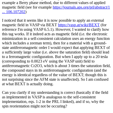
example a Berry phase method, due to different values of applied
magnetic field (see for example
https://journals.aps.org/prl/abstract/1
... 106.107202
)
I noticed that it seems like it is now possible to apply an external
magnetic field in VASP via BEXT
https://vasp.at/wiki/BEXT
(for
reference I'm using VASP 6.5.1). However, I wanted to clarify how
this tag works. If it indeed acts as magnetic field (i.e. the electronic
minimization in a self-consistent calculation uses an energy function
which includes a zeeman term), then for a material with a ground-
state antiferromagnetic order I would expect that applying BEXT of
a sufficiently large value (i.e. above the saturation field) should lead
to a ferromagnetic configuration. But when I apply up to a 20 tesla
(corresponding to 0.0023 eV using the VASP unit) field to
antiferromagnetic Cr2O3, which is about 3 times the saturation field,
the compound stays in its antiferromagnetic configuration (and the
energy is identical regardless of the value of BEXT; though this is
not surprising since the AFM state is unaffected). So I am confused
at what BEXT is actually doing.
Can you clarify if my understanding is correct (basically if the field
as implemented in VASP is analogous to the self-consistent
implementation, eqs. 1-2 in the PRL I linked), and if so, why the
spin reorientation might not be occuring?