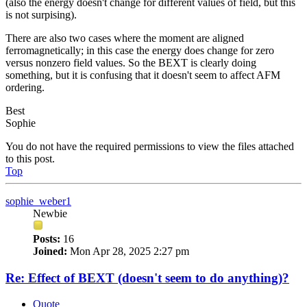
(also the energy doesn't change for different values of field, but this
is not surpising).
There are also two cases where the moment are aligned
ferromagnetically; in this case the energy does change for zero
versus nonzero field values. So the BEXT is clearly doing
something, but it is confusing that it doesn't seem to affect AFM
ordering.
Best
Sophie
You do not have the required permissions to view the files attached
to this post.
Top
sophie_weber1
Newbie
Posts:
16
Joined:
Mon Apr 28, 2025 2:27 pm
Re: Effect of BEXT (doesn't seem to do anything)?
Quote