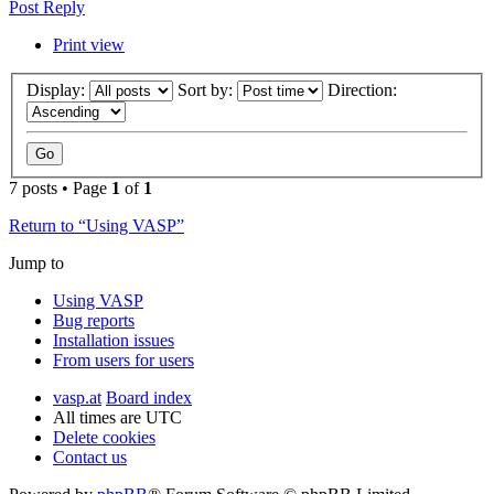
Post Reply
Print view
Display:
Sort by:
Direction:
7 posts • Page
1
of
1
Return to “Using VASP”
Jump to
Using VASP
Bug reports
Installation issues
From users for users
vasp.at
Board index
All times are
UTC
Delete cookies
Contact us