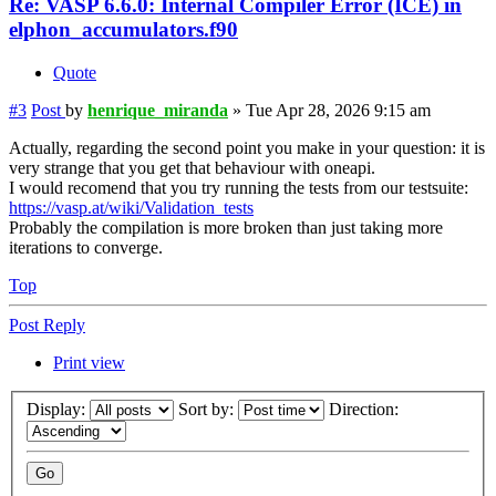
Re: VASP 6.6.0: Internal Compiler Error (ICE) in
elphon_accumulators.f90
Quote
#3
Post
by
henrique_miranda
»
Tue Apr 28, 2026 9:15 am
Actually, regarding the second point you make in your question: it is
very strange that you get that behaviour with oneapi.
I would recomend that you try running the tests from our testsuite:
https://vasp.at/wiki/Validation_tests
Probably the compilation is more broken than just taking more
iterations to converge.
Top
Post Reply
Print view
Display:
Sort by:
Direction: