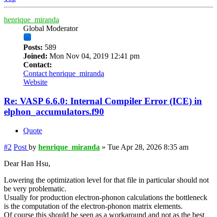
henrique_miranda
Global Moderator
Posts:
589
Joined:
Mon Nov 04, 2019 12:41 pm
Contact:
Contact henrique_miranda
Website
Re: VASP 6.6.0: Internal Compiler Error (ICE) in
elphon_accumulators.f90
Quote
#2
Post
by
henrique_miranda
»
Tue Apr 28, 2026 8:35 am
Dear Han Hsu,
Lowering the optimization level for that file in particular should not
be very problematic.
Usually for production electron-phonon calculations the bottleneck
is the computation of the electron-phonon matrix elements.
Of course this should be seen as a workaround and not as the best