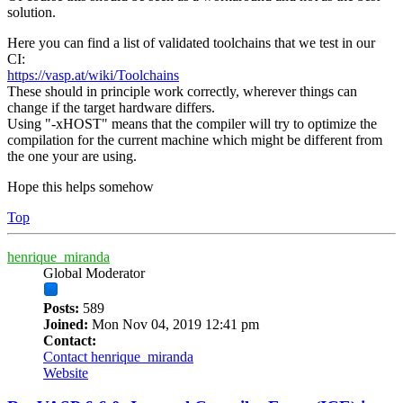
solution.
Here you can find a list of validated toolchains that we test in our
CI:
https://vasp.at/wiki/Toolchains
These should in principle work correctly, wherever things can
change if the target hardware differs.
Using "-xHOST" means that the compiler will try to optimize the
compilation for the current machine which might be different from
the one your are using.
Hope this helps somehow
Top
henrique_miranda
Global Moderator
Posts:
589
Joined:
Mon Nov 04, 2019 12:41 pm
Contact:
Contact henrique_miranda
Website