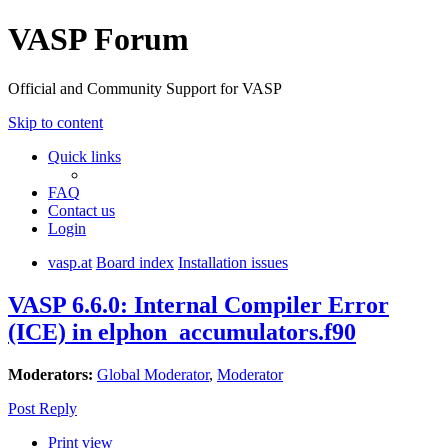
VASP Forum
Official and Community Support for VASP
Skip to content
Quick links
FAQ
Contact us
Login
vasp.at
Board index
Installation issues
VASP 6.6.0: Internal Compiler Error
(ICE) in elphon_accumulators.f90
Moderators:
Global Moderator
,
Moderator
Post Reply
Print view