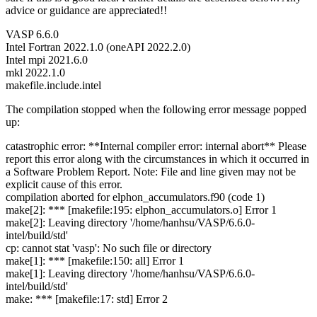
advice or guidance are appreciated!!
VASP 6.6.0
Intel Fortran 2022.1.0 (oneAPI 2022.2.0)
Intel mpi 2021.6.0
mkl 2022.1.0
makefile.include.intel
The compilation stopped when the following error message popped
up:
catastrophic error: **Internal compiler error: internal abort** Please
report this error along with the circumstances in which it occurred in
a Software Problem Report. Note: File and line given may not be
explicit cause of this error.
compilation aborted for elphon_accumulators.f90 (code 1)
make[2]: *** [makefile:195: elphon_accumulators.o] Error 1
make[2]: Leaving directory '/home/hanhsu/VASP/6.6.0-
intel/build/std'
cp: cannot stat 'vasp': No such file or directory
make[1]: *** [makefile:150: all] Error 1
make[1]: Leaving directory '/home/hanhsu/VASP/6.6.0-
intel/build/std'
make: *** [makefile:17: std] Error 2