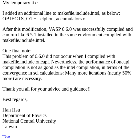
My temporary fix:
I added an additional line to makefile.include.intel, as below:
OBJECTS_O1 += elphon_accumulators.o
After this modification, VASP 6.6.0 was successfully compiled and
can run like 6.5.1 installed in the same environment compiled with
makefile.include.intel.
One final note:
This problem of 6.6.0 did not occur when I compiled with
makefile.include.oneapi. Nevertheless, the performance of oneapi
compilation is not as good as the intel compilation, in terms of the
convergence in sci calculations: Many more iterations (nearly 50%
more) are necessary.
Thank you all for your advice and guidance!!
Best regards,
Han Hsu
Department of Physics
National Central University
Taiwan
Top