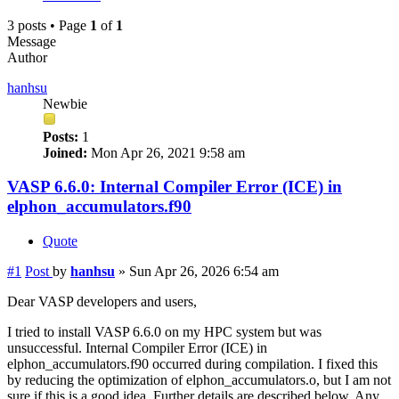
3 posts • Page
1
of
1
Message
Author
hanhsu
Newbie
Posts:
1
Joined:
Mon Apr 26, 2021 9:58 am
VASP 6.6.0: Internal Compiler Error (ICE) in
elphon_accumulators.f90
Quote
#1
Post
by
hanhsu
»
Sun Apr 26, 2026 6:54 am
Dear VASP developers and users,
I tried to install VASP 6.6.0 on my HPC system but was
unsuccessful. Internal Compiler Error (ICE) in
elphon_accumulators.f90 occurred during compilation. I fixed this
by reducing the optimization of elphon_accumulators.o, but I am not
sure if this is a good idea. Further details are described below. Any