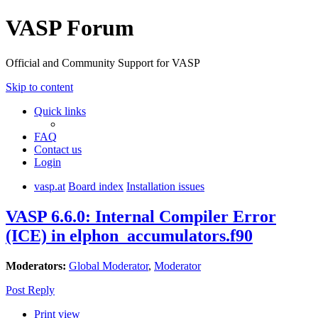
VASP Forum
Official and Community Support for VASP
Skip to content
Quick links
FAQ
Contact us
Login
vasp.at
Board index
Installation issues
VASP 6.6.0: Internal Compiler Error
(ICE) in elphon_accumulators.f90
Moderators:
Global Moderator
,
Moderator
Post Reply
Print view