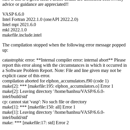
advice or guidance are appreciated!!
VASP 6.6.0
Intel Fortran 2022.1.0 (oneAPI 2022.2.0)
Intel mpi 2021.6.0
mkl 2022.1.0
makefile.include.intel
The compilation stopped when the following error message popped
up:
catastrophic error: **Internal compiler error: internal abort** Please
report this error along with the circumstances in which it occurred in
a Software Problem Report. Note: File and line given may not be
explicit cause of this error.
compilation aborted for elphon_accumulators.f90 (code 1)
make[2]: *** [makefile:195: elphon_accumulators.o] Error 1
make[2]: Leaving directory '/home/hanhsu/VASP/6.6.0-
intel/build/std'
cp: cannot stat 'vasp': No such file or directory
make[1]: *** [makefile:150: all] Error 1
make[1]: Leaving directory '/home/hanhsu/VASP/6.6.0-
intel/build/std'
make: *** [makefile:17: std] Error 2