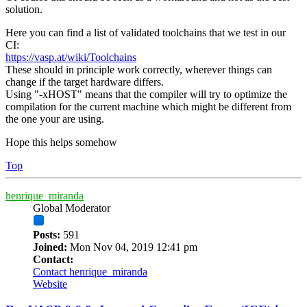
solution.
Here you can find a list of validated toolchains that we test in our
CI:
https://vasp.at/wiki/Toolchains
These should in principle work correctly, wherever things can
change if the target hardware differs.
Using "-xHOST" means that the compiler will try to optimize the
compilation for the current machine which might be different from
the one your are using.
Hope this helps somehow
Top
henrique_miranda
Global Moderator
Posts:
591
Joined:
Mon Nov 04, 2019 12:41 pm
Contact:
Contact henrique_miranda
Website