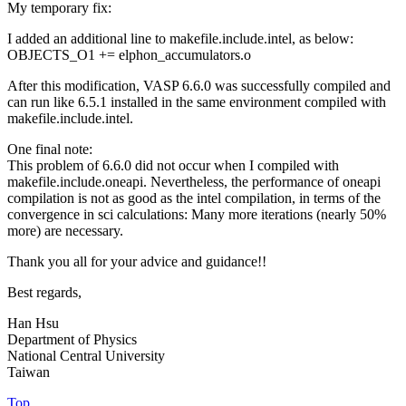
My temporary fix:
I added an additional line to makefile.include.intel, as below:
OBJECTS_O1 += elphon_accumulators.o
After this modification, VASP 6.6.0 was successfully compiled and
can run like 6.5.1 installed in the same environment compiled with
makefile.include.intel.
One final note:
This problem of 6.6.0 did not occur when I compiled with
makefile.include.oneapi. Nevertheless, the performance of oneapi
compilation is not as good as the intel compilation, in terms of the
convergence in sci calculations: Many more iterations (nearly 50%
more) are necessary.
Thank you all for your advice and guidance!!
Best regards,
Han Hsu
Department of Physics
National Central University
Taiwan
Top