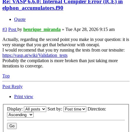
Re: VASP 6.6.0: Internal Compiler Error (ICE) in
elphon_accumulators.f90
Quote
#3
Post
by
henrique_miranda
»
Tue Apr 28, 2026 9:15 am
Actually, regarding the second point you make in your question: it is
very strange that you get that behaviour with oneapi.
I would recomend that you try running the tests from our testsuite:
https://vasp.at/wiki/Validation_tests
Probably the compilation is more broken than just taking more
iterations to converge.
Top
Post Reply
Print view
Display:
Sort by:
Direction: