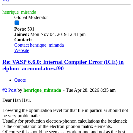
henrique_miranda
Global Moderator
Posts:
591
Joined:
Mon Nov 04, 2019 12:41 pm
Contact:
Contact henrique_miranda
Website
Re: VASP 6.6.0: Internal Compiler Error (ICE) in
elphon_accumulators.f90
Quote
#2
Post
by
henrique_miranda
»
Tue Apr 28, 2026 8:35 am
Dear Han Hsu,
Lowering the optimization level for that file in particular should not
be very problematic.
Usually for production electron-phonon calculations the bottleneck
is the computation of the electron-phonon matrix elements.
Of course this should be seen as a workaround and not as the best