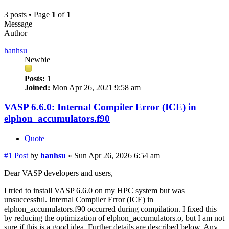
3 posts • Page
1
of
1
Message
Author
hanhsu
Newbie
Posts:
1
Joined:
Mon Apr 26, 2021 9:58 am
VASP 6.6.0: Internal Compiler Error (ICE) in
elphon_accumulators.f90
Quote
#1
Post
by
hanhsu
»
Sun Apr 26, 2026 6:54 am
Dear VASP developers and users,
I tried to install VASP 6.6.0 on my HPC system but was
unsuccessful. Internal Compiler Error (ICE) in
elphon_accumulators.f90 occurred during compilation. I fixed this
by reducing the optimization of elphon_accumulators.o, but I am not
sure if this is a good idea. Further details are described below. Any