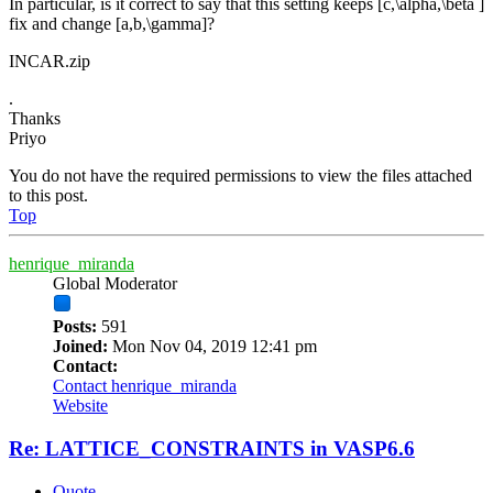
In particular, is it correct to say that this setting keeps [c,\alpha,\beta ]
fix and change [a,b,\gamma]?
INCAR.zip
.
Thanks
Priyo
You do not have the required permissions to view the files attached
to this post.
Top
henrique_miranda
Global Moderator
Posts:
591
Joined:
Mon Nov 04, 2019 12:41 pm
Contact:
Contact henrique_miranda
Website
Re: LATTICE_CONSTRAINTS in VASP6.6
Quote