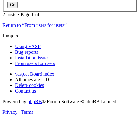
2 posts • Page
1
of
1
Return to “From users for users”
Jump to
Using VASP
Bug reports
Installation issues
From users for users
vasp.at
Board index
All times are
UTC
Delete cookies
Contact us
Powered by
phpBB
® Forum Software © phpBB Limited
Privacy
|
Terms