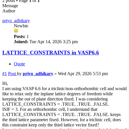
2 posts • Page
1
of
1
Message
Author
priyo_adhikary
Newbie
Posts:
1
Joined:
Tue Apr 14, 2026 3:25 pm
LATTICE_CONSTRAINTS in VASP6.6
Quote
#1
Post
by
priyo_adhikary
»
Wed Apr 29, 2026 5:53 pm
Hi,
I am using VASP 6.6 for a triclinic/non-orthorhombic cell and would
like to relax only the inplane lattice degrees of freedom while
keeping the out of plane direction fixed. I was considering
LATTICE_CONSTRAINTS = .TRUE. .TRUE. .FALSE.
ISIF = 3. For an orthorhombic cell, I understand that
LATTICE_CONSTRAINTS = .TRUE. .TRUE. .FALSE. keeps
the third lattice parameter fixed. However, for a triclinic cell, does
this constraint keep only the third lattice vector fixed?