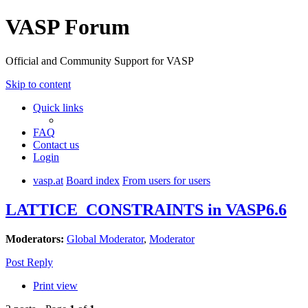
VASP Forum
Official and Community Support for VASP
Skip to content
Quick links
FAQ
Contact us
Login
vasp.at
Board index
From users for users
LATTICE_CONSTRAINTS in VASP6.6
Moderators:
Global Moderator
,
Moderator
Post Reply
Print view