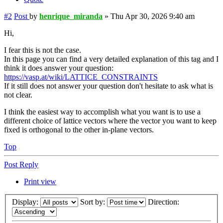
#2
Post
by
henrique_miranda
»
Thu Apr 30, 2026 9:40 am
Hi,
I fear this is not the case.
In this page you can find a very detailed explanation of this tag and I
think it does answer your question:
https://vasp.at/wiki/LATTICE_CONSTRAINTS
If it still does not answer your question don't hesitate to ask what is
not clear.
I think the easiest way to accomplish what you want is to use a
different choice of lattice vectors where the vector you want to keep
fixed is orthogonal to the other in-plane vectors.
Top
Post Reply
Print view
Display:
Sort by:
Direction: