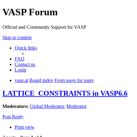
VASP Forum
Official and Community Support for VASP
Skip to content
Quick links
FAQ
Contact us
Login
vasp.at
Board index
From users for users
LATTICE_CONSTRAINTS in VASP6.6
Moderators:
Global Moderator
,
Moderator
Post Reply
Print view