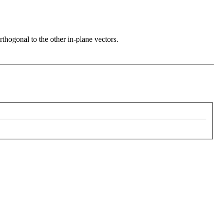
rthogonal to the other in-plane vectors.