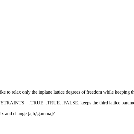
ke to relax only the inplane lattice degrees of freedom while keeping th
TRAINTS = .TRUE. .TRUE. .FALSE. keeps the third lattice parameter fi
a ] fix and change [a,b,\gamma]?