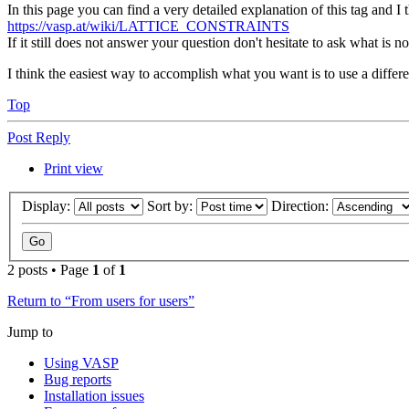
In this page you can find a very detailed explanation of this tag and I
https://vasp.at/wiki/LATTICE_CONSTRAINTS
If it still does not answer your question don't hesitate to ask what is not
I think the easiest way to accomplish what you want is to use a differe
Top
Post Reply
Print view
Display:
Sort by:
Direction:
2 posts • Page
1
of
1
Return to “From users for users”
Jump to
Using VASP
Bug reports
Installation issues