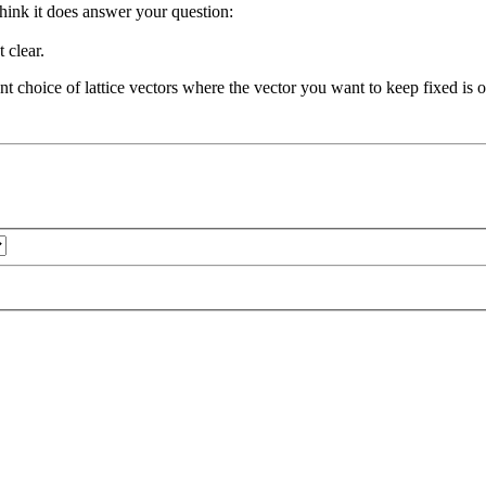
 think it does answer your question:
 clear.
nt choice of lattice vectors where the vector you want to keep fixed is o