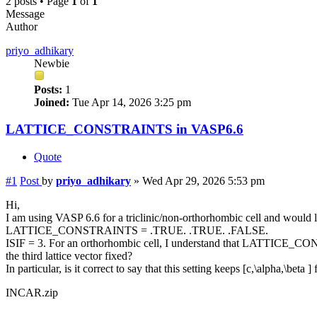
2 posts • Page
1
of
1
Message
Author
priyo_adhikary
Newbie
Posts:
1
Joined:
Tue Apr 14, 2026 3:25 pm
LATTICE_CONSTRAINTS in VASP6.6
Quote
#1
Post
by
priyo_adhikary
»
Wed Apr 29, 2026 5:53 pm
Hi,
I am using VASP 6.6 for a triclinic/non-orthorhombic cell and would li
LATTICE_CONSTRAINTS = .TRUE. .TRUE. .FALSE.
ISIF = 3. For an orthorhombic cell, I understand that LATTICE_CONS
the third lattice vector fixed?
In particular, is it correct to say that this setting keeps [c,\alpha,\bet
INCAR.zip
.