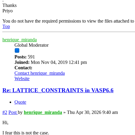
Thanks
Priyo
You do not have the required permissions to view the files attached to 
Top
henrique_miranda
Global Moderator
Posts:
591
Joined:
Mon Nov 04, 2019 12:41 pm
Contact:
Contact henrique_miranda
Website
Re: LATTICE_CONSTRAINTS in VASP6.6
Quote
#2
Post
by
henrique_miranda
»
Thu Apr 30, 2026 9:40 am
Hi,
I fear this is not the case.