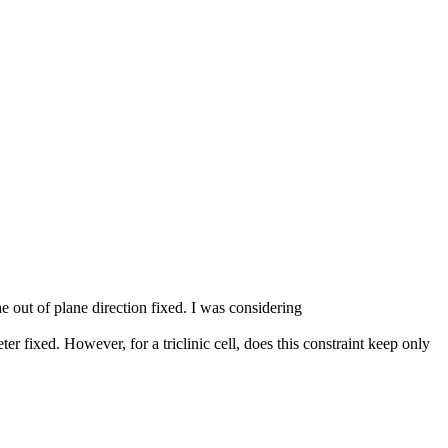
e out of plane direction fixed. I was considering
xed. However, for a triclinic cell, does this constraint keep only