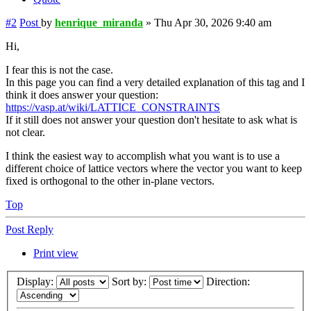
#2
Post
by
henrique_miranda
»
Thu Apr 30, 2026 9:40 am
Hi,
I fear this is not the case.
In this page you can find a very detailed explanation of this tag and I
think it does answer your question:
https://vasp.at/wiki/LATTICE_CONSTRAINTS
If it still does not answer your question don't hesitate to ask what is
not clear.
I think the easiest way to accomplish what you want is to use a
different choice of lattice vectors where the vector you want to keep
fixed is orthogonal to the other in-plane vectors.
Top
Post Reply
Print view
Display:
Sort by:
Direction: