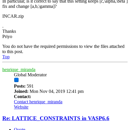
In particular, is it correct to say that this setting keeps [c,\alpha,\beta ]
fix and change [a,b,\gamma]?
INCAR.zip
.
Thanks
Priyo
You do not have the required permissions to view the files attached
to this post.
Top
henrique_miranda
Global Moderator
Posts:
591
Joined:
Mon Nov 04, 2019 12:41 pm
Contact:
Contact henrique_miranda
Website
Re: LATTICE_CONSTRAINTS in VASP6.6
Quote