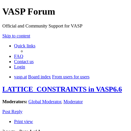
VASP Forum
Official and Community Support for VASP
Skip to content
Quick links
FAQ
Contact us
Login
vasp.at
Board index
From users for users
LATTICE_CONSTRAINTS in VASP6.6
Moderators:
Global Moderator
,
Moderator
Post Reply
Print view