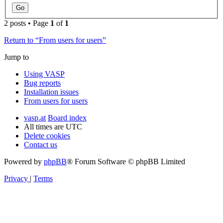
2 posts • Page
1
of
1
Return to “From users for users”
Jump to
Using VASP
Bug reports
Installation issues
From users for users
vasp.at
Board index
All times are
UTC
Delete cookies
Contact us
Powered by
phpBB
® Forum Software © phpBB Limited
Privacy
|
Terms