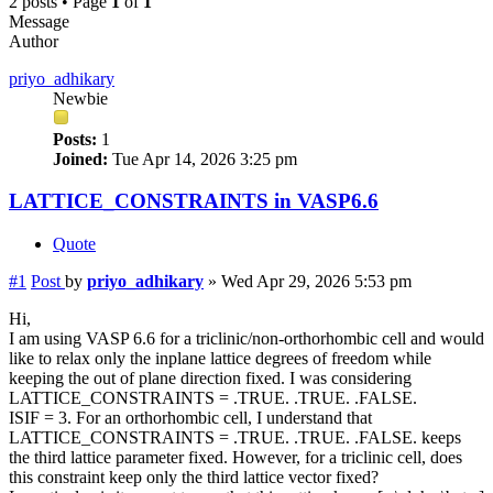
2 posts • Page
1
of
1
Message
Author
priyo_adhikary
Newbie
Posts:
1
Joined:
Tue Apr 14, 2026 3:25 pm
LATTICE_CONSTRAINTS in VASP6.6
Quote
#1
Post
by
priyo_adhikary
»
Wed Apr 29, 2026 5:53 pm
Hi,
I am using VASP 6.6 for a triclinic/non-orthorhombic cell and would
like to relax only the inplane lattice degrees of freedom while
keeping the out of plane direction fixed. I was considering
LATTICE_CONSTRAINTS = .TRUE. .TRUE. .FALSE.
ISIF = 3. For an orthorhombic cell, I understand that
LATTICE_CONSTRAINTS = .TRUE. .TRUE. .FALSE. keeps
the third lattice parameter fixed. However, for a triclinic cell, does
this constraint keep only the third lattice vector fixed?