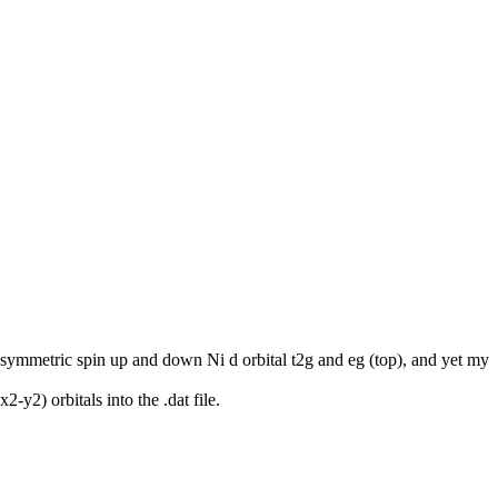
n asymmetric spin up and down Ni d orbital t2g and eg (top), and yet my
y2) orbitals into the .dat file.