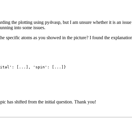
rding the plotting using py4vasp, but I am unsure whether it is an issue
 running into some issues.
 the specific atoms as you showed in the picture? I found the explanatio
ital': [...], 'spin': [...]}
topic has shifted from the initial question. Thank you!