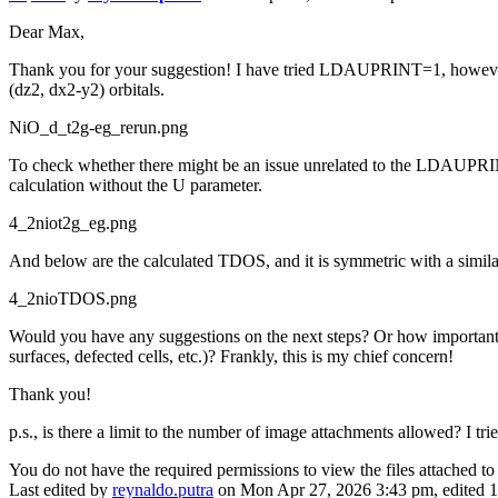
Dear Max,
Thank you for your suggestion! I have tried LDAUPRINT=1, however the
(dz2, dx2-y2) orbitals.
NiO_d_t2g-eg_rerun.png
To check whether there might be an issue unrelated to the LDAUPRIN
calculation without the U parameter.
4_2niot2g_eg.png
And below are the calculated TDOS, and it is symmetric with a simila
4_2nioTDOS.png
Would you have any suggestions on the next steps? Or how important it 
surfaces, defected cells, etc.)? Frankly, this is my chief concern!
Thank you!
p.s., is there a limit to the number of image attachments allowed? I tri
You do not have the required permissions to view the files attached to 
Last edited by
reynaldo.putra
on Mon Apr 27, 2026 3:43 pm, edited 1 t