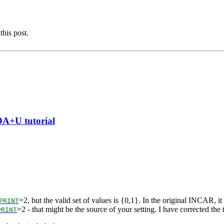
this post.
DA+U tutorial
=2, but the valid set of values is {0,1}. In the original INCAR, it i
PRINT
=2 - that might be the source of your setting. I have corrected the t
PRINT