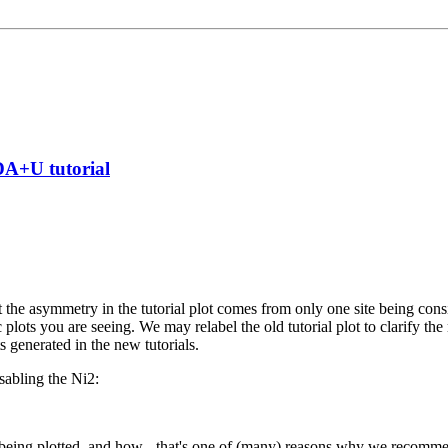
DA+U tutorial
 the asymmetry in the tutorial plot comes from only one site being cons
plots you are seeing. We may relabel the old tutorial plot to clarify the 
s generated in the new tutorials.
isabling the Ni2:
 being plotted, and how - that's one of (many) reasons why we recommen