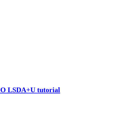
NiO LSDA+U tutorial