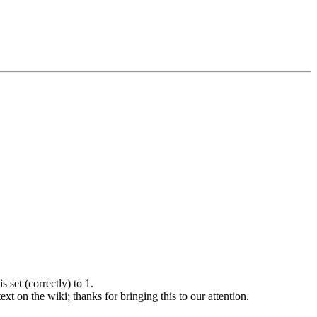
s set (correctly) to 1.
ext on the wiki; thanks for bringing this to our attention.