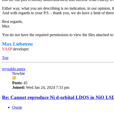
Either way, what you are describing is no indication, in our opinion, th
And with regards to your P.S. - thank you, we do have a limit of thre
Best regards,
Max
You do not have the required permissions to view the files attached to 
Max Liebetreu
VASP
developer
Top
reynaldo.putra
Newbie
Posts:
45
Joined:
Wed Jan 24, 2024 7:33 pm
Re: Cannot reproduce Ni d-orbital LDOS in NiO LS
Quote