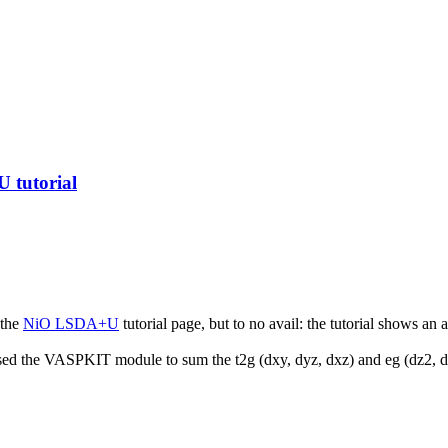
 tutorial
 the
NiO LSDA+U
tutorial page, but to no avail: the tutorial shows a
used the VASPKIT module to sum the t2g (dxy, dyz, dxz) and eg (dz2, dx2-