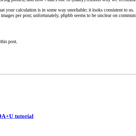
at your calculation is in some way unreliable; it looks consistent to us.
e images per post; unfortunately, phpbb seems to be unclear on communic
this post.
DA+U tutorial