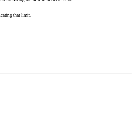
ating that limit.