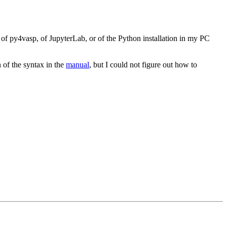
 of py4vasp, of JupyterLab, or of the Python installation in my PC
n of the syntax in the
manual
, but I could not figure out how to