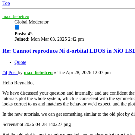
Top
max_liebetreu
Global Moderator
Posts:
45
Joined:
Mon Mar 03, 2025 2:42 pm
Re: Cannot reproduce Ni d-orbital LDOS in NiO LS
Quote
#4
Post
by
max_liebetreu
»
Tue Apr 28, 2026 12:07 pm
Hello Reynaldo,
We have discussed your question and internally, and are confident that
tutorials plot the whole system, which is consistent with the symmetric 
looks correct to us and matches the behavior we'd expect, and the plot
In the new tutorials, we can get something similar to the old plot by d
Screenshot 2026-04-28 140227.png
But the old plot is mostly undocumented, and unclear what exactly is