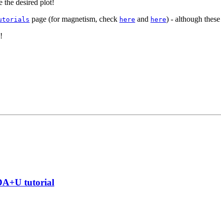
 the desired plot!
page (for magnetism, check
and
) - although thes
utorials
here
here
!
DA+U tutorial