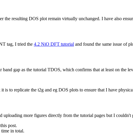
 resulting DOS plot remain virtually unchanged. I have also ensured th
T tag, I tried the
4.2 NiO DFT tutorial
and found the same issue of pl
r band gap as the tutorial TDOS, which confirms that at least on the l
is to replicate the t2g and eg DOS plots to ensure that I have physical
ed uploading more figures directly from the tutorial pages but I couldn't 
this post.
ime in total.