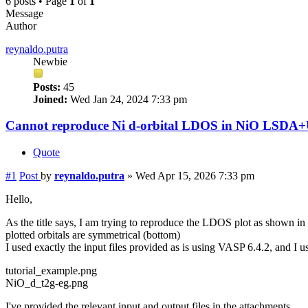
6 posts • Page
1
of
1
Message
Author
reynaldo.putra
Newbie
Posts:
45
Joined:
Wed Jan 24, 2024 7:33 pm
Cannot reproduce Ni d-orbital LDOS in NiO LSDA+U
Quote
#1
Post
by
reynaldo.putra
»
Wed Apr 15, 2026 7:33 pm
Hello,
As the title says, I am trying to reproduce the LDOS plot as shown in
plotted orbitals are symmetrical (bottom)
I used exactly the input files provided as is using VASP 6.4.2, and I 
tutorial_example.png
NiO_d_t2g-eg.png
I've provided the relevant input and output files in the attachments.