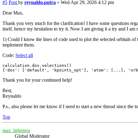
#5
Post
by
reynaldo.putra
»
Wed Apr 29, 2026 4:12 pm
Dear Max,
Thank you very much for the clarification! I have some questions rega
itself, hence my hesitation to try it. Now I am giving it a try and I am
1) Could I know the lines of code used to plot the selected orbitals of
implement them.
Code:
Select all
calculation.dos.selections()

{'dos': ['default', 'kpoints_opt'], 'atom': [...], 'orb
Thank you for your continued help!
Best,
Reynaldo
P.s., also please let me know if I need to start a new thread since the 
Top
max_liebetreu
Global Moderator