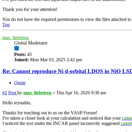
Thank you for your attention!
You do not have the required permissions to view the files attached to 
Top
max_liebetreu
Global Moderator
Posts:
45
Joined:
Mon Mar 03, 2025 2:42 pm
Re: Cannot reproduce Ni d-orbital LDOS in NiO LS
Quote
#2
Post
by
max_liebetreu
»
Thu Apr 16, 2026 9:30 am
Hello reynaldo,
Thanks for reaching out to us on the VASP Forum!
I've taken a closer look at your calculation and noticed that your
LDAU
I noticed the text under the INCAR panel incorrectly suggested
LDAU