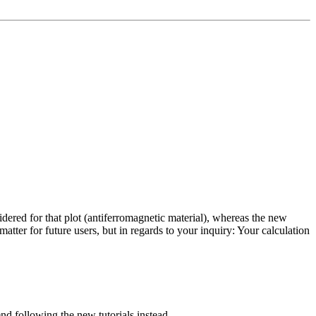
idered for that plot (antiferromagnetic material), whereas the new
matter for future users, but in regards to your inquiry: Your calculation
d following the new tutorials instead.