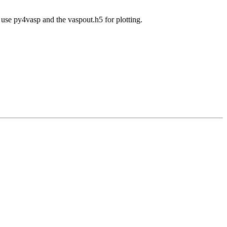
e use py4vasp and the vaspout.h5 for plotting.