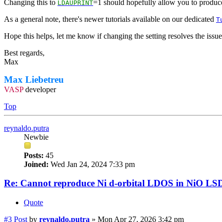
Changing this to
=1 should hopefully allow you to produce
LDAUPRINT
As a general note, there's newer tutorials available on our dedicated
T
Hope this helps, let me know if changing the setting resolves the issue
Best regards,
Max
Max Liebetreu
VASP
developer
Top
reynaldo.putra
Newbie
Posts:
45
Joined:
Wed Jan 24, 2024 7:33 pm
Re: Cannot reproduce Ni d-orbital LDOS in NiO LS
Quote
#3
Post
by
reynaldo.putra
»
Mon Apr 27, 2026 3:42 pm