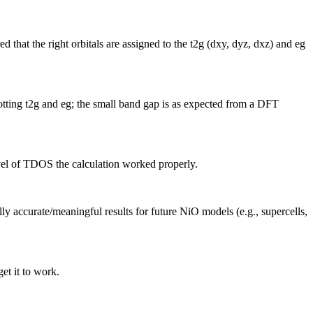
at the right orbitals are assigned to the t2g (dxy, dyz, dxz) and eg
otting t2g and eg; the small band gap is as expected from a DFT
evel of TDOS the calculation worked properly.
ly accurate/meaningful results for future NiO models (e.g., supercells,
get it to work.