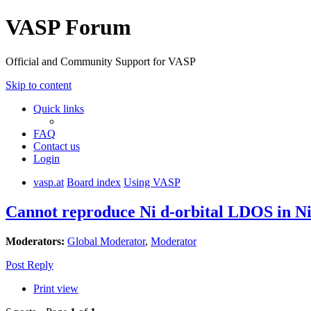
VASP Forum
Official and Community Support for VASP
Skip to content
Quick links
FAQ
Contact us
Login
vasp.at
Board index
Using VASP
Cannot reproduce Ni d-orbital LDOS in 
Moderators:
Global Moderator
,
Moderator
Post Reply
Print view