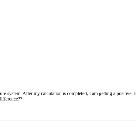
cture system. After my calculation is completed, I am getting a positive
difference??