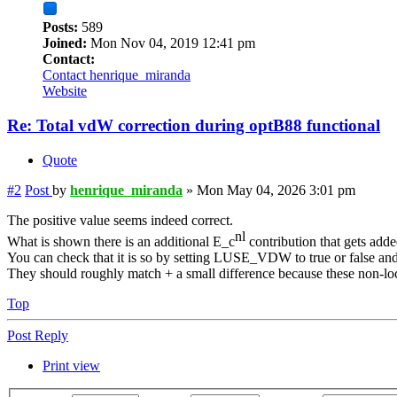
Posts:
589
Joined:
Mon Nov 04, 2019 12:41 pm
Contact:
Contact henrique_miranda
Website
Re: Total vdW correction during optB88 functional
Quote
#2
Post
by
henrique_miranda
»
Mon May 04, 2026 3:01 pm
The positive value seems indeed correct.
nl
What is shown there is an additional E_c
contribution that gets added
You can check that it is so by setting LUSE_VDW to true or false and 
They should roughly match + a small difference because these non-lo
Top
Post Reply
Print view