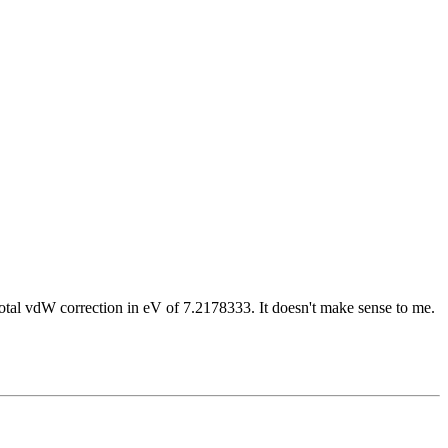
 Total vdW correction in eV of 7.2178333. It doesn't make sense to me.