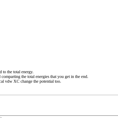
 to the total energy.
comparting the total energies that you get in the end.
cal vdw XC change the potential too.