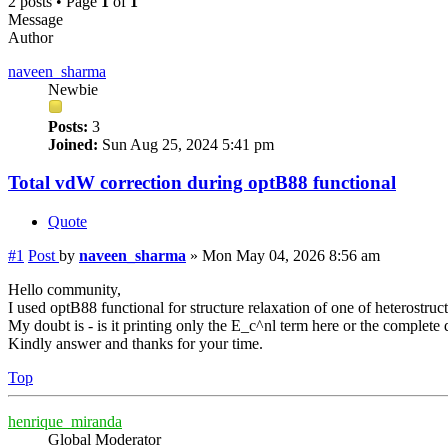
2 posts • Page
1
of
1
Message
Author
naveen_sharma
Newbie
Posts:
3
Joined:
Sun Aug 25, 2024 5:41 pm
Total vdW correction during optB88 functional
Quote
#1
Post
by
naveen_sharma
»
Mon May 04, 2026 8:56 am
Hello community,
I used optB88 functional for structure relaxation of one of heterostru
My doubt is - is it printing only the E_c^nl term here or the complete 
Kindly answer and thanks for your time.
Top
henrique_miranda
Global Moderator