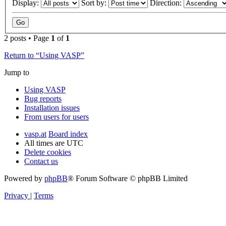
Display:
Sort by:
Direction:
2 posts • Page
1
of
1
Return to “Using VASP”
Jump to
Using VASP
Bug reports
Installation issues
From users for users
vasp.at
Board index
All times are
UTC
Delete cookies
Contact us
Powered by
phpBB
® Forum Software © phpBB Limited
Privacy
|
Terms