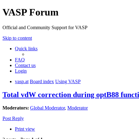
VASP Forum
Official and Community Support for VASP
Skip to content
Quick links
FAQ
Contact us
Login
vasp.at
Board index
Using VASP
Total vdW correction during optB88 funct
Moderators:
Global Moderator
,
Moderator
Post Reply
Print view