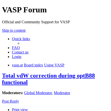
VASP Forum
Official and Community Support for VASP
Skip to content
Quick links
FAQ
Contact us
Login
vasp.at
Board index
Using VASP
Total vdW correction during optB88
functional
Moderators:
Global Moderator
,
Moderator
Post Reply
Print view