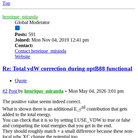
Top
henrique_miranda
Global Moderator
Posts:
591
Joined:
Mon Nov 04, 2019 12:41 pm
Contact:
Contact henrique_miranda
Website
Re: Total vdW correction during optB88 functional
Quote
#2
Post
by
henrique_miranda
»
Mon May 04, 2026 3:01 pm
The positive value seems indeed correct.
nl
What is shown there is an additional E_c
contribution that gets
added to the total energy.
You can check that it is so by setting LUSE_VDW to true or false
and comparting the total energies that you get in the end.
They should roughly match + a small difference because these non-
local vdw XC change the potential too.