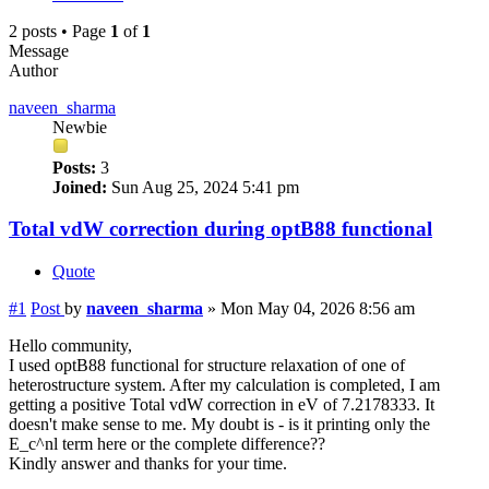
2 posts • Page
1
of
1
Message
Author
naveen_sharma
Newbie
Posts:
3
Joined:
Sun Aug 25, 2024 5:41 pm
Total vdW correction during optB88 functional
Quote
#1
Post
by
naveen_sharma
»
Mon May 04, 2026 8:56 am
Hello community,
I used optB88 functional for structure relaxation of one of
heterostructure system. After my calculation is completed, I am
getting a positive Total vdW correction in eV of 7.2178333. It
doesn't make sense to me. My doubt is - is it printing only the
E_c^nl term here or the complete difference??
Kindly answer and thanks for your time.