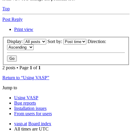
Top
Post Reply
Print view
Display:
Sort by:
Direction:
2 posts • Page
1
of
1
Return to “Using VASP”
Jump to
Using VASP
Bug reports
Installation issues
From users for users
vasp.at
Board index
All times are
UTC