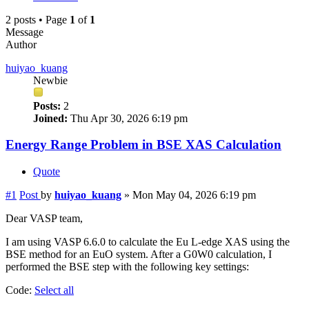
2 posts • Page
1
of
1
Message
Author
huiyao_kuang
Newbie
Posts:
2
Joined:
Thu Apr 30, 2026 6:19 pm
Energy Range Problem in BSE XAS Calculation
Quote
#1
Post
by
huiyao_kuang
»
Mon May 04, 2026 6:19 pm
Dear VASP team,
I am using VASP 6.6.0 to calculate the Eu L-edge XAS using the
BSE method for an EuO system. After a G0W0 calculation, I
performed the BSE step with the following key settings:
Code:
Select all