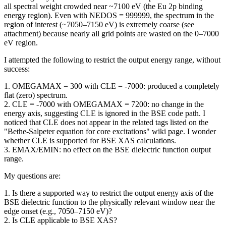
all spectral weight crowded near ~7100 eV (the Eu 2p binding
energy region). Even with NEDOS = 999999, the spectrum in the
region of interest (~7050–7150 eV) is extremely coarse (see
attachment) because nearly all grid points are wasted on the 0–7000
eV region.
I attempted the following to restrict the output energy range, without
success:
1. OMEGAMAX = 300 with CLE = -7000: produced a completely
flat (zero) spectrum.
2. CLE = -7000 with OMEGAMAX = 7200: no change in the
energy axis, suggesting CLE is ignored in the BSE code path. I
noticed that CLE does not appear in the related tags listed on the
"Bethe-Salpeter equation for core excitations" wiki page. I wonder
whether CLE is supported for BSE XAS calculations.
3. EMAX/EMIN: no effect on the BSE dielectric function output
range.
My questions are:
1. Is there a supported way to restrict the output energy axis of the
BSE dielectric function to the physically relevant window near the
edge onset (e.g., 7050–7150 eV)?
2. Is CLE applicable to BSE XAS?