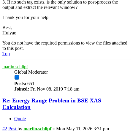
3. If no such tag exists, is the only solution to post-process the
output and extract the relevant window?
Thank you for your help.
Best,
Huiyao
You do not have the required permissions to view the files attached
to this post.
Top
martin.schlipf
Global Moderator
Posts:
651
Joined:
Fri Nov 08, 2019 7:18 am
Re: Energy Range Problem in BSE XAS
Calculation
Quote
#2
Post
by
martin.schlipf
»
Mon May 11, 2026 3:31 pm