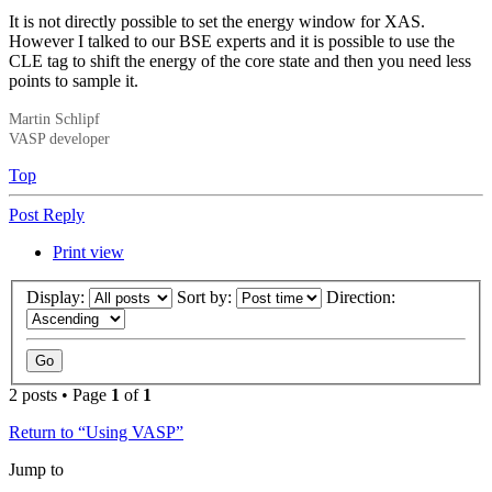
It is not directly possible to set the energy window for XAS.
However I talked to our BSE experts and it is possible to use the
CLE tag to shift the energy of the core state and then you need less
points to sample it.
Martin Schlipf
VASP developer
Top
Post Reply
Print view
Display:
Sort by:
Direction:
2 posts • Page
1
of
1
Return to “Using VASP”
Jump to