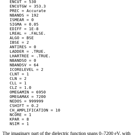
   ENCUT = 530

   ENCUTGW = 353.3

   PREC = Accurate

   NBANDS = 192

   ISMEAR = 0

   SIGMA = 0.05

   EDIFF = 1E-8

   LREAL = .FALSE.

   ALGO = BSE

   IBSE = 2

   ANTIRES = 0

   LADDER = .TRUE.

   LHARTREE = .TRUE.

   NBANDSO = 0

   NBANDSV = 64

   ICORELEVEL = 2

   CLNT = 1

   CLN = 2

   CLL = 1

   CLZ = 1.0

   OMEGAMIN = 6950

   OMEGAMAX = 7200

   NEDOS = 999999

   CSHIFT = 0.2

   CH_AMPLIFICATION = 10

   NCORE = 1

   KPAR = 8

   NSIM = 1
The imaginary part of the dielectric function spans 0–7200 eV, with