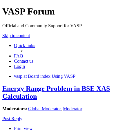
VASP Forum
Official and Community Support for VASP
Skip to content
Quick links
FAQ
Contact us
Login
vasp.at
Board index
Using VASP
Energy Range Problem in BSE XAS
Calculation
Moderators:
Global Moderator
,
Moderator
Post Reply
Print view