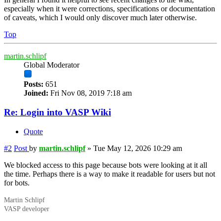
especially when it were corrections, specifications or documentation
of caveats, which I would only discover much later otherwise.
Top
martin.schlipf
Global Moderator
Posts:
651
Joined:
Fri Nov 08, 2019 7:18 am
Re: Login into VASP Wiki
Quote
#2
Post
by
martin.schlipf
»
Tue May 12, 2026 10:29 am
We blocked access to this page because bots were looking at it all
the time. Perhaps there is a way to make it readable for users but not
for bots.
Martin Schlipf
VASP developer