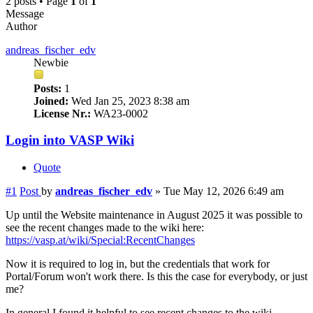
2 posts • Page
1
of
1
Message
Author
andreas_fischer_edv
Newbie
Posts:
1
Joined:
Wed Jan 25, 2023 8:38 am
License Nr.:
WA23-0002
Login into VASP Wiki
Quote
#1
Post
by
andreas_fischer_edv
»
Tue May 12, 2026 6:49 am
Up until the Website maintenance in August 2025 it was possible to
see the recent changes made to the wiki here:
https://vasp.at/wiki/Special:RecentChanges
Now it is required to log in, but the credentials that work for
Portal/Forum won't work there. Is this the case for everybody, or just
me?
In general I found it helpful to see recent changes to the wiki,