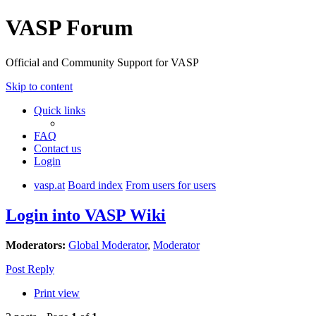
VASP Forum
Official and Community Support for VASP
Skip to content
Quick links
FAQ
Contact us
Login
vasp.at
Board index
From users for users
Login into VASP Wiki
Moderators:
Global Moderator
,
Moderator
Post Reply
Print view