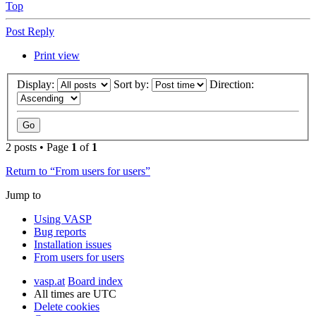
Top
Post Reply
Print view
Display:
Sort by:
Direction:
2 posts • Page
1
of
1
Return to “From users for users”
Jump to
Using VASP
Bug reports
Installation issues
From users for users
vasp.at
Board index
All times are
UTC
Delete cookies