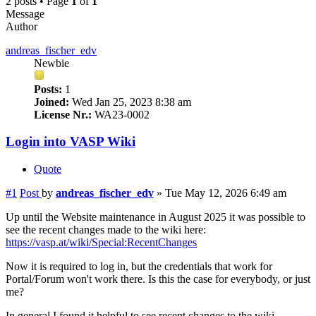
2 posts • Page
1
of
1
Message
Author
andreas_fischer_edv
Newbie
Posts:
1
Joined:
Wed Jan 25, 2023 8:38 am
License Nr.:
WA23-0002
Login into VASP Wiki
Quote
#1
Post
by
andreas_fischer_edv
»
Tue May 12, 2026 6:49 am
Up until the Website maintenance in August 2025 it was possible to
see the recent changes made to the wiki here:
https://vasp.at/wiki/Special:RecentChanges
Now it is required to log in, but the credentials that work for
Portal/Forum won't work there. Is this the case for everybody, or just
me?
In general I found it helpful to see recent changes to the wiki,