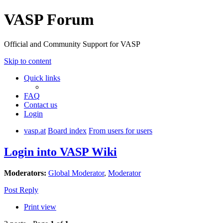
VASP Forum
Official and Community Support for VASP
Skip to content
Quick links
FAQ
Contact us
Login
vasp.at
Board index
From users for users
Login into VASP Wiki
Moderators:
Global Moderator
,
Moderator
Post Reply
Print view