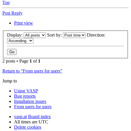
Top
Post Reply
Print view
Display:
Sort by:
Direction:
2 posts • Page
1
of
1
Return to “From users for users”
Jump to
Using VASP
Bug reports
Installation issues
From users for users
vasp.at
Board index
All times are
UTC
Delete cookies