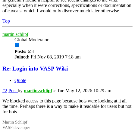
especially when it were corrections, specifications or documentation
of caveats, which I would only discover much later otherwise.
Top
martin.schlipf
Global Moderator
Posts:
651
Joined:
Fri Nov 08, 2019 7:18 am
Re: Login into VASP Wiki
Quote
#2
Post
by
martin.schlipf
»
Tue May 12, 2026 10:29 am
We blocked access to this page because bots were looking at it all
the time. Perhaps there is a way to make it readable for users but not
for bots.
Martin Schlipf
VASP developer