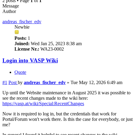
2 posts • Page
1
of
1
Message
Author
andreas_fischer_edv
Newbie
Posts:
1
Joined:
Wed Jan 25, 2023 8:38 am
License Nr.:
WA23-0002
Login into VASP Wiki
Quote
#1
Post
by
andreas_fischer_edv
»
Tue May 12, 2026 6:49 am
Up until the Website maintenance in August 2025 it was possible to
see the recent changes made to the wiki here:
https://vasp.at/wiki/Special:RecentChanges
Now it is required to log in, but the credentials that work for
Portal/Forum won't work there. Is this the case for everybody, or just
me?
In general I found it helpful to see recent changes to the wiki,