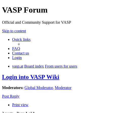
VASP Forum
Official and Community Support for VASP
Skip to content
Quick links
FAQ
Contact us
Login
vasp.at
Board index
From users for users
Login into VASP Wiki
Moderators:
Global Moderator
,
Moderator
Post Reply
Print view