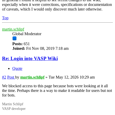
especially when it were corrections, specifications or documentation
of caveats, which I would only discover much later otherwise.
Top
martin.schlipf
Global Moderator
Posts:
651
Joined:
Fri Nov 08, 2019 7:18 am
Re: Login into VASP Wiki
Quote
#2
Post
by
martin.schlipf
»
Tue May 12, 2026 10:29 am
We blocked access to this page because bots were looking at it all
the time. Perhaps there is a way to make it readable for users but not
for bots.
Martin Schlipf
VASP developer