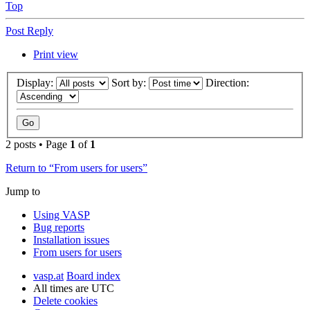
Top
Post Reply
Print view
Display:
Sort by:
Direction:
2 posts • Page
1
of
1
Return to “From users for users”
Jump to
Using VASP
Bug reports
Installation issues
From users for users
vasp.at
Board index
All times are
UTC
Delete cookies