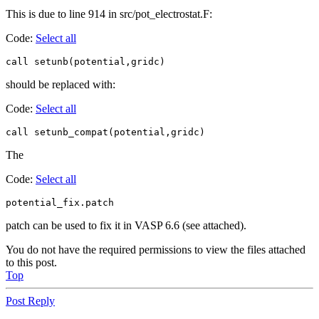
This is due to line 914 in src/pot_electrostat.F:
Code:
Select all
call setunb(potential,gridc)
should be replaced with:
Code:
Select all
call setunb_compat(potential,gridc)
The
Code:
Select all
potential_fix.patch
patch can be used to fix it in VASP 6.6 (see attached).
You do not have the required permissions to view the files attached
to this post.
Top
Post Reply