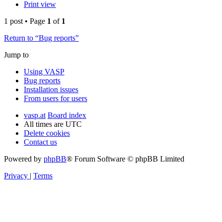
Print view
1 post • Page
1
of
1
Return to “Bug reports”
Jump to
Using VASP
Bug reports
Installation issues
From users for users
vasp.at
Board index
All times are
UTC
Delete cookies
Contact us
Powered by
phpBB
® Forum Software © phpBB Limited
Privacy
|
Terms