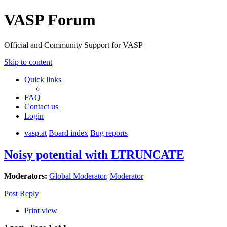
VASP Forum
Official and Community Support for VASP
Skip to content
Quick links
FAQ
Contact us
Login
vasp.at
Board index
Bug reports
Noisy potential with LTRUNCATE
Moderators:
Global Moderator
,
Moderator
Post Reply
Print view