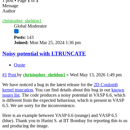
1 post • Page
1
of
1
Message
Author
christopher_sheldon1
Global Moderator
Posts:
143
Joined:
Mon Mar 25, 2024 1:36 pm
Noisy potential with LTRUNCATE
Quote
#1
Post
by
christopher_sheldon1
»
Wed May 13, 2026 1:49 pm
We have noticed a bug in the latest release for the
2D Coulomb
kernel truncation
. You can find details about this bug in our
known
issues list
. The code produces a noisy potential in VASP 6.6, which
is different from the expected behaviour, which is present in VASP
6.5. We are sorry for the inconvenience.
Here is an example between VASP 6.6 (orange) and VASP 6.5
(blue). Thank you to Harini S. at IIT Bombay for reporting this to us
and producing the image.