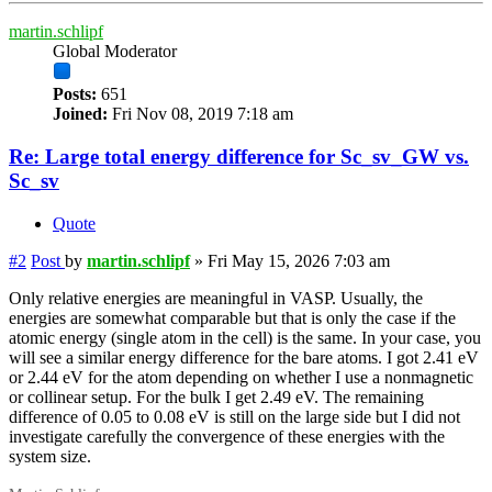
martin.schlipf
Global Moderator
Posts:
651
Joined:
Fri Nov 08, 2019 7:18 am
Re: Large total energy difference for Sc_sv_GW vs.
Sc_sv
Quote
#2
Post
by
martin.schlipf
»
Fri May 15, 2026 7:03 am
Only relative energies are meaningful in VASP. Usually, the
energies are somewhat comparable but that is only the case if the
atomic energy (single atom in the cell) is the same. In your case, you
will see a similar energy difference for the bare atoms. I got 2.41 eV
or 2.44 eV for the atom depending on whether I use a nonmagnetic
or collinear setup. For the bulk I get 2.49 eV. The remaining
difference of 0.05 to 0.08 eV is still on the large side but I did not
investigate carefully the convergence of these energies with the
system size.