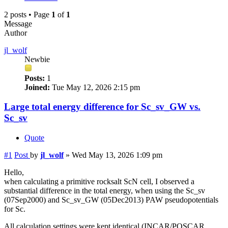
2 posts • Page
1
of
1
Message
Author
jl_wolf
Newbie
Posts:
1
Joined:
Tue May 12, 2026 2:15 pm
Large total energy difference for Sc_sv_GW vs.
Sc_sv
Quote
#1
Post
by
jl_wolf
»
Wed May 13, 2026 1:09 pm
Hello,
when calculating a primitive rocksalt ScN cell, I observed a
substantial difference in the total energy, when using the Sc_sv
(07Sep2000) and Sc_sv_GW (05Dec2013) PAW pseudopotentials
for Sc.
All calculation settings were kept identical (INCAR/POSCAR