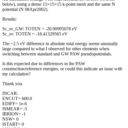
below), using a dense 15×15×15 k-point mesh and the same N
potential (N 08Apr2002).
Results:
Sc_sv_GW: TOTEN = -20.90995078 eV
Sc_sv: TOTEN = -18.41329565 eV
The ~2.5 eV difference in absolute total energy seems unusually
large compared to what I observed for other elements when
switching between standard and GW PAW pseudopotentials.
Is this expected due to differences in the PAW
construction/reference energies, or could this indicate an issue with
my calculation?
Thank you.
INCAR:
ENCUT= 600.0
EDIFF= 1e-6
ISMEAR= -5
IBRION= -1
NSW= 0
ISTART= 0