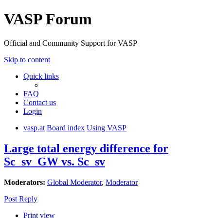
VASP Forum
Official and Community Support for VASP
Skip to content
Quick links
FAQ
Contact us
Login
vasp.at
Board index
Using VASP
Large total energy difference for
Sc_sv_GW vs. Sc_sv
Moderators:
Global Moderator
,
Moderator
Post Reply
Print view