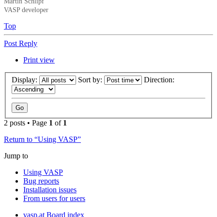
Martin Schlipf
VASP developer
Top
Post Reply
Print view
Display:
Sort by:
Direction:
2 posts • Page
1
of
1
Return to “Using VASP”
Jump to
Using VASP
Bug reports
Installation issues
From users for users
vasp.at
Board index