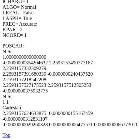
ICHARG= 1
ALGO= Normal
LREAL= False
LASPH= True
PREC= Accurate
KPAR= 2
NCORE= 1
POSCAR:
N Sc
1.0000000000000000
-0.0000000354204632 2.2593157490777167
2.2593157332309279
2.2593157391680339 -0.0000000240437520
2.2593157218542208
2.2593157527175523 2.2593157512505253
-0.0000000375932775
N Sc
1 1
Cartesian
2.2593157624633875 -0.0000000155167459
-0.0000000312831107
-0.0000000029260828 0.0000000006475571 0.0000000066773011
Top