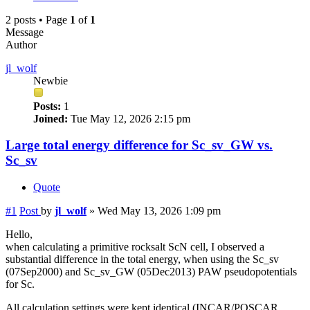
2 posts • Page
1
of
1
Message
Author
jl_wolf
Newbie
Posts:
1
Joined:
Tue May 12, 2026 2:15 pm
Large total energy difference for Sc_sv_GW vs.
Sc_sv
Quote
#1
Post
by
jl_wolf
»
Wed May 13, 2026 1:09 pm
Hello,
when calculating a primitive rocksalt ScN cell, I observed a
substantial difference in the total energy, when using the Sc_sv
(07Sep2000) and Sc_sv_GW (05Dec2013) PAW pseudopotentials
for Sc.
All calculation settings were kept identical (INCAR/POSCAR