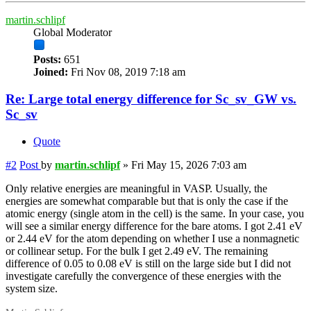
martin.schlipf
Global Moderator
Posts:
651
Joined:
Fri Nov 08, 2019 7:18 am
Re: Large total energy difference for Sc_sv_GW vs.
Sc_sv
Quote
#2
Post
by
martin.schlipf
»
Fri May 15, 2026 7:03 am
Only relative energies are meaningful in VASP. Usually, the
energies are somewhat comparable but that is only the case if the
atomic energy (single atom in the cell) is the same. In your case, you
will see a similar energy difference for the bare atoms. I got 2.41 eV
or 2.44 eV for the atom depending on whether I use a nonmagnetic
or collinear setup. For the bulk I get 2.49 eV. The remaining
difference of 0.05 to 0.08 eV is still on the large side but I did not
investigate carefully the convergence of these energies with the
system size.