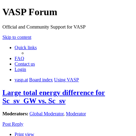
VASP Forum
Official and Community Support for VASP
Skip to content
Quick links
FAQ
Contact us
Login
vasp.at
Board index
Using VASP
Large total energy difference for
Sc_sv_GW vs. Sc_sv
Moderators:
Global Moderator
,
Moderator
Post Reply
Print view