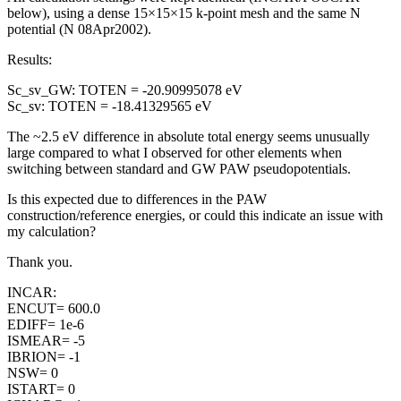
below), using a dense 15×15×15 k-point mesh and the same N
potential (N 08Apr2002).
Results:
Sc_sv_GW: TOTEN = -20.90995078 eV
Sc_sv: TOTEN = -18.41329565 eV
The ~2.5 eV difference in absolute total energy seems unusually
large compared to what I observed for other elements when
switching between standard and GW PAW pseudopotentials.
Is this expected due to differences in the PAW
construction/reference energies, or could this indicate an issue with
my calculation?
Thank you.
INCAR:
ENCUT= 600.0
EDIFF= 1e-6
ISMEAR= -5
IBRION= -1
NSW= 0
ISTART= 0