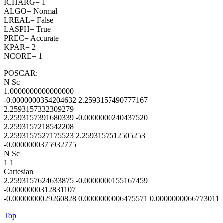
ICHARG= 1
ALGO= Normal
LREAL= False
LASPH= True
PREC= Accurate
KPAR= 2
NCORE= 1
POSCAR:
N Sc
1.0000000000000000
-0.0000000354204632 2.2593157490777167
2.2593157332309279
2.2593157391680339 -0.0000000240437520
2.2593157218542208
2.2593157527175523 2.2593157512505253
-0.0000000375932775
N Sc
1 1
Cartesian
2.2593157624633875 -0.0000000155167459
-0.0000000312831107
-0.0000000029260828 0.0000000006475571 0.0000000066773011
Top