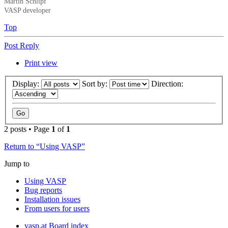
Martin Schlipf
VASP developer
Top
Post Reply
Print view
Display:
Sort by:
Direction:
2 posts • Page
1
of
1
Return to “Using VASP”
Jump to
Using VASP
Bug reports
Installation issues
From users for users
vasp.at
Board index