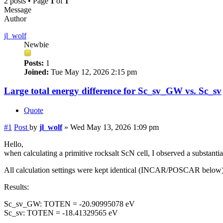
2 posts • Page
1
of
1
Message
Author
jl_wolf
Newbie
Posts:
1
Joined:
Tue May 12, 2026 2:15 pm
Large total energy difference for Sc_sv_GW vs. Sc_sv
Quote
#1
Post
by
jl_wolf
»
Wed May 13, 2026 1:09 pm
Hello,
when calculating a primitive rocksalt ScN cell, I observed a substa
All calculation settings were kept identical (INCAR/POSCAR below)
Results:
Sc_sv_GW: TOTEN = -20.90995078 eV
Sc_sv: TOTEN = -18.41329565 eV