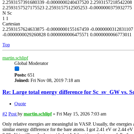
2.2593157391680339 -0.0000000240437520 2.2593157218542208
2.2593157527175523 2.2593157512505253 -0.0000000375932775
N Sc
1 1
Cartesian
2.2593157624633875 -0.0000000155167459 -0.0000000312831107
-0.0000000029260828 0.0000000006475571 0.0000000066773011
Top
martin.schlipf
Global Moderator
Posts:
651
Joined:
Fri Nov 08, 2019 7:18 am
Re: Large total energy difference for Sc_sv_GW vs. S
Quote
#2
Post
by
martin.schlipf
»
Fri May 15, 2026 7:03 am
Only relative energies are meaningful in VASP. Usually, the energies a
similar energy difference for the bare atoms. I got 2.41 eV or 2.44 eV