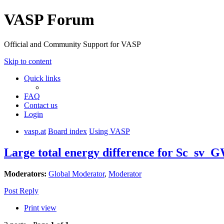
VASP Forum
Official and Community Support for VASP
Skip to content
Quick links
FAQ
Contact us
Login
vasp.at
Board index
Using VASP
Large total energy difference for Sc_sv_G
Moderators:
Global Moderator
,
Moderator
Post Reply
Print view