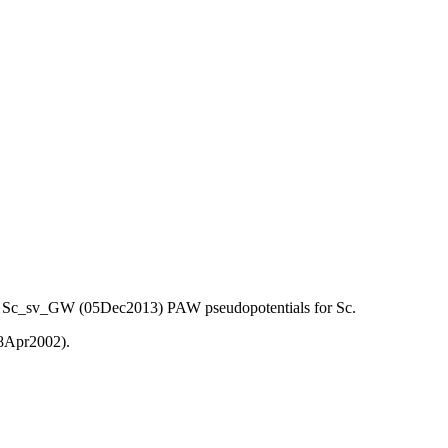
) and Sc_sv_GW (05Dec2013) PAW pseudopotentials for Sc.
08Apr2002).