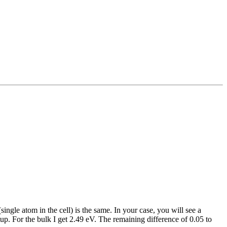
ngle atom in the cell) is the same. In your case, you will see a
up. For the bulk I get 2.49 eV. The remaining difference of 0.05 to