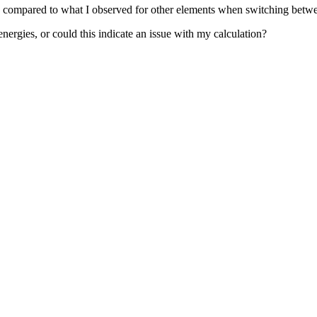
rge compared to what I observed for other elements when switching be
nergies, or could this indicate an issue with my calculation?