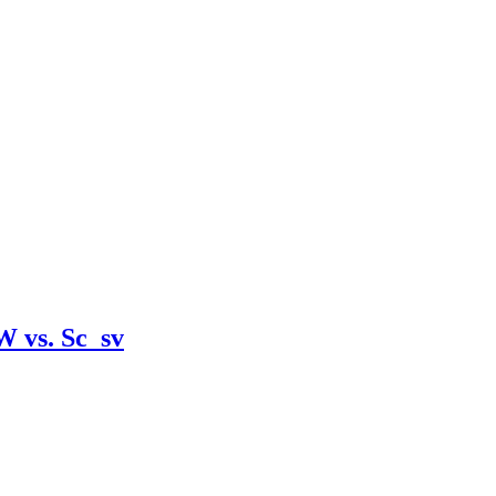
W vs. Sc_sv