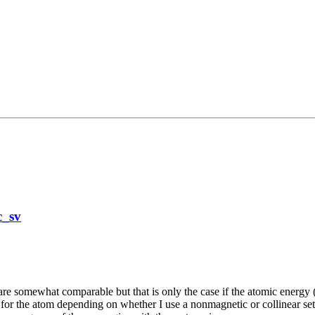
c_sv
re somewhat comparable but that is only the case if the atomic energy (si
 for the atom depending on whether I use a nonmagnetic or collinear set