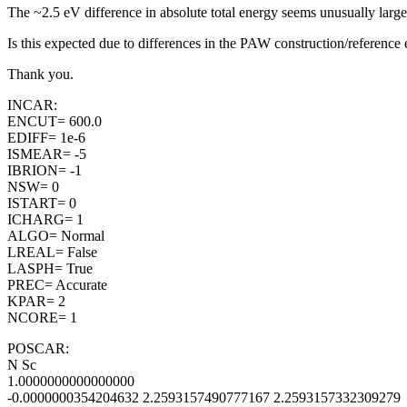
The ~2.5 eV difference in absolute total energy seems unusually la
Is this expected due to differences in the PAW construction/reference e
Thank you.
INCAR:
ENCUT= 600.0
EDIFF= 1e-6
ISMEAR= -5
IBRION= -1
NSW= 0
ISTART= 0
ICHARG= 1
ALGO= Normal
LREAL= False
LASPH= True
PREC= Accurate
KPAR= 2
NCORE= 1
POSCAR:
N Sc
1.0000000000000000
-0.0000000354204632 2.2593157490777167 2.2593157332309279