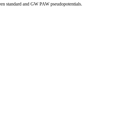
tween standard and GW PAW pseudopotentials.