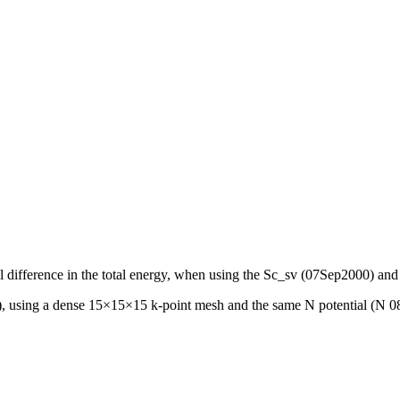
ntial difference in the total energy, when using the Sc_sv (07Sep2000
, using a dense 15×15×15 k-point mesh and the same N potential (N 