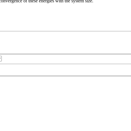
e convergence of these energies with the system size.