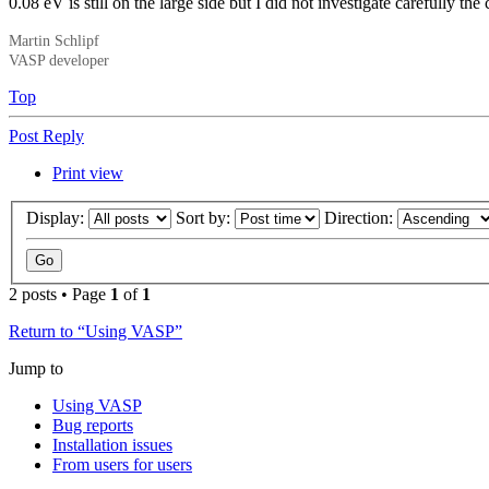
0.08 eV is still on the large side but I did not investigate carefully th
Martin Schlipf
VASP developer
Top
Post Reply
Print view
Display:
Sort by:
Direction:
2 posts • Page
1
of
1
Return to “Using VASP”
Jump to
Using VASP
Bug reports
Installation issues
From users for users