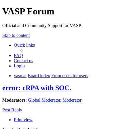
VASP Forum
Official and Community Support for VASP
Skip to content
Quick links
FAQ
Contact us
Login
vasp.at
Board index
From users for users
error: cRPA with SOC.
Moderators:
Global Moderator
,
Moderator
Post Reply
Print view