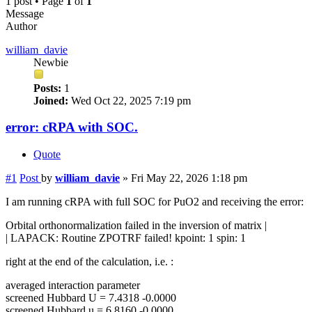
1 post • Page
1
of
1
Message
Author
william_davie
Newbie
Posts:
1
Joined:
Wed Oct 22, 2025 7:19 pm
error: cRPA with SOC.
Quote
#1
Post
by
william_davie
»
Fri May 22, 2026 1:18 pm
I am running cRPA with full SOC for PuO2 and receiving the error:
Orbital orthonormalization failed in the inversion of matrix |
| LAPACK: Routine ZPOTRF failed! kpoint: 1 spin: 1
right at the end of the calculation, i.e. :
averaged interaction parameter
screened Hubbard U = 7.4318 -0.0000
screened Hubbard u = 6.8160 -0.0000