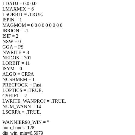
LDAUJ = 0.0 0.0
LMAXMIX = 6
LSORBIT = .TRUE.
ISPIN = 1
MAGMOM = 0 0 0 0 0 0 0 0 0
IBRION = -1
ISIF = 2
NSW = 0
GGA = PS
NWRITE = 3
NEDOS = 301
LORBIT = 11
ISYM = 0
ALGO = CRPA
NCSHMEM = 1
PRECFOCK = Fast
LOPTICS = .TRUE.
CSHIFT = 2
LWRITE_WANPROJ = .TRUE.
NUM_WANN = 14
LSCRPA = .TRUE.
WANNIER90_WIN = "
num_bands=128
dis_win_min=6.5979