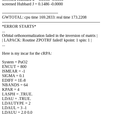
screened Hubbard J = 0.1486 -0.0000
--------------------------------------------
GWTOTAL: cpu time 169.2833: real time 173.2208
-----------------------------------------------------------------------------
*ERROR STARTS*
...
Orbital orthonormalization failed in the inversion of matrix |
| LAPACK: Routine ZPOTRF failed! kpoint: 1 spin: 1 |
...
Here is my incar for the cRPA:
System = PuO2
ENCUT = 800
ISMEAR = -1
SIGMA = 0.1
EDIFF = 1E-8
NBANDS = 64
KPAR = 4
LASPH = .TRUE.
LDAU = .TRUE.
LDAUTYPE = 2
LDAUL = 3 -1
LDAUU = 2.0 0.0