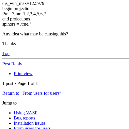
dis_win_max=12.5979
begin projections
Pu:l=3,mr=1,2,3,4,5,6,7
end projections
spinors = .true."
Any idea what may be causing this?
Thanks.
Top
Post Reply
Print view
1 post • Page
1
of
1
Return to “From users for users”
Jump to
Using VASP
Bug reports
Installation issues
From users for users