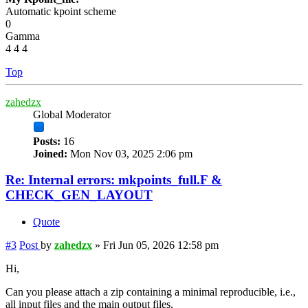
Automatic kpoint scheme
0
Gamma
4 4 4
Top
zahedzx
Global Moderator
Posts:
16
Joined:
Mon Nov 03, 2025 2:06 pm
Re: Internal errors: mkpoints_full.F &
CHECK_GEN_LAYOUT
Quote
#3
Post
by
zahedzx
»
Fri Jun 05, 2026 12:58 pm
Hi,
Can you please attach a zip containing a minimal reproducible, i.e.,
all input files and the main output files.