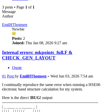
3 posts • Page
1
of
1
Message
Author
EmilHThomsen
Newbie
Posts:
2
Joined:
Thu Jan 08, 2026 9:27 am
Internal errors: mkpoints_full.F &
CHECK_GEN_LAYOUT
Quote
#1
Post
by
EmilHThomsen
»
Wed Jun 03, 2026 7:54 am
I continually reproduce the same error when running a HSE06
electronic band structure calculation for my system.
Here is the direct
!BUG!
output:
-----------------------------------------------------------------------------
| _ ____ _ _ _____ _ |
| | | | _ \ | | | | / ____| | | |