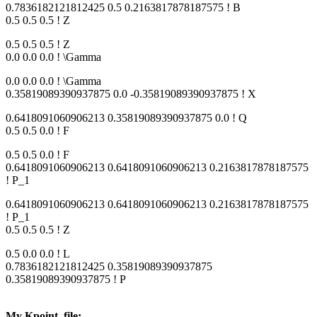
0.7836182121812425 0.5 0.2163817878187575 ! B
0.5 0.5 0.5 ! Z
0.5 0.5 0.5 ! Z
0.0 0.0 0.0 ! \Gamma
0.0 0.0 0.0 ! \Gamma
0.35819089390937875 0.0 -0.35819089390937875 ! X
0.6418091060906213 0.35819089390937875 0.0 ! Q
0.5 0.5 0.0 ! F
0.5 0.5 0.0 ! F
0.6418091060906213 0.6418091060906213 0.2163817878187575
! P_1
0.6418091060906213 0.6418091060906213 0.2163817878187575
! P_1
0.5 0.5 0.5 ! Z
0.5 0.0 0.0 ! L
0.7836182121812425 0.35819089390937875
0.35819089390937875 ! P
My Kpoint_file: