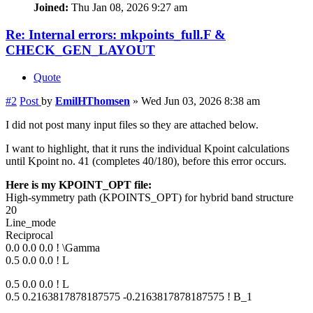
Joined:
Thu Jan 08, 2026 9:27 am
Re: Internal errors: mkpoints_full.F &
CHECK_GEN_LAYOUT
Quote
#2
Post
by
EmilHThomsen
»
Wed Jun 03, 2026 8:38 am
I did not post many input files so they are attached below.
I want to highlight, that it runs the individual Kpoint calculations
until Kpoint no. 41 (completes 40/180), before this error occurs.
Here is my KPOINT_OPT file:
High-symmetry path (KPOINTS_OPT) for hybrid band structure
20
Line_mode
Reciprocal
0.0 0.0 0.0 ! \Gamma
0.5 0.0 0.0 ! L
0.5 0.0 0.0 ! L
0.5 0.2163817878187575 -0.2163817878187575 ! B_1