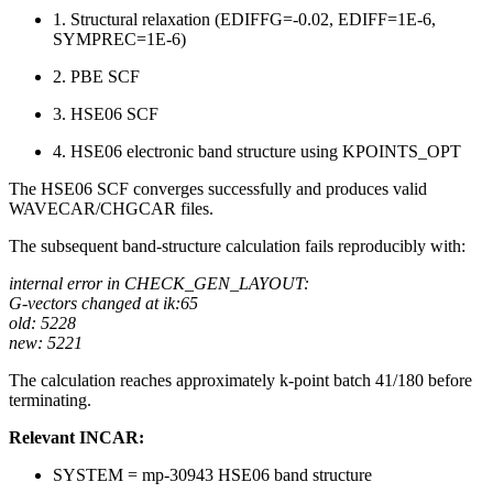
1. Structural relaxation (EDIFFG=-0.02, EDIFF=1E-6,
SYMPREC=1E-6)
2. PBE SCF
3. HSE06 SCF
4. HSE06 electronic band structure using KPOINTS_OPT
The HSE06 SCF converges successfully and produces valid
WAVECAR/CHGCAR files.
The subsequent band-structure calculation fails reproducibly with:
internal error in CHECK_GEN_LAYOUT:
G-vectors changed at ik:65
old: 5228
new: 5221
The calculation reaches approximately k-point batch 41/180 before
terminating.
Relevant INCAR:
SYSTEM = mp-30943 HSE06 band structure