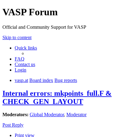
VASP Forum
Official and Community Support for VASP
Skip to content
Quick links
FAQ
Contact us
Login
vasp.at
Board index
Bug reports
Internal errors: mkpoints_full.F &
CHECK_GEN_LAYOUT
Moderators:
Global Moderator
,
Moderator
Post Reply
Print view