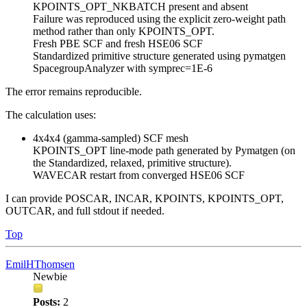
KPOINTS_OPT_NKBATCH present and absent
Failure was reproduced using the explicit zero-weight path
method rather than only KPOINTS_OPT.
Fresh PBE SCF and fresh HSE06 SCF
Standardized primitive structure generated using pymatgen
SpacegroupAnalyzer with symprec=1E-6
The error remains reproducible.
The calculation uses:
4x4x4 (gamma-sampled) SCF mesh
KPOINTS_OPT line-mode path generated by Pymatgen (on
the Standardized, relaxed, primitive structure).
WAVECAR restart from converged HSE06 SCF
I can provide POSCAR, INCAR, KPOINTS, KPOINTS_OPT,
OUTCAR, and full stdout if needed.
Top
EmilHThomsen
Newbie
Posts:
2