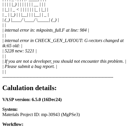
| | | | |_) | | | | | | | __ | | |
| |_| | _ < | | | | | | |_ | |_| |
| _ | |_) | | |__| | | |__| | _ |
| (_) |____/ \____/ \_____| (_) |
| |
| internal error in: mkpoints_full.F at line: 984 |
| |
| internal error in CHECK_GEN_LAYOUT: G-vectors changed at
ik:65 old: |
| 5228 new: 5221 |
| |
| If you are not a developer, you should not encounter this problem. |
| Please submit a bug report. |
| |
-----------------------------------------------------------------------------
Calulation details:
VASP version: 6.5.0 (16Dec24)
System:
Materials Project ID: mp-30943 (MgPSe3)
Workflow: