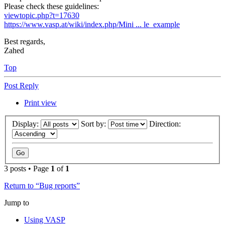
Please check these guidelines:
viewtopic.php?t=17630
https://www.vasp.at/wiki/index.php/Mini ... le_example
Best regards,
Zahed
Top
Post Reply
Print view
Display:
Sort by:
Direction:
3 posts • Page
1
of
1
Return to “Bug reports”
Jump to
Using VASP