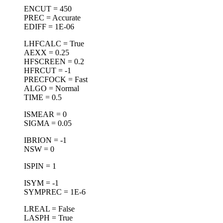
ENCUT = 450
PREC = Accurate
EDIFF = 1E-06
LHFCALC = True
AEXX = 0.25
HFSCREEN = 0.2
HFRCUT = -1
PRECFOCK = Fast
ALGO = Normal
TIME = 0.5
ISMEAR = 0
SIGMA = 0.05
IBRION = -1
NSW = 0
ISPIN = 1
ISYM = -1
SYMPREC = 1E-6
LREAL = False
LASPH = True