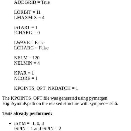
ADDGRID = True
LORBIT = 11
LMAXMIX = 4
ISTART = 1
ICHARG = 0
LWAVE = False
LCHARG = False
NELM = 120
NELMIN = 4
KPAR = 1
NCORE = 1
KPOINTS_OPT_NKBATCH = 1
The KPOINTS_OPT file was generated using pymatgen
HighSymmKpath on the relaxed structure with symprec=1E-6.
Tests already performed:
ISYM = -1, 0, 3
ISPIN = 1 and ISPIN = 2