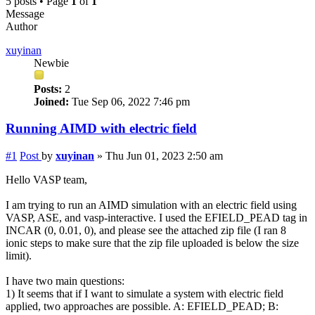
5 posts • Page
1
of
1
Message
Author
xuyinan
Newbie
Posts:
2
Joined:
Tue Sep 06, 2022 7:46 pm
Running AIMD with electric field
#1
Post
by
xuyinan
»
Thu Jun 01, 2023 2:50 am
Hello VASP team,
I am trying to run an AIMD simulation with an electric field using
VASP, ASE, and vasp-interactive. I used the EFIELD_PEAD tag in
INCAR (0, 0.01, 0), and please see the attached zip file (I ran 8
ionic steps to make sure that the zip file uploaded is below the size
limit).
I have two main questions:
1) It seems that if I want to simulate a system with electric field
applied, two approaches are possible. A: EFIELD_PEAD; B: