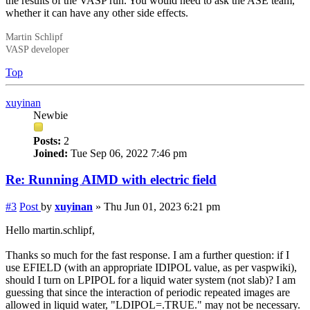
the results of the VASP run. You would need to ask the ASE team,
whether it can have any other side effects.
Martin Schlipf
VASP developer
Top
xuyinan
Newbie
Posts:
2
Joined:
Tue Sep 06, 2022 7:46 pm
Re: Running AIMD with electric field
#3
Post
by
xuyinan
»
Thu Jun 01, 2023 6:21 pm
Hello martin.schlipf,
Thanks so much for the fast response. I am a further question: if I
use EFIELD (with an appropriate IDIPOL value, as per vaspwiki),
should I turn on LPIPOL for a liquid water system (not slab)? I am
guessing that since the interaction of periodic repeated images are
allowed in liquid water, "LDIPOL=.TRUE." may not be necessary.