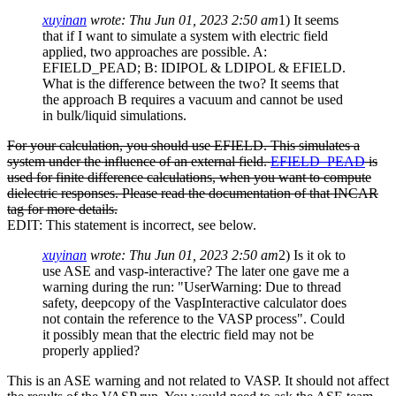
xuyinan
wrote:
Thu Jun 01, 2023 2:50 am
1) It seems
that if I want to simulate a system with electric field
applied, two approaches are possible. A:
EFIELD_PEAD; B: IDIPOL & LDIPOL & EFIELD.
What is the difference between the two? It seems that
the approach B requires a vacuum and cannot be used
in bulk/liquid simulations.
For your calculation, you should use EFIELD. This simulates a
system under the influence of an external field.
EFIELD_PEAD
is
used for finite difference calculations, when you want to compute
dielectric responses. Please read the documentation of that INCAR
tag for more details.
EDIT: This statement is incorrect, see below.
xuyinan
wrote:
Thu Jun 01, 2023 2:50 am
2) Is it ok to
use ASE and vasp-interactive? The later one gave me a
warning during the run: "UserWarning: Due to thread
safety, deepcopy of the VaspInteractive calculator does
not contain the reference to the VASP process". Could
it possibly mean that the electric field may not be
properly applied?
This is an ASE warning and not related to VASP. It should not affect