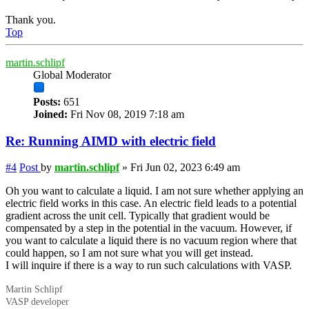
Thank you.
Top
martin.schlipf
Global Moderator
Posts:
651
Joined:
Fri Nov 08, 2019 7:18 am
Re: Running AIMD with electric field
#4
Post
by
martin.schlipf
»
Fri Jun 02, 2023 6:49 am
Oh you want to calculate a liquid. I am not sure whether applying an
electric field works in this case. An electric field leads to a potential
gradient across the unit cell. Typically that gradient would be
compensated by a step in the potential in the vacuum. However, if
you want to calculate a liquid there is no vacuum region where that
could happen, so I am not sure what you will get instead.
I will inquire if there is a way to run such calculations with VASP.
Martin Schlipf
VASP developer