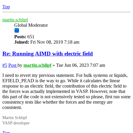
Top
martin.schlipf
Global Moderator
Posts:
651
Joined:
Fri Nov 08, 2019 7:18 am
Re: Running AIMD with electric field
#5
Post
by
martin.schlipf
»
Tue Jun 06, 2023 7:07 am
I need to revert my previous statement. For bulk systems or liquids,
EFIELD_PEAD is the way to go. While it calculates the linear
response to an electric field, the contribution of this electric field to
the forces was actually implemented in VASP. However, note that
this part of the code is not extensively tested so please, first run some
consistency tests like whether the forces and the energy are
consistent.
Martin Schlipf
VASP developer
Top