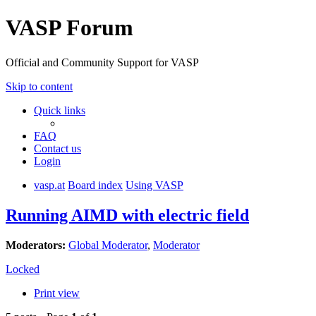
VASP Forum
Official and Community Support for VASP
Skip to content
Quick links
FAQ
Contact us
Login
vasp.at
Board index
Using VASP
Running AIMD with electric field
Moderators:
Global Moderator
,
Moderator
Locked
Print view