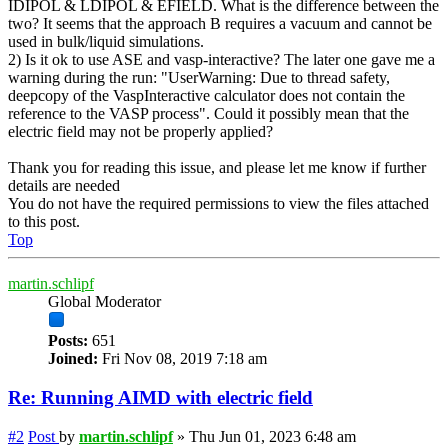
IDIPOL & LDIPOL & EFIELD. What is the difference between the
two? It seems that the approach B requires a vacuum and cannot be
used in bulk/liquid simulations.
2) Is it ok to use ASE and vasp-interactive? The later one gave me a
warning during the run: "UserWarning: Due to thread safety,
deepcopy of the VaspInteractive calculator does not contain the
reference to the VASP process". Could it possibly mean that the
electric field may not be properly applied?
Thank you for reading this issue, and please let me know if further
details are needed
You do not have the required permissions to view the files attached
to this post.
Top
martin.schlipf
Global Moderator
Posts:
651
Joined:
Fri Nov 08, 2019 7:18 am
Re: Running AIMD with electric field
#2
Post
by
martin.schlipf
»
Thu Jun 01, 2023 6:48 am