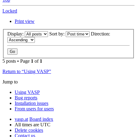
Locked
Print view
Display:
Sort by:
Direction:
5 posts • Page
1
of
1
Return to “Using VASP”
Jump to
Using VASP
Bug reports
Installation issues
From users for users
vasp.at
Board index
All times are
UTC
Delete cookies
Contact us