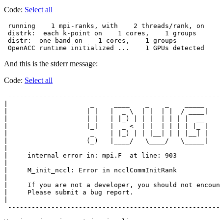
Code:
Select all
 running    1 mpi-ranks, with    2 threads/rank, on    
 distrk:  each k-point on    1 cores,    1 groups

 distr:  one band on    1 cores,    1 groups

 OpenACC runtime initialized ...    1 GPUs detected
And this is the stderr message:
Code:
Select all
 ------------------------------------------------------
|                     _     ____    _    _    _____    
|                    | |   |  _ \  | |  | |  / ____|   
|                    | |   | |_) | | |  | | | |  __    
|                    |_|   |  _ <  | |  | | | | |_ |   
|                     _    | |_) | | |__| | | |__| |   
|                    (_)   |____/   \____/   \_____|   
|                                                      
|     internal error in: mpi.F  at line: 903           
|                                                      
|     M_init_nccl: Error in ncclCommInitRank           
|                                                      
|     If you are not a developer, you should not encoun
|     Please submit a bug report.                      
|                                                      
 ------------------------------------------------------