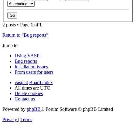
2 posts • Page
1
of
1
Return to “Bug reports”
Jump to
Using VASP
Bug reports
Installation issues
From users for users
vasp.at
Board index
All times are
UTC
Delete cookies
Contact us
Powered by
phpBB
® Forum Software © phpBB Limited
Privacy
|
Terms