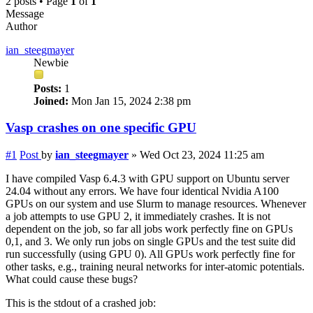
2 posts • Page
1
of
1
Message
Author
ian_steegmayer
Newbie
Posts:
1
Joined:
Mon Jan 15, 2024 2:38 pm
Vasp crashes on one specific GPU
#1
Post
by
ian_steegmayer
»
Wed Oct 23, 2024 11:25 am
I have compiled Vasp 6.4.3 with GPU support on Ubuntu server
24.04 without any errors. We have four identical Nvidia A100
GPUs on our system and use Slurm to manage resources. Whenever
a job attempts to use GPU 2, it immediately crashes. It is not
dependent on the job, so far all jobs work perfectly fine on GPUs
0,1, and 3. We only run jobs on single GPUs and the test suite did
run successfully (using GPU 0). All GPUs work perfectly fine for
other tasks, e.g., training neural networks for inter-atomic potentials.
What could cause these bugs?
This is the stdout of a crashed job: