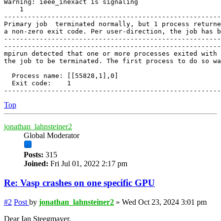
Warning: ieee_inexact is signaling

    1

-------------------------------------------------------
Primary job  terminated normally, but 1 process returne
a non-zero exit code. Per user-direction, the job has b
-------------------------------------------------------
-------------------------------------------------------
mpirun detected that one or more processes exited with 
the job to be terminated. The first process to do so wa
  Process name: [[55828,1],0]

  Exit code:    1

Top
jonathan_lahnsteiner2
Global Moderator
Posts:
315
Joined:
Fri Jul 01, 2022 2:17 pm
Re: Vasp crashes on one specific GPU
#2
Post
by
jonathan_lahnsteiner2
»
Wed Oct 23, 2024 3:01 pm
Dear Ian Steegmayer,