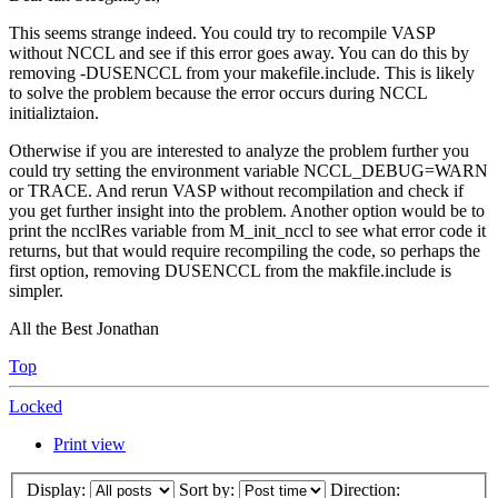
This seems strange indeed. You could try to recompile VASP
without NCCL and see if this error goes away. You can do this by
removing -DUSENCCL from your makefile.include. This is likely
to solve the problem because the error occurs during NCCL
initializtaion.
Otherwise if you are interested to analyze the problem further you
could try setting the environment variable NCCL_DEBUG=WARN
or TRACE. And rerun VASP without recompilation and check if
you get further insight into the problem. Another option would be to
print the ncclRes variable from M_init_nccl to see what error code it
returns, but that would require recompiling the code, so perhaps the
first option, removing DUSENCCL from the makfile.include is
simpler.
All the Best Jonathan
Top
Locked
Print view
Display:
Sort by:
Direction: