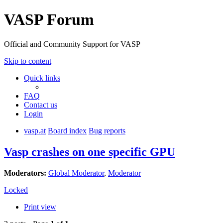
VASP Forum
Official and Community Support for VASP
Skip to content
Quick links
FAQ
Contact us
Login
vasp.at
Board index
Bug reports
Vasp crashes on one specific GPU
Moderators:
Global Moderator
,
Moderator
Locked
Print view