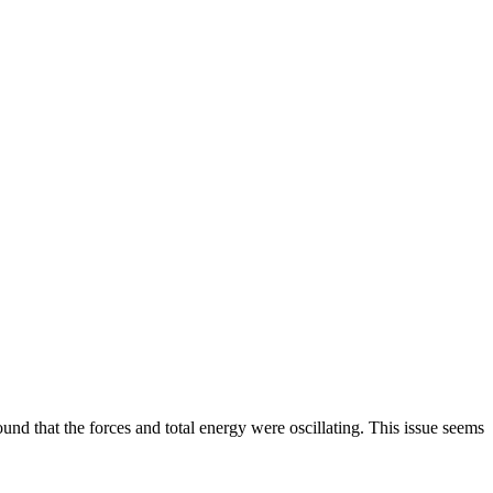
und that the forces and total energy were oscillating. This issue seems