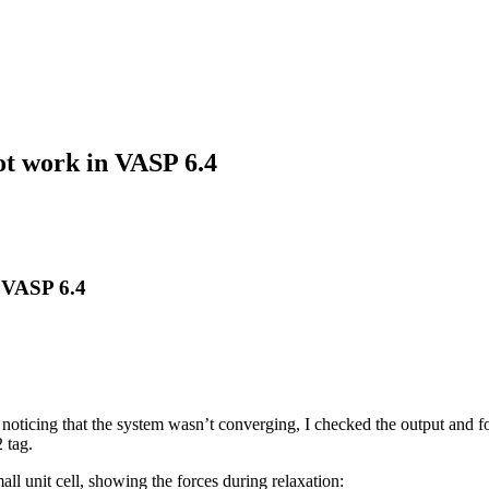
t work in VASP 6.4
 VASP 6.4
 noticing that the system wasn’t converging, I checked the output and fo
 tag.
ll unit cell, showing the forces during relaxation: