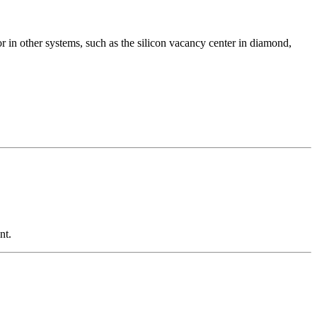
or in other systems, such as the silicon vacancy center in diamond,
nt.