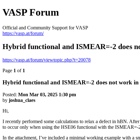
VASP Forum
Official and Community Support for VASP
https://vasp.at/forum/
Hybrid functional and ISMEAR=-2 does no
https://vasp.at/forum/viewtopic.php?t=20078
Page
1
of
1
Hybrid functional and ISMEAR=-2 does not work in
Posted:
Mon Mar 03, 2025 1:30 pm
by
joshua_claes
Hi,
I recently performed some calculations to relax a defect in hBN. After
to occur only when using the HSE06 functional with the ISMEAR=-2
In the attachment, I’ve included a minimal working example with a sma