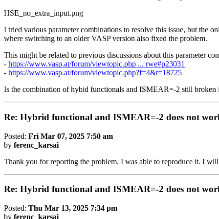
HSE_no_extra_input.png
I tried various parameter combinations to resolve this issue, but the o
where switching to an older VASP version also fixed the problem.
This might be related to previous discussions about this parameter c
-
https://www.vasp.at/forum/viewtopic.php ... rwe#p23031
-
https://www.vasp.at/forum/viewtopic.php?f=4&t=18725
Is the combination of hybid functionals and ISMEAR=-2 still broke
Re: Hybrid functional and ISMEAR=-2 does not wor
Posted:
Fri Mar 07, 2025 7:50 am
by
ferenc_karsai
Thank you for reporting the problem. I was able to reproduce it. I wil
Re: Hybrid functional and ISMEAR=-2 does not wor
Posted:
Thu Mar 13, 2025 7:34 pm
by
ferenc_karsai