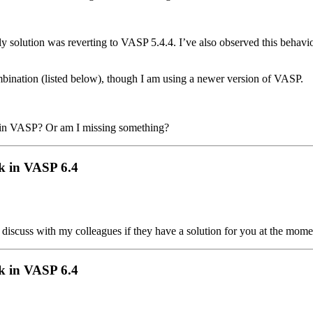
nly solution was reverting to VASP 5.4.4. I’ve also observed this behavi
ombination (listed below), though I am using a newer version of VASP.
n in VASP? Or am I missing something?
k in VASP 6.4
l discuss with my colleagues if they have a solution for you at the mome
k in VASP 6.4