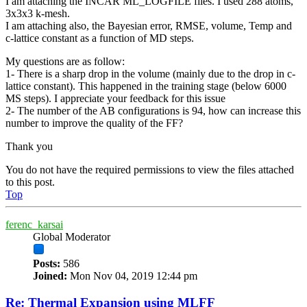
I am attaching the INCAR ML_LOGFILE files. I used 288 atoms,
3x3x3 k-mesh.
I am attaching also, the Bayesian error, RMSE, volume, Temp and
c-lattice constant as a function of MD steps.
My questions are as follow:
1- There is a sharp drop in the volume (mainly due to the drop in c-
lattice constant). This happened in the training stage (below 6000
MS steps). I appreciate your feedback for this issue
2- The number of the AB configurations is 94, how can increase this
number to improve the quality of the FF?
Thank you
You do not have the required permissions to view the files attached
to this post.
Top
ferenc_karsai
Global Moderator
Posts:
586
Joined:
Mon Nov 04, 2019 12:44 pm
Re: Thermal Expansion using MLFF