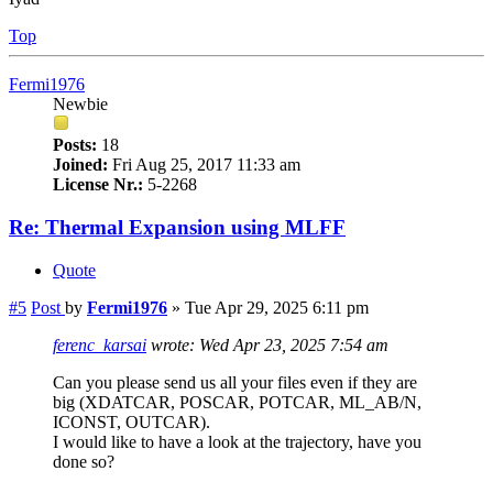
Top
Fermi1976
Newbie
Posts:
18
Joined:
Fri Aug 25, 2017 11:33 am
License Nr.:
5-2268
Re: Thermal Expansion using MLFF
Quote
#5
Post
by
Fermi1976
»
Tue Apr 29, 2025 6:11 pm
ferenc_karsai
wrote:
Wed Apr 23, 2025 7:54 am
Can you please send us all your files even if they are
big (XDATCAR, POSCAR, POTCAR, ML_AB/N,
ICONST, OUTCAR).
I would like to have a look at the trajectory, have you
done so?