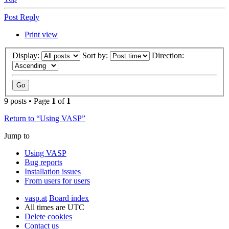
Post Reply
Print view
Display:
Sort by:
Direction:
9 posts • Page
1
of
1
Return to “Using VASP”
Jump to
Using VASP
Bug reports
Installation issues
From users for users
vasp.at
Board index
All times are
UTC
Delete cookies
Contact us