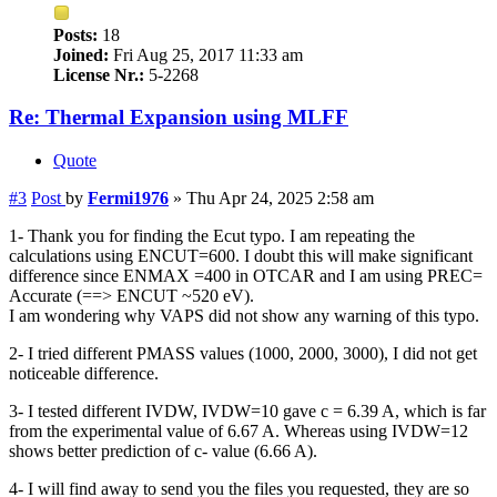
Posts:
18
Joined:
Fri Aug 25, 2017 11:33 am
License Nr.:
5-2268
Re: Thermal Expansion using MLFF
Quote
#3
Post
by
Fermi1976
»
Thu Apr 24, 2025 2:58 am
1- Thank you for finding the Ecut typo. I am repeating the
calculations using ENCUT=600. I doubt this will make significant
difference since ENMAX =400 in OTCAR and I am using PREC=
Accurate (==> ENCUT ~520 eV).
I am wondering why VAPS did not show any warning of this typo.
2- I tried different PMASS values (1000, 2000, 3000), I did not get
noticeable difference.
3- I tested different IVDW, IVDW=10 gave c = 6.39 A, which is far
from the experimental value of 6.67 A. Whereas using IVDW=12
shows better prediction of c- value (6.66 A).
4- I will find away to send you the files you requested, they are so