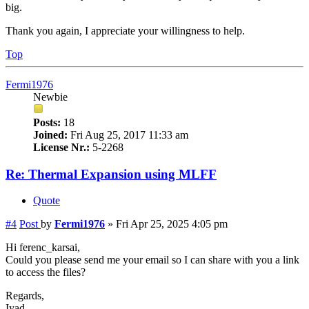
big.
Thank you again, I appreciate your willingness to help.
Top
Fermi1976
Newbie
Posts:
18
Joined:
Fri Aug 25, 2017 11:33 am
License Nr.:
5-2268
Re: Thermal Expansion using MLFF
Quote
#4
Post
by
Fermi1976
»
Fri Apr 25, 2025 4:05 pm
Hi ferenc_karsai,
Could you please send me your email so I can share with you a link
to access the files?
Regards,
Iyad