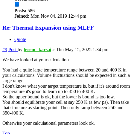
Posts:
586
Joined:
Mon Nov 04, 2019 12:44 pm
Re: Thermal Expansion using MLFF
Quote
#9
Post
by
ferenc_karsai
»
Thu May 15, 2025 1:34 pm
We have looked at your calculation.
You had a quite large temperature range between 20 and 400 K in
your calculations. Volume fluctuations should be expected in such a
large range.
I don't know what your target temperature is, but if it's around room
temperature it's good to learn up to 350 to 400 K.
So the upper bound is ok, but the lower is bound is too low.
You should equilibrate your cell at say 250 K (a few ps). Then take
that structure as starting point. Then only ramp between 250 and
350-400 K.
Otherwise your calculational parameters look ok.
Top