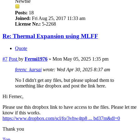
Newbie
Posts:
18
Joined:
Fri Aug 25, 2017 11:33 am
License Nr.:
5-2268
Re: Thermal Expansion using MLFF
Quote
#7
Post
by
Fermi1976
»
Mon May 05, 2025 1:35 pm
ferenc_karsai
wrote:
Wed Apr 30, 2025 8:37 am
No I didn't get any files, but please upload them to
something like dropbox and post the link here.
Hi Fernec,
Please use this dropbox link to have access to the files. Please let me
know if this works.
https://www.dropbox.com/scl/fo/3vhw4tp8 ... bd37m&dl=0
Thank you
Top