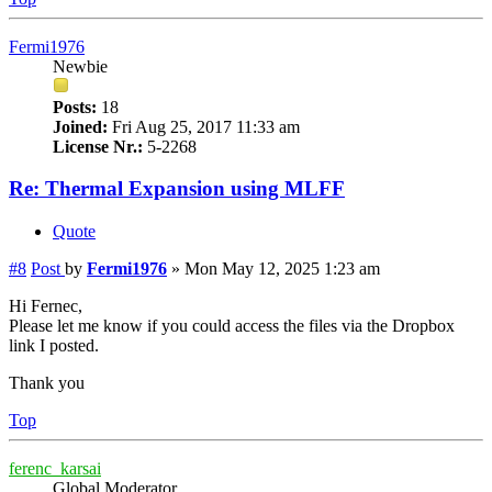
Fermi1976
Newbie
Posts:
18
Joined:
Fri Aug 25, 2017 11:33 am
License Nr.:
5-2268
Re: Thermal Expansion using MLFF
Quote
#8
Post
by
Fermi1976
»
Mon May 12, 2025 1:23 am
Hi Fernec,
Please let me know if you could access the files via the Dropbox
link I posted.
Thank you
Top
ferenc_karsai
Global Moderator