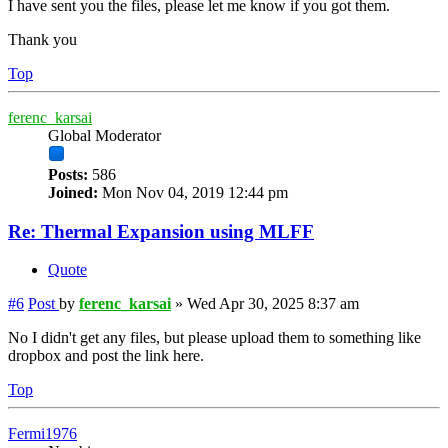
I have sent you the files, please let me know if you got them.
Thank you
Top
ferenc_karsai
Global Moderator
Posts:
586
Joined:
Mon Nov 04, 2019 12:44 pm
Re: Thermal Expansion using MLFF
Quote
#6
Post
by
ferenc_karsai
»
Wed Apr 30, 2025 8:37 am
No I didn't get any files, but please upload them to something like
dropbox and post the link here.
Top
Fermi1976