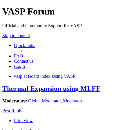
VASP Forum
Official and Community Support for VASP
Skip to content
Quick links
FAQ
Contact us
Login
vasp.at
Board index
Using VASP
Thermal Expansion using MLFF
Moderators:
Global Moderator
,
Moderator
Post Reply
Print view