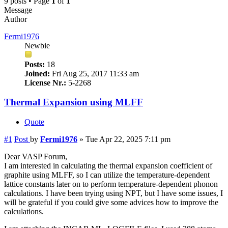
9 posts • Page
1
of
1
Message
Author
Fermi1976
Newbie
Posts:
18
Joined:
Fri Aug 25, 2017 11:33 am
License Nr.:
5-2268
Thermal Expansion using MLFF
Quote
#1
Post
by
Fermi1976
»
Tue Apr 22, 2025 7:11 pm
Dear VASP Forum,
I am interested in calculating the thermal expansion coefficient of
graphite using MLFF, so I can utilize the temperature-dependent
lattice constants later on to perform temperature-dependent phonon
calculations. I have been trying using NPT, but I have some issues, I
will be grateful if you could give some advices how to improve the
calculations.