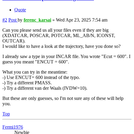
Quote
#2
Post
by
ferenc_karsai
»
Wed Apr 23, 2025 7:54 am
Can you please send us all your files even if they are big
(XDATCAR, POSCAR, POTCAR, ML_AB/N, ICONST,
OUTCAR).
I would like to have a look at the trajectory, have you done so?
I already saw a type in your INCAR file. You wrote "Ecut = 600". I
guess you meant "ENCUT = 600".
What you can try in the meantime:
-) Use ENCUT= 600 instead of the typo.
-) Try a different PMASS.
-) Try a different van der Waals (IVDW=10).
But these are only guesses, so I'm not sure any of these will help
you.
Top
Fermi1976
Newbie