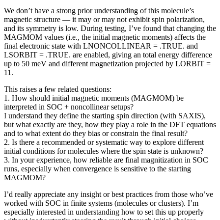
We don’t have a strong prior understanding of this molecule’s
magnetic structure — it may or may not exhibit spin polarization,
and its symmetry is low. During testing, I’ve found that changing the
MAGMOM values (i.e., the initial magnetic moments) affects the
final electronic state with LNONCOLLINEAR = .TRUE. and
LSORBIT = .TRUE. are enabled, giving an total energy difference
up to 50 meV and different magnetization projected by LORBIT =
11.
This raises a few related questions:
1. How should initial magnetic moments (MAGMOM) be
interpreted in SOC + noncollinear setups?
I understand they define the starting spin direction (with SAXIS),
but what exactly are they, how they play a role in the DFT equations
and to what extent do they bias or constrain the final result?
2. Is there a recommended or systematic way to explore different
initial conditions for molecules where the spin state is unknown?
3. In your experience, how reliable are final magnitization in SOC
runs, especially when convergence is sensitive to the starting
MAGMOM?
I’d really appreciate any insight or best practices from those who’ve
worked with SOC in finite systems (molecules or clusters). I’m
especially interested in understanding how to set this up properly