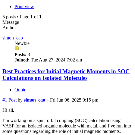
Print view
5 posts • Page
1
of
1
Message
Author
simon_cao
Newbie
Posts:
3
Joined:
Tue Aug 27, 2024 7:02 am
Best Practices for Initial Magnetic Moments in SOC
Calculations on Isolated Molecules
Quote
#1
Post
by
simon_cao
»
Fri Jun 06, 2025 9:15 pm
Hi all,
I’m working on a spin–orbit coupling (SOC) calculation using
VASP for an isolated organic molecule with metal, and I’ve run into
some questions regarding the role of initial magnetic moments.