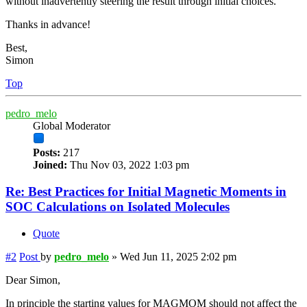
without inadvertently steering the result through initial choices.
Thanks in advance!
Best,
Simon
Top
pedro_melo
Global Moderator
Posts:
217
Joined:
Thu Nov 03, 2022 1:03 pm
Re: Best Practices for Initial Magnetic Moments in
SOC Calculations on Isolated Molecules
Quote
#2
Post
by
pedro_melo
»
Wed Jun 11, 2025 2:02 pm
Dear Simon,
In principle the starting values for MAGMOM should not affect the