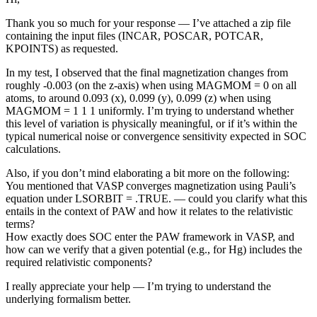
Thank you so much for your response — I’ve attached a zip file
containing the input files (INCAR, POSCAR, POTCAR,
KPOINTS) as requested.
In my test, I observed that the final magnetization changes from
roughly -0.003 (on the z-axis) when using MAGMOM = 0 on all
atoms, to around 0.093 (x), 0.099 (y), 0.099 (z) when using
MAGMOM = 1 1 1 uniformly. I’m trying to understand whether
this level of variation is physically meaningful, or if it’s within the
typical numerical noise or convergence sensitivity expected in SOC
calculations.
Also, if you don’t mind elaborating a bit more on the following:
You mentioned that VASP converges magnetization using Pauli’s
equation under LSORBIT = .TRUE. — could you clarify what this
entails in the context of PAW and how it relates to the relativistic
terms?
How exactly does SOC enter the PAW framework in VASP, and
how can we verify that a given potential (e.g., for Hg) includes the
required relativistic components?
I really appreciate your help — I’m trying to understand the
underlying formalism better.