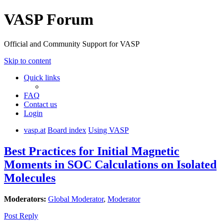
VASP Forum
Official and Community Support for VASP
Skip to content
Quick links
FAQ
Contact us
Login
vasp.at
Board index
Using VASP
Best Practices for Initial Magnetic
Moments in SOC Calculations on Isolated
Molecules
Moderators:
Global Moderator
,
Moderator
Post Reply