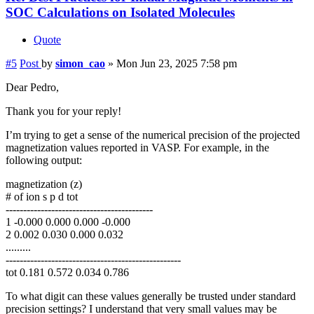
SOC Calculations on Isolated Molecules
Quote
#5
Post
by
simon_cao
»
Mon Jun 23, 2025 7:58 pm
Dear Pedro,
Thank you for your reply!
I’m trying to get a sense of the numerical precision of the projected
magnetization values reported in VASP. For example, in the
following output:
magnetization (z)
# of ion s p d tot
------------------------------------------
1 -0.000 0.000 0.000 -0.000
2 0.002 0.030 0.000 0.032
.........
--------------------------------------------------
tot 0.181 0.572 0.034 0.786
To what digit can these values generally be trusted under standard
precision settings? I understand that very small values may be