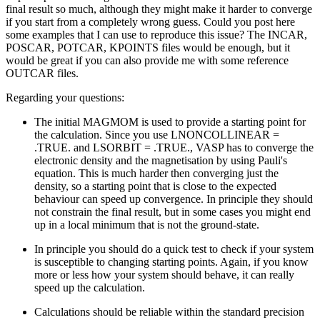
final result so much, although they might make it harder to converge
if you start from a completely wrong guess. Could you post here
some examples that I can use to reproduce this issue? The INCAR,
POSCAR, POTCAR, KPOINTS files would be enough, but it
would be great if you can also provide me with some reference
OUTCAR files.
Regarding your questions:
The initial MAGMOM is used to provide a starting point for
the calculation. Since you use LNONCOLLINEAR =
.TRUE. and LSORBIT = .TRUE., VASP has to converge the
electronic density and the magnetisation by using Pauli's
equation. This is much harder then converging just the
density, so a starting point that is close to the expected
behaviour can speed up convergence. In principle they should
not constrain the final result, but in some cases you might end
up in a local minimum that is not the ground-state.
In principle you should do a quick test to check if your system
is susceptible to changing starting points. Again, if you know
more or less how your system should behave, it can really
speed up the calculation.
Calculations should be reliable within the standard precision