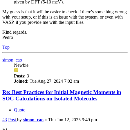
given by DFT (5-10 meV).
My guess is that it will be easier to check if there's something wrong
with your setup, or if this is an issue with the system, or even with
VASP, if you provide me with the input files.
Kind regards,
Pedro
Top
simon_cao
Newbie
Posts:
3
Joined:
Tue Aug 27, 2024 7:02 am
Re: Best Practices for Initial Magnetic Moments in
SOC Calculations on Isolated Molecules
Quote
#3
Post
by
simon_cao
»
Thu Jun 12, 2025 9:49 pm
Hi,