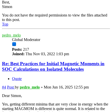
Best,
Simon
You do not have the required permissions to view the files attached
to this post.
Top
pedro_melo
Global Moderator
Posts:
217
Joined:
Thu Nov 03, 2022 1:03 pm
Re: Best Practices for Initial Magnetic Moments in
SOC Calculations on Isolated Molecules
Quote
#4
Post
by
pedro_melo
»
Mon Jun 16, 2025 12:55 pm
Dear Simon,
Yes, getting different minima that are very close in energy when the
starting MAGMOM is different is quite normal. It is related to the