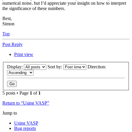
numerical noise, but I’d appreciate your insight on how to interpret
the significance of these numbers.
Best,
Simon
Top
Post Reply
Print view
Display:
Sort by:
Direction:
5 posts • Page
1
of
1
Return to “Using VASP”
Jump to
Using VASP
Bug reports