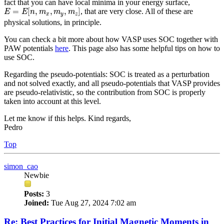
fact that you can have local minima in your energy surface,
E
=
E
[
n
,
m
x
,
m
y
,
m
z
]
=
[
,
,
,
]
, that are very close. All of these are
E
E
n
m
m
m
x
y
z
physical solutions, in principle.
You can check a bit more about how VASP uses SOC together with
PAW potentials
here
. This page also has some helpful tips on how to
use SOC.
Regarding the pseudo-potentials: SOC is treated as a perturbation
and not solved exactly, and all pseudo-potentials that VASP provides
are pseudo-relativistic, so the contribution from SOC is properly
taken into account at this level.
Let me know if this helps. Kind regards,
Pedro
Top
simon_cao
Newbie
Posts:
3
Joined:
Tue Aug 27, 2024 7:02 am
Re: Best Practices for Initial Magnetic Moments in