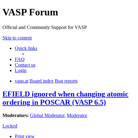
VASP Forum
Official and Community Support for VASP
Skip to content
Quick links
FAQ
Contact us
Login
vasp.at
Board index
Bug reports
EFIELD ignored when changing atomic
ordering in POSCAR (VASP 6.5)
Moderators:
Global Moderator
,
Moderator
Locked
Print view