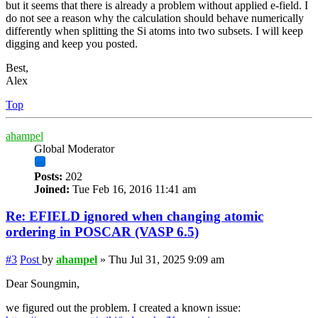
but it seems that there is already a problem without applied e-field. I
do not see a reason why the calculation should behave numerically
differently when splitting the Si atoms into two subsets. I will keep
digging and keep you posted.
Best,
Alex
Top
ahampel
Global Moderator
Posts:
202
Joined:
Tue Feb 16, 2016 11:41 am
Re: EFIELD ignored when changing atomic
ordering in POSCAR (VASP 6.5)
#3
Post
by
ahampel
»
Thu Jul 31, 2025 9:09 am
Dear Soungmin,
we figured out the problem. I created a known issue: