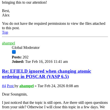
bringing this to our attention!
Best,
Alex
You do not have the required permissions to view the files attached
to this post.
Top
ahampel
Global Moderator
Posts:
202
Joined:
Tue Feb 16, 2016 11:41 am
Re: EFIELD ignored when changing atomic
ordering in POSCAR (VASP 6.5)
#4
Post
by
ahampel
»
Tue Feb 24, 2026 8:08 am
Dear Soungmin,
I just noticed that the topic is still open. Are there still open questions
from your side? Otherwise I will close this topic in a few days. We