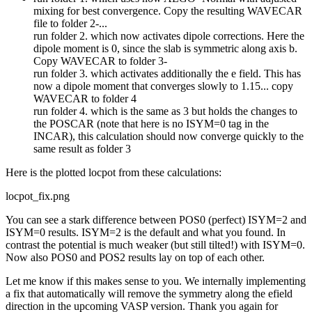
mixing for best convergence. Copy the resulting WAVECAR
file to folder 2-...
run folder 2. which now activates dipole corrections. Here the
dipole moment is 0, since the slab is symmetric along axis b.
Copy WAVECAR to folder 3-
run folder 3. which activates additionally the e field. This has
now a dipole moment that converges slowly to 1.15... copy
WAVECAR to folder 4
run folder 4. which is the same as 3 but holds the changes to
the POSCAR (note that here is no ISYM=0 tag in the
INCAR), this calculation should now converge quickly to the
same result as folder 3
Here is the plotted locpot from these calculations:
locpot_fix.png
You can see a stark difference between POS0 (perfect) ISYM=2 and
ISYM=0 results. ISYM=2 is the default and what you found. In
contrast the potential is much weaker (but still tilted!) with ISYM=0.
Now also POS0 and POS2 results lay on top of each other.
Let me know if this makes sense to you. We internally implementing
a fix that automatically will remove the symmetry along the efield
direction in the upcoming VASP version. Thank you again for