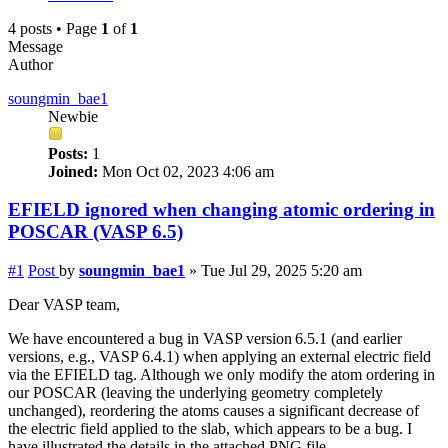
4 posts • Page
1
of
1
Message
Author
soungmin_bae1
Newbie
Posts:
1
Joined:
Mon Oct 02, 2023 4:06 am
EFIELD ignored when changing atomic ordering in
POSCAR (VASP 6.5)
#1
Post
by
soungmin_bae1
»
Tue Jul 29, 2025 5:20 am
Dear VASP team,
We have encountered a bug in VASP version 6.5.1 (and earlier
versions, e.g., VASP 6.4.1) when applying an external electric field
via the EFIELD tag. Although we only modify the atom ordering in
our POSCAR (leaving the underlying geometry completely
unchanged), reordering the atoms causes a significant decrease of
the electric field applied to the slab, which appears to be a bug. I
have illustrated the details in the attached PNG file