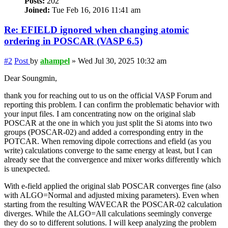
Posts:
202
Joined:
Tue Feb 16, 2016 11:41 am
Re: EFIELD ignored when changing atomic
ordering in POSCAR (VASP 6.5)
#2
Post
by
ahampel
»
Wed Jul 30, 2025 10:32 am
Dear Soungmin,
thank you for reaching out to us on the official VASP Forum and
reporting this problem. I can confirm the problematic behavior with
your input files. I am concentrating now on the original slab
POSCAR at the one in which you just split the Si atoms into two
groups (POSCAR-02) and added a corresponding entry in the
POTCAR. When removing dipole corrections and efield (as you
write) calculations converge to the same energy at least, but I can
already see that the convergence and mixer works differently which
is unexpected.
With e-field applied the original slab POSCAR converges fine (also
with ALGO=Normal and adjusted mixing parameters). Even when
starting from the resulting WAVECAR the POSCAR-02 calculation
diverges. While the ALGO=All calculations seemingly converge
they do so to different solutions. I will keep analyzing the problem