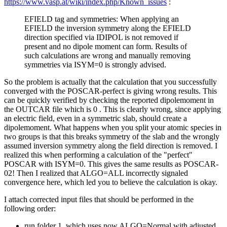
https://www.vasp.at/wiki/index.php/Known_issues
:
EFIELD tag and symmetries: When applying an
EFIELD the inversion symmetry along the EFIELD
direction specified via IDIPOL is not removed if
present and no dipole moment can form. Results of
such calculations are wrong and manually removing
symmetries via ISYM=0 is strongly advised.
So the problem is actually that the calculation that you successfully
converged with the POSCAR-perfect is giving wrong results. This
can be quickly verified by checking the reported dipolemoment in
the OUTCAR file which is 0 . This is clearly wrong, since applying
an electric field, even in a symmetric slab, should create a
dipolemoment. What happens when you split your atomic species in
two groups is that this breaks symmetry of the slab and the wrongly
assumed inversion symmetry along the field direction is removed. I
realized this when performing a calculation of the "perfect"
POSCAR with ISYM=0. This gives the same results as POSCAR-
02! Then I realized that ALGO=ALL incorrectly signaled
convergence here, which led you to believe the calculation is okay.
I attach corrected input files that should be performed in the
following order:
run folder 1. which uses now ALGO=Normal with adjusted