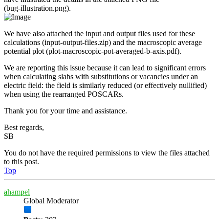
(bug‑illustration.png).
We have also attached the input and output files used for these
calculations (input‑output‑files.zip) and the macroscopic average
potential plot (plot‑macroscopic‑pot‑averaged‑b‑axis.pdf).
We are reporting this issue because it can lead to significant errors
when calculating slabs with substitutions or vacancies under an
electric field: the field is similarly reduced (or effectively nullified)
when using the rearranged POSCARs.
Thank you for your time and assistance.
Best regards,
SB
You do not have the required permissions to view the files attached
to this post.
Top
ahampel
Global Moderator