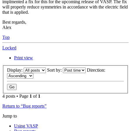
implmented a fix for this for the upcoming release of VASP. The fix
will properly reduce symmetries in accordance with the electric field
that is applied.
Best regards,
Alex
Top
Locked
Print view
Display:
Sort by:
Direction:
4 posts • Page
1
of
1
Return to “Bug reports”
Jump to
Using VASP