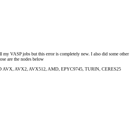
s all my VASP jobs but this error is completely new. I also did some 
ose are the nodes below
SSD AVX, AVX2, AVX512, AMD, EPYC9745, TURIN, CERES25