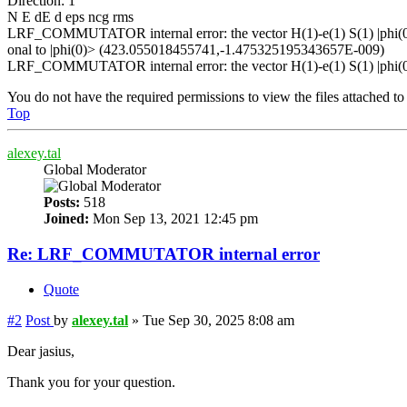
Direction: 1
N E dE d eps ncg rms
LRF_COMMUTATOR internal error: the vector H(1)-e(1) S(1) |phi(0)
onal to |phi(0)> (423.055018455741,-1.475325195343657E-009)
LRF_COMMUTATOR internal error: the vector H(1)-e(1) S(1) |phi(0)
You do not have the required permissions to view the files attached to 
Top
alexey.tal
Global Moderator
Posts:
518
Joined:
Mon Sep 13, 2021 12:45 pm
Re: LRF_COMMUTATOR internal error
Quote
#2
Post
by
alexey.tal
»
Tue Sep 30, 2025 8:08 am
Dear jasius,
Thank you for your question.