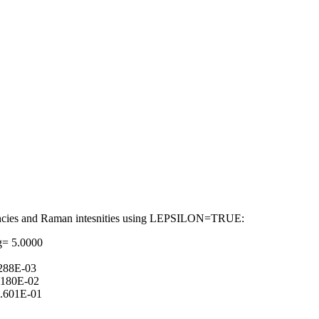
requencies and Raman intesnities using LEPSILON=TRUE:
g= 5.0000
288E-03
.180E-02
.601E-01