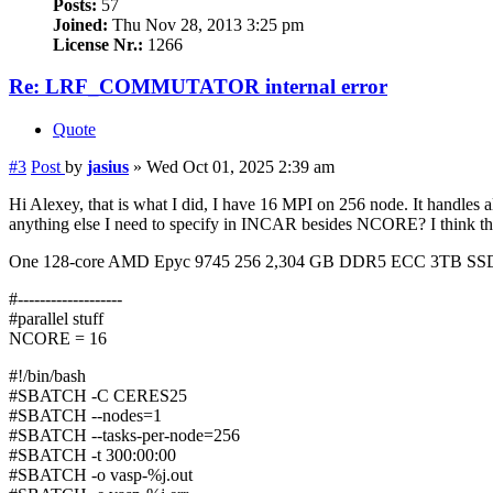
Posts:
57
Joined:
Thu Nov 28, 2013 3:25 pm
License Nr.:
1266
Re: LRF_COMMUTATOR internal error
Quote
#3
Post
by
jasius
»
Wed Oct 01, 2025 2:39 am
Hi Alexey, that is what I did, I have 16 MPI on 256 node. It handle
anything else I need to specify in INCAR besides NCORE? I think th
One 128-core AMD Epyc 9745 256 2,304 GB DDR5 ECC 3TB 
#-------------------
#parallel stuff
NCORE = 16
#!/bin/bash
#SBATCH -C CERES25
#SBATCH --nodes=1
#SBATCH --tasks-per-node=256
#SBATCH -t 300:00:00
#SBATCH -o vasp-%j.out