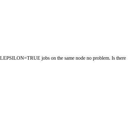
other LEPSILON=TRUE jobs on the same node no problem. Is there