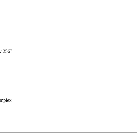
my 256?
omplex