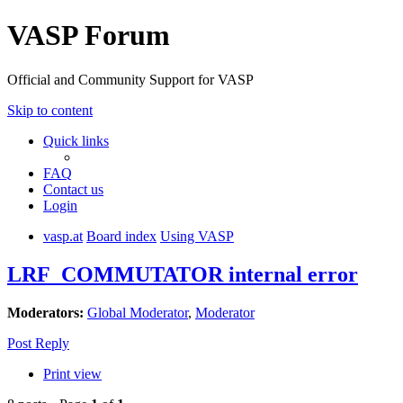
VASP Forum
Official and Community Support for VASP
Skip to content
Quick links
FAQ
Contact us
Login
vasp.at
Board index
Using VASP
LRF_COMMUTATOR internal error
Moderators:
Global Moderator
,
Moderator
Post Reply
Print view