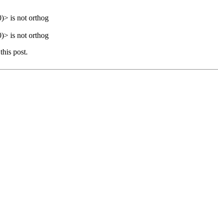
> is not orthog
> is not orthog
this post.