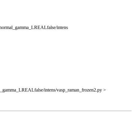
V_normal_gamma_LREALfalse/intens
al_gamma_LREALfalse/intens/vasp_raman_frozen2.py >