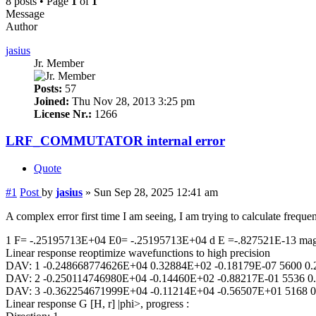
8 posts • Page
1
of
1
Message
Author
jasius
Jr. Member
Posts:
57
Joined:
Thu Nov 28, 2013 3:25 pm
License Nr.:
1266
LRF_COMMUTATOR internal error
Quote
#1
Post
by
jasius
»
Sun Sep 28, 2025 12:41 am
A complex error first time I am seeing, I am trying to calculate f
1 F= -.25195713E+04 E0= -.25195713E+04 d E =-.827521E-13 ma
Linear response reoptimize wavefunctions to high precision
DAV: 1 -0.248668774626E+04 0.32884E+02 -0.18179E-07 5600 0.
DAV: 2 -0.250114746980E+04 -0.14460E+02 -0.88217E-01 5536 0
DAV: 3 -0.362254671999E+04 -0.11214E+04 -0.56507E+01 5168 0
Linear response G [H, r] |phi>, progress :