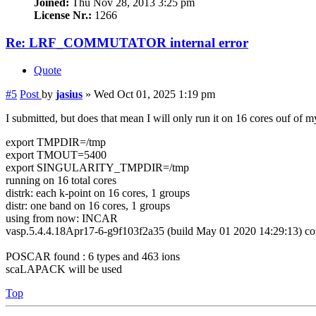
Joined:
Thu Nov 28, 2013 3:25 pm
License Nr.:
1266
Re: LRF_COMMUTATOR internal error
Quote
#5
Post
by
jasius
»
Wed Oct 01, 2025 1:19 pm
I submitted, but does that mean I will only run it on 16 cores ouf of 
export TMPDIR=/tmp
export TMOUT=5400
export SINGULARITY_TMPDIR=/tmp
running on 16 total cores
distrk: each k-point on 16 cores, 1 groups
distr: one band on 16 cores, 1 groups
using from now: INCAR
vasp.5.4.4.18Apr17-6-g9f103f2a35 (build May 01 2020 14:29:13) c
POSCAR found : 6 types and 463 ions
scaLAPACK will be used
Top