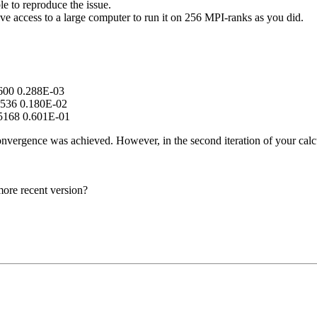
e to reproduce the issue.
ve access to a large computer to run it on 256 MPI-ranks as you did.
600 0.288E-03
536 0.180E-02
5168 0.601E-01
 convergence was achieved. However, in the second iteration of your calc
more recent version?