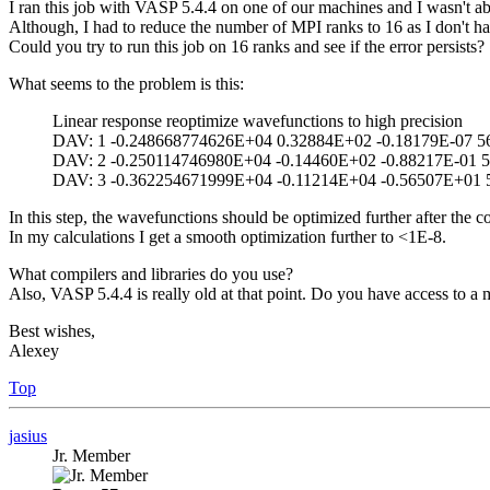
I ran this job with VASP 5.4.4 on one of our machines and I wasn't abl
Although, I had to reduce the number of MPI ranks to 16 as I don't ha
Could you try to run this job on 16 ranks and see if the error persists?
What seems to the problem is this:
Linear response reoptimize wavefunctions to high precision
DAV: 1 -0.248668774626E+04 0.32884E+02 -0.18179E-07 5
DAV: 2 -0.250114746980E+04 -0.14460E+02 -0.88217E-01 5
DAV: 3 -0.362254671999E+04 -0.11214E+04 -0.56507E+01 
In this step, the wavefunctions should be optimized further after the
In my calculations I get a smooth optimization further to <1E-8.
What compilers and libraries do you use?
Also, VASP 5.4.4 is really old at that point. Do you have access to a 
Best wishes,
Alexey
Top
jasius
Jr. Member