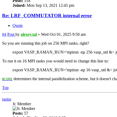
Posts:
518
Joined:
Mon Sep 13, 2021 12:45 pm
Re: LRF_COMMUTATOR internal error
Quote
#4
Post
by
alexey.tal
»
Wed Oct 01, 2025 9:50 am
So you are running this job on 256 MPI ranks, right?
export VASP_RAMAN_RUN='mpirun -np 256 vasp_std &> jo
To run it on 16 MPI ranks you would need to change this line to:
export VASP_RAMAN_RUN='mpirun -np 16 vasp_std &> job
determines the internal parallelization scheme, but it doesn't c
NCORE
Top
jasius
Jr. Member
Posts:
57