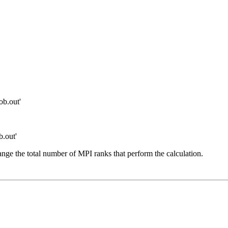
b.out'
.out'
hange the total number of MPI ranks that perform the calculation.