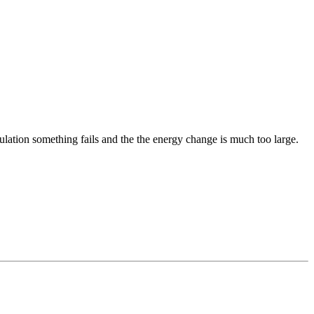
ulation something fails and the the energy change is much too large.