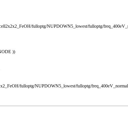
percell2x2x2_FeOH/fulloptg/NUPDOWN5_lowest/fulloptg/freq_400e
NODE ))
'
ll2x2x2_FeOH/fulloptg/NUPDOWN5_lowest/fulloptg/freq_400eV_norm