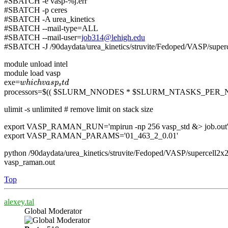
#SBATCH -e vasp-%j.err
#SBATCH -p ceres
#SBATCH -A urea_kinetics
#SBATCH --mail-type=ALL
#SBATCH --mail-user=
job314@lehigh.edu
#SBATCH -J /90daydata/urea_kinetics/struvite/Fedoped/VASP/su
module unload intel
module load vasp
w
h
i
c
h
v
a
s
p
s
t
d
exe=
w
h
i
c
h
v
a
s
p
t
d
s
processors=$(( $SLURM_NNODES * $SLURM_NTASKS_PER_
ulimit -s unlimited # remove limit on stack size
export VASP_RAMAN_RUN='mpirun -np 256 vasp_std &> job.out
export VASP_RAMAN_PARAMS='01_463_2_0.01'
python /90daydata/urea_kinetics/struvite/Fedoped/VASP/superce
vasp_raman.out
Top
alexey.tal
Global Moderator