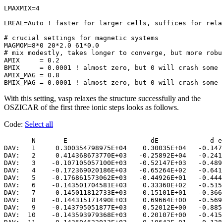
LMAXMIX=4

LREAL=Auto ! faster for larger cells, suffices for rela
# crucial settings for magnetic systems

MAGMOM=8*0 20*2.0 61*0.0 

# mix modestly, takes longer to converge, but more robu
AMIX     = 0.2

BMIX     = 0.0001 ! almost zero, but 0 will crash some 
AMIX_MAG = 0.8

With this setting, vasp relaxes the structure successfully and the
OSZICAR of the first three ionic steps looks as follows.
Code:
Select all
       N       E                     dE             d e
DAV:   1     0.300354798975E+04    0.30035E+04   -0.147
DAV:   2     0.414368673770E+03   -0.25892E+04   -0.241
DAV:   3    -0.107105057100E+03   -0.52147E+03   -0.489
DAV:   4    -0.172369020186E+03   -0.65264E+02   -0.641
DAV:   5    -0.176861573062E+03   -0.44926E+01   -0.444
DAV:   6    -0.143501704581E+03    0.33360E+02   -0.515
DAV:   7    -0.145011812733E+03   -0.15101E+01   -0.366
DAV:   8    -0.144315171490E+03    0.69664E+00   -0.569
DAV:   9    -0.143795051877E+03    0.52012E+00   -0.885
DAV:  10    -0.143593979368E+03    0.20107E+00   -0.415