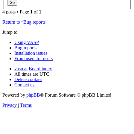
4 posts • Page
1
of
1
Return to “Bug reports”
Jump to
Using VASP
Bug reports
Installation issues
From users for users
vasp.at
Board index
All times are
UTC
Delete cookies
Contact us
Powered by
phpBB
® Forum Software © phpBB Limited
Privacy
|
Terms