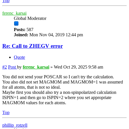
Top
ferenc_karsai
Global Moderator
Posts:
587
Joined:
Mon Nov 04, 2019 12:44 pm
Re: Call to ZHEGV error
Quote
#2
Post
by
ferenc_karsai
»
Wed Oct 29, 2025 9:58 am
You did not send your POSCAR so I can't try the calculation.
You also did not set MAGMOM and MAGMOM=1 was assumed
for all atoms, that is not so ideal.
Maybe first you should also try a non-spinpolarized calculation
ISPIN=1 and then go to ISPIN=2 where you set appropriate
MAGMOM values for each atoms.
Top
phillip_rotzell