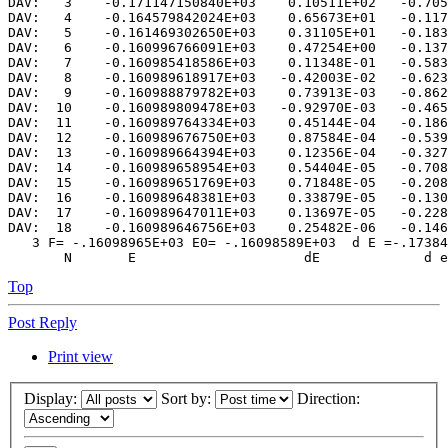
DAV:   3    -0.171147150840E+03    0.10511E+02   -0.705
DAV:   4    -0.164579842024E+03    0.65673E+01   -0.117
DAV:   5    -0.161469302650E+03    0.31105E+01   -0.183
DAV:   6    -0.160996766091E+03    0.47254E+00   -0.137
DAV:   7    -0.160985418586E+03    0.11348E-01   -0.583
DAV:   8    -0.160989618917E+03   -0.42003E-02   -0.623
DAV:   9    -0.160988879782E+03    0.73913E-03   -0.862
DAV:  10    -0.160989809478E+03   -0.92970E-03   -0.465
DAV:  11    -0.160989764334E+03    0.45144E-04   -0.186
DAV:  12    -0.160989676750E+03    0.87584E-04   -0.539
DAV:  13    -0.160989664394E+03    0.12356E-04   -0.327
DAV:  14    -0.160989658954E+03    0.54404E-05   -0.708
DAV:  15    -0.160989651769E+03    0.71848E-05   -0.208
DAV:  16    -0.160989648381E+03    0.33879E-05   -0.130
DAV:  17    -0.160989647011E+03    0.13697E-05   -0.228
DAV:  18    -0.160989646756E+03    0.25482E-06   -0.146
   3 F= -.16098965E+03 E0= -.16098589E+03  d E =-.17384
Top
Post Reply
Print view
Display:
Sort by:
Direction: