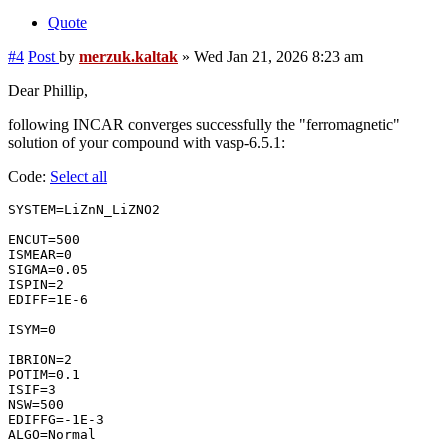
Quote
#4
Post
by
merzuk.kaltak
»
Wed Jan 21, 2026 8:23 am
Dear Phillip,
following INCAR converges successfully the "ferromagnetic"
solution of your compound with vasp-6.5.1:
Code:
Select all
SYSTEM=LiZnN_LiZNO2

ENCUT=500

ISMEAR=0

SIGMA=0.05

ISPIN=2

EDIFF=1E-6

ISYM=0

IBRION=2

POTIM=0.1

ISIF=3

NSW=500

EDIFFG=-1E-3

ALGO=Normal
