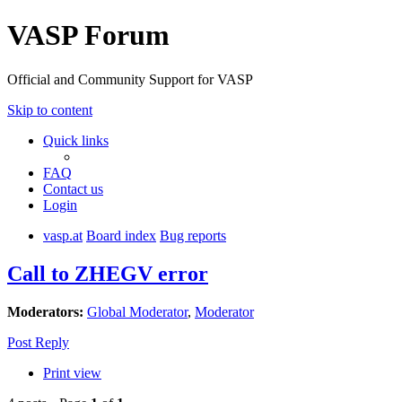
VASP Forum
Official and Community Support for VASP
Skip to content
Quick links
FAQ
Contact us
Login
vasp.at
Board index
Bug reports
Call to ZHEGV error
Moderators:
Global Moderator
,
Moderator
Post Reply
Print view