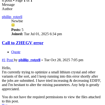
4 posts • Page
1
of
1
Message
Author
phillip_rotzell
Newbie
Posts:
5
Joined:
Tue Jul 01, 2025 6:34 pm
Call to ZHEGV error
Quote
#1
Post
by
phillip_rotzell
»
Tue Oct 28, 2025 7:05 pm
Hello,
I'm currently trying to optimize a small lithium crystal and other
variants of the sort, and I keep running into this error shortly after
the jobs are submitted. I have tried increasing & decreasing EDIFF,
and I'm hesitant to alter the mixing parameters. Any help is greatly
appreciated.
You do not have the required permissions to view the files attached
to this post.