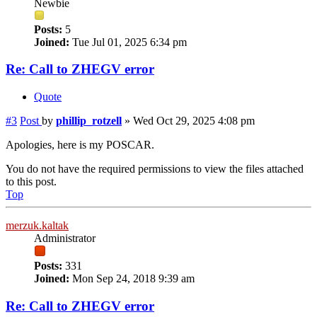
Newbie
Posts:
5
Joined:
Tue Jul 01, 2025 6:34 pm
Re: Call to ZHEGV error
Quote
#3
Post
by
phillip_rotzell
»
Wed Oct 29, 2025 4:08 pm
Apologies, here is my POSCAR.
You do not have the required permissions to view the files attached
to this post.
Top
merzuk.kaltak
Administrator
Posts:
331
Joined:
Mon Sep 24, 2018 9:39 am
Re: Call to ZHEGV error