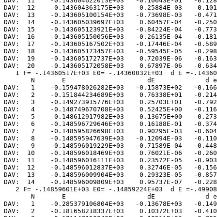
DAV:  11    -0.143604622013E+03   -0.10643E-01   -0.128
DAV:  12    -0.143604363175E+03    0.25884E-03   -0.101
DAV:  13    -0.143605100154E+03   -0.73698E-03   -0.471
DAV:  14    -0.143605039697E+03    0.60457E-04   -0.250
DAV:  15    -0.143605123921E+03   -0.84224E-04   -0.773
DAV:  16    -0.143605150056E+03   -0.26135E-04   -0.181
DAV:  17    -0.143605167502E+03   -0.17446E-04   -0.589
DAV:  18    -0.143605173457E+03   -0.59545E-05   -0.298
DAV:  19    -0.143605172737E+03    0.72039E-06   -0.163
DAV:  20    -0.143605172058E+03    0.67897E-06   -0.634
   1 F= -.14360517E+03 E0= -.14360032E+03  d E =-.14360
       N       E                     dE             d e
DAV:   1    -0.159478026282E+03   -0.15873E+02   -0.166
DAV:   2    -0.151844234689E+03    0.76338E+01   -0.214
DAV:   3    -0.149273915776E+03    0.25703E+01   -0.792
DAV:   4    -0.148749670708E+03    0.52425E+00   -0.116
DAV:   5    -0.148612917982E+03    0.13675E+00   -0.273
DAV:   6    -0.148596729646E+03    0.16188E-01   -0.374
DAV:   7    -0.148595826698E+03    0.90295E-03   -0.604
DAV:   8    -0.148595947639E+03   -0.12094E-03   -0.110
DAV:   9    -0.148596019229E+03   -0.71589E-04   -0.448
DAV:  10    -0.148596018469E+03    0.76021E-06   -0.260
DAV:  11    -0.148596016111E+03    0.23572E-05   -0.903
DAV:  12    -0.148596012837E+03    0.32746E-05   -0.156
DAV:  13    -0.148596009904E+03    0.29323E-05   -0.857
DAV:  14    -0.148596009809E+03    0.95737E-07   -0.228
   2 F= -.14859601E+03 E0= -.14859224E+03  d E =-.49908
       N       E                     dE             d e
DAV:   1    -0.285379106804E+03   -0.13678E+03   -0.149
DAV:   2    -0.181658218337E+03    0.10372E+03   -0.410